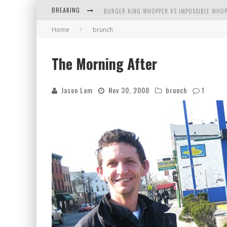
BREAKING
BURGER KING WHOPPER VS IMPOSSIBLE WHOP
Home
brunch
ARBY'S MEAT MOUNTAIN CHALLENGE
ICHIRAN: EATING RAMEN ALONE IN A CUBBY H
The Morning After
TIO WALLY EATS AMERICA: GREETINGS FROM 
Jason Lam
Nov 30, 2008
brunch
1