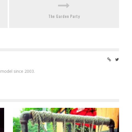
The Garden Party
 model since 2003.