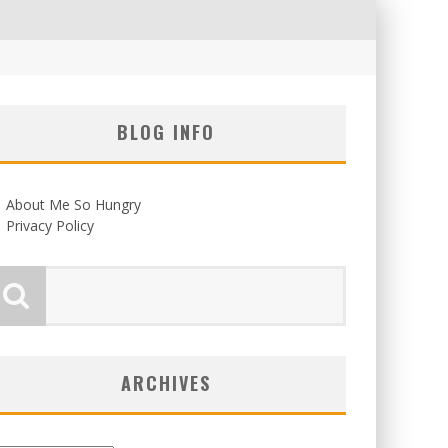
BLOG INFO
About Me So Hungry
Privacy Policy
ARCHIVES