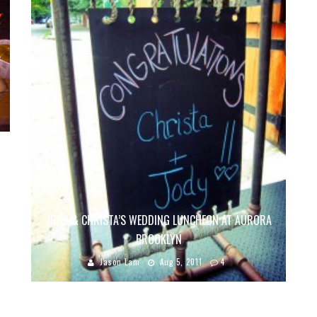
JODY & CHRISTA’S WEDDING LUNCHEON AT AURORA
BROOKLYN
Jason Lam
Aug 5, 2011
4