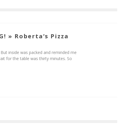
! » Roberta’s Pizza
e. But inside was packed and reminded me
t for the table was thirty minutes. So