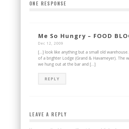
ONE RESPONSE
Me So Hungry – FOOD BLOG
Dec 12, 2009
[…] look like anything but a small old warehous
of a brighter Lodge (Grand & Havameyer). The wai
we hung out at the bar and […]
REPLY
LEAVE A REPLY