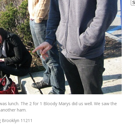
Ar
 was lunch. The 2 for 1 Bloody Marys did us well. We saw the
 another ham.
g Brooklyn 11211