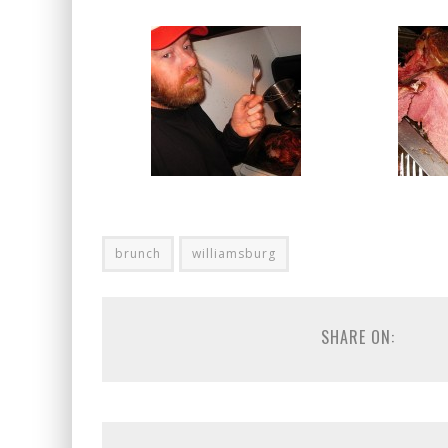
brunch
williamsburg
SHARE ON: