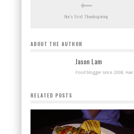
Ike’s first Thanksgiving
ABOUT THE AUTHOR
Jason Lam
Food blogger since 2008. Hair
RELATED POSTS