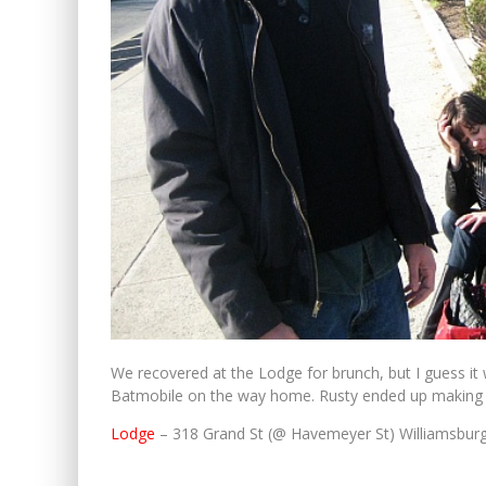
We recovered at the Lodge for brunch, but I guess it
Batmobile on the way home. Rusty ended up making
Lodge
– 318 Grand St (@ Havemeyer St) Williamsbur