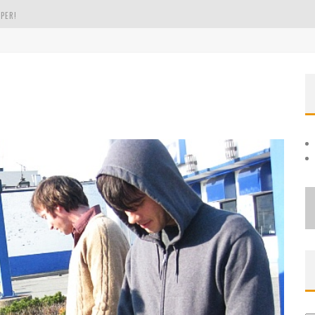
PER!
OLE
THE EVERGREEN STATE OF WASHINGTON!