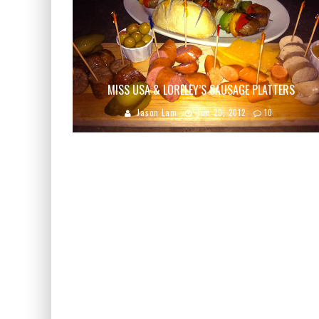
MISS USA & LORELEY’S SAUSAGE PLATTERS
Jason Lam
Jun 20, 2012
10