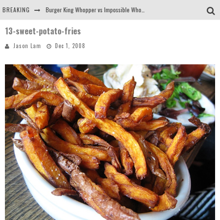
BREAKING
Burger King Whopper vs Impossible Whopper!
13-sweet-potato-fries
Arby's Meat Mountain Challenge
Jason Lam
Dec 1, 2008
Ichiran: Eating Ramen Alone in a Cubby Hole
Tio Wally Eats America: Greetings from the Evergreen State of Washington!