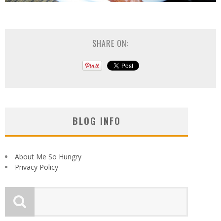
SHARE ON:
BLOG INFO
About Me So Hungry
Privacy Policy