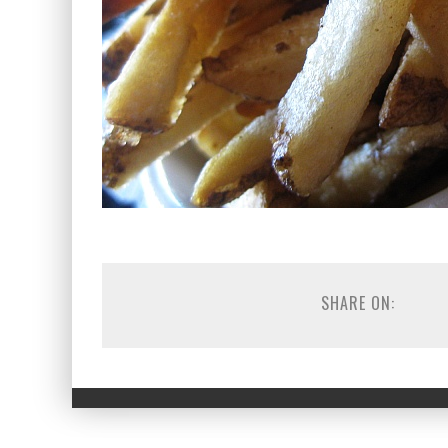
SHARE ON: