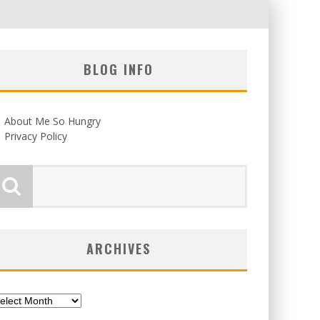
BLOG INFO
About Me So Hungry
Privacy Policy
ARCHIVES
chives