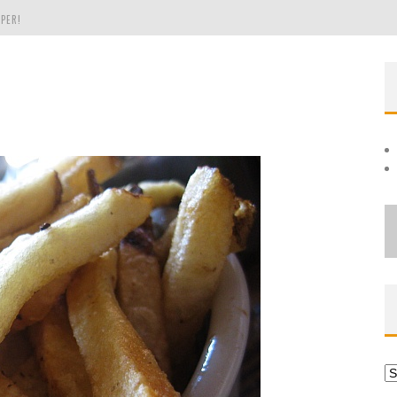
PER!
OLE
THE EVERGREEN STATE OF WASHINGTON!
Ar