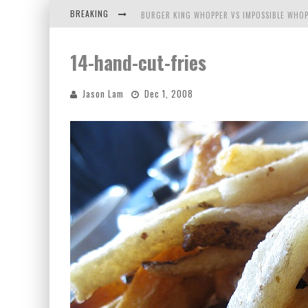
BREAKING
BURGER KING WHOPPER VS IMPOSSIBLE WHOP
ARBY'S MEAT MOUNTAIN CHALLENGE
14-hand-cut-fries
ICHIRAN: EATING RAMEN ALONE IN A CUBBY H
Jason Lam
Dec 1, 2008
TIO WALLY EATS AMERICA: GREETINGS FROM 