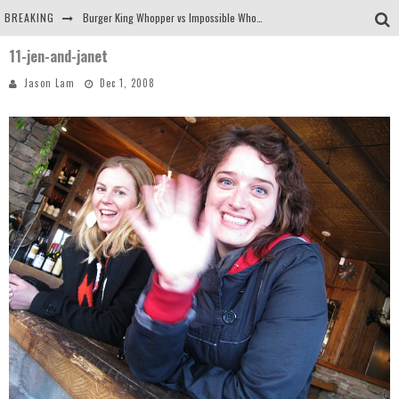
BREAKING
Burger King Whopper vs Impossible Whopper!
11-jen-and-janet
Arby's Meat Mountain Challenge
Jason Lam
Dec 1, 2008
Ichiran: Eating Ramen Alone in a Cubby Hole
Tio Wally Eats America: Greetings from the Evergreen State of Washington!