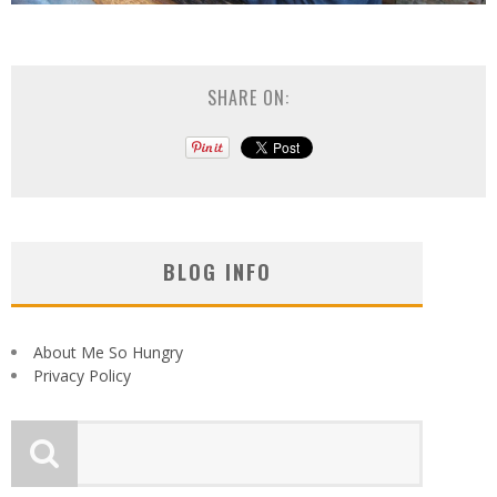
SHARE ON:
BLOG INFO
About Me So Hungry
Privacy Policy