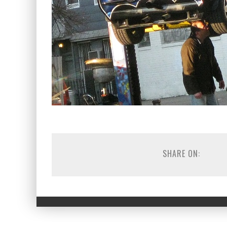
SHARE ON: