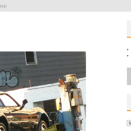
PER!
OLE
THE EVERGREEN STATE OF WASHINGTON!
Ar