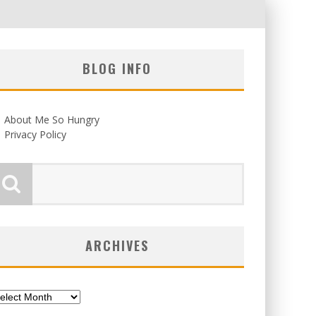
BLOG INFO
About Me So Hungry
Privacy Policy
ARCHIVES
chives