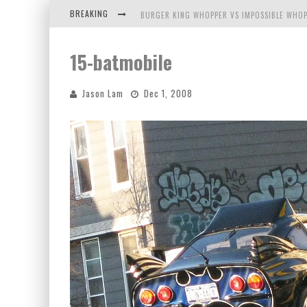
BREAKING
BURGER KING WHOPPER VS IMPOSSIBLE WHOP
ARBY'S MEAT MOUNTAIN CHALLENGE
15-batmobile
ICHIRAN: EATING RAMEN ALONE IN A CUBBY H
Jason Lam
Dec 1, 2008
TIO WALLY EATS AMERICA: GREETINGS FROM 