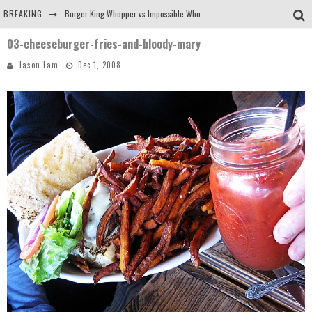
BREAKING
Burger King Whopper vs Impossible Whopper!
03-cheeseburger-fries-and-bloody-mary
Arby's Meat Mountain Challenge
Jason Lam
Dec 1, 2008
Ichiran: Eating Ramen Alone in a Cubby Hole
Tio Wally Eats America: Greetings from the Evergreen State of Washington!