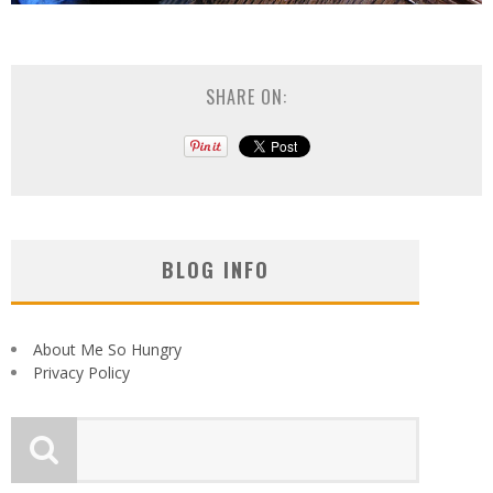
SHARE ON:
BLOG INFO
About Me So Hungry
Privacy Policy