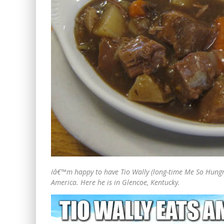
Iâ€™m happy to have Tio Wally (long-time Me So Hungry
America. Here he is in Glencoe, Kentucky.