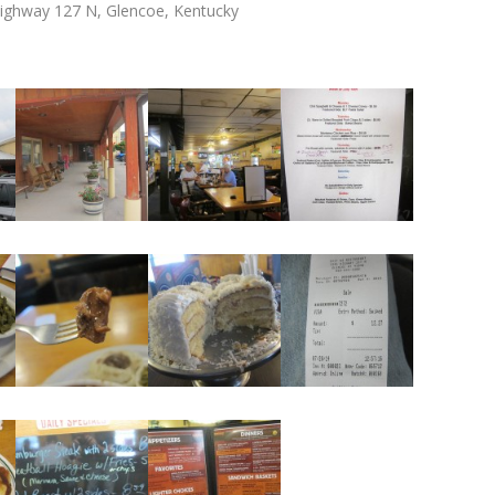
 Highway 127 N, Glencoe, Kentucky