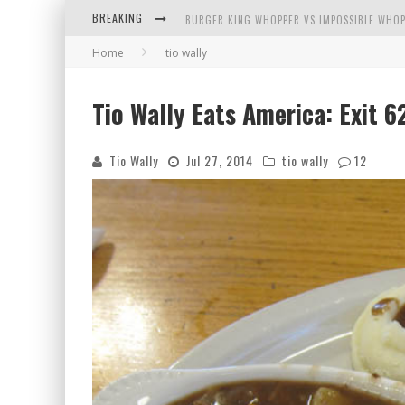
BREAKING
ARBY'S MEAT MOUNTAIN CHALLENGE
Home
tio wally
ICHIRAN: EATING RAMEN ALONE IN A CUBBY H
Tio Wally Eats America: Exit 
TIO WALLY EATS AMERICA: GREETINGS FROM 
Tio Wally
Jul 27, 2014
tio wally
12