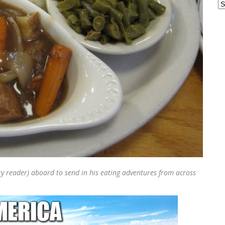
Ar
 reader) aboard to send in his eating adventures from across