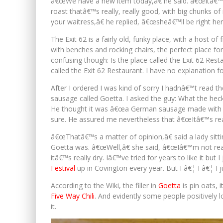
â€œWe have a new item today,â€ he said. â€œItâ€™s
roast thatâ€™s really, really good, with big chunks of
your waitress,â€ he replied, â€œsheâ€™ll be right her
The Exit 62 is a fairly old, funky place, with a host o
with benches and rocking chairs, the perfect place for 
confusing though: Is the place called the Exit 62 Re
called the Exit 62 Restaurant. I have no explanation 
After I ordered I was kind of sorry I hadnâ€™t read th
sausage called Goetta. I asked the guy: What the he
He thought it was â€œa German sausage made with b
sure. He assured me nevertheless that â€œItâ€™s rea
â€œThatâ€™s a matter of opinion,â€ said a lady sitti
Goetta was. â€œWell,â€ she said, â€œIâ€™m not reall
itâ€™s really dry. Iâ€™ve tried for years to like it bu
Festival
up in Covington every year. But I â€¦ I â€¦ I j
According to the Wiki, the filler in
Goetta
is pin oats, 
Five Way Chili
. And evidently some people positively 
it.