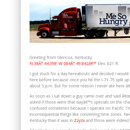
Greeting from Glencoe, Kentucky
N 38Â° 44.398′ W 084Â° 49.842â€™
Elev. 621 ft.
I got stuck for a day hereabouts and decided I would f
here before because once you hit the I-71-75 split u
about 5 p.m. But for some reason I never ate here â
As soon as I sat down a guy came over and said â€œWh
asked if those were that dayâ€™s specials on the chal
confused sometimes because I operate on Pacific Ti
inconsequential things like converting time zones. Need
Kentucky than it was in
Zzyzx
and those were indeed 