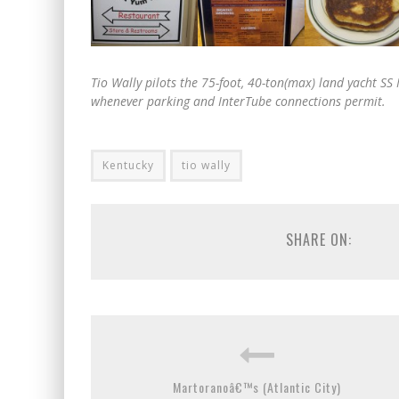
Tio Wally pilots the 75-foot, 40-ton(max) land yacht 
whenever parking and InterTube connections permit.
Kentucky
tio wally
SHARE ON:
Martoranoâ€™s (Atlantic City)