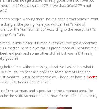
 a meatball hoagie thatâ€™s really good. We also have pot
 meat in it.â€ Okay, I said, Iâ€™ll have that. â€œIâ€™m not
e.â€
f friendly people working there. Itâ€™s got a broad porch in front
a doing a little jawing while you whittle. Itâ€™s kind of
staurant or the Yum-Yum Shop? According to the receipt itâ€™s
for the Yum-Yum.
e menu a little closer. It turned out theyâ€™ve got a breakfast
ck is Go-etta? He said â€œItâ€™s pronounced â€˜Get-uhâ€™.â€
eef and pork and some other stuffâ€ but wasnâ€™t really
lly good.â€
ng behind me, without missing a beat. So I asked her what it
y sure. Itâ€™s beef and pork and some sort of filler, and
t I just canâ€™t. But a lot of people do. They even have a
Goetta
ust â€¦.â€ Hate it? â€œYeah!â€
it isnâ€™t German, and is peculiar to the Cincinnati area, like
loathe the stuff. So much so that now Iâ€™m afraid to even try