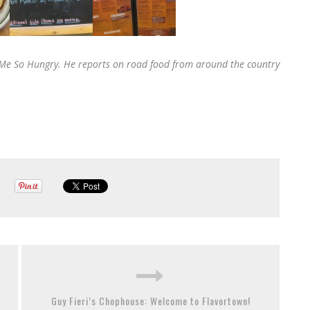
SS Me So Hungry. He reports on road food from around the country
Guy Fieri’s Chophouse: Welcome to Flavortown!