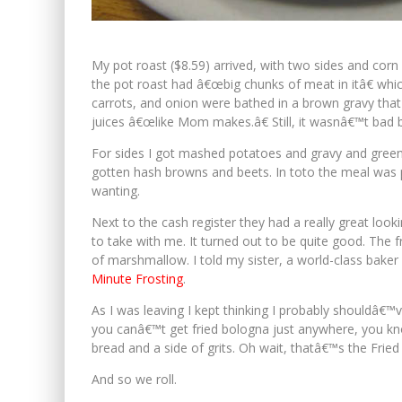
My pot roast ($8.59) arrived, with two sides and corn 
the pot roast had â€œbig chunks of meat in itâ€ whi
carrots, and onion were bathed in a brown gravy that d
juices â€œlike Mom makes.â€ Still, it wasnâ€™t bad
For sides I got mashed potatoes and gravy and green
gotten hash browns and beets. In toto the meal was pr
wanting.
Next to the cash register they had a really great loo
to take with me. It turned out to be quite good. The
of marshmallow. I told my sister, a world-class baker 
Minute Frosting
.
As I was leaving I kept thinking I probably shouldâ€™
you canâ€™t get fried bologna just anywhere, you kno
bread and a side of grits. Oh wait, thatâ€™s the Frie
And so we roll.