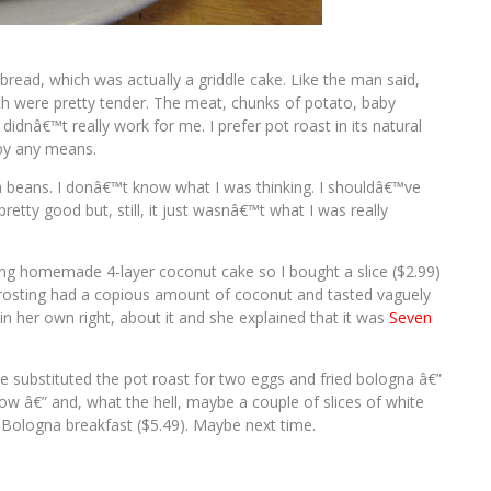
bread, which was actually a griddle cake. Like the man said,
ch were pretty tender. The meat, chunks of potato, baby
idnâ€™t really work for me. I prefer pot roast in its natural
 by any means.
 beans. I donâ€™t know what I was thinking. I shouldâ€™ve
etty good but, still, it just wasnâ€™t what I was really
king homemade 4-layer coconut cake so I bought a slice ($2.99)
 frosting had a copious amount of coconut and tasted vaguely
in her own right, about it and she explained that it was
Seven
ve substituted the pot roast for two eggs and fried bologna â€”
w â€” and, what the hell, maybe a couple of slices of white
d Bologna breakfast ($5.49). Maybe next time.