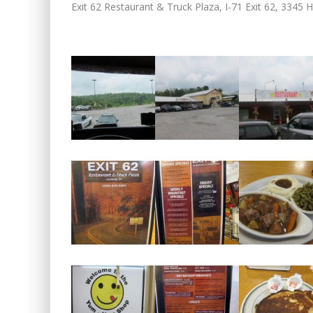
Exit 62 Restaurant & Truck Plaza, I-71 Exit 62, 3345