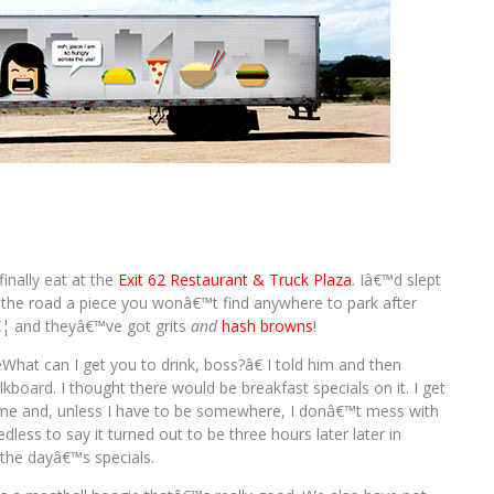
inally eat at the
Exit 62 Restaurant & Truck Plaza
. Iâ€™d slept
p the road a piece you wonâ€™t find anywhere to park after
€¦ and theyâ€™ve got grits
and
hash browns
!
at can I get you to drink, boss?â€ I told him and then
kboard. I thought there would be breakfast specials on it. I get
me and, unless I have to be somewhere, I donâ€™t mess with
less to say it turned out to be three hours later later in
the dayâ€™s specials.