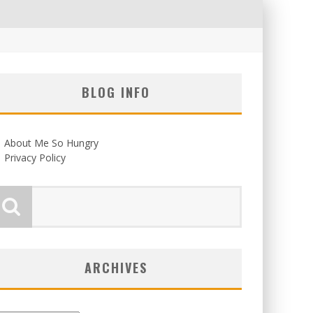
BLOG INFO
About Me So Hungry
Privacy Policy
ARCHIVES