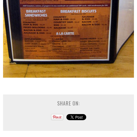
SHARE ON: