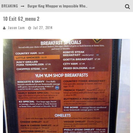
BREAKING
Burger King Whopper vs Impossible Whopper!
10 Exit 62_menu 2
Arby's Meat Mountain Challenge
Jason Lam
Jul 27, 2014
Ichiran: Eating Ramen Alone in a Cubby Hole
Tio Wally Eats America: Greetings from the Evergreen State of Washington!