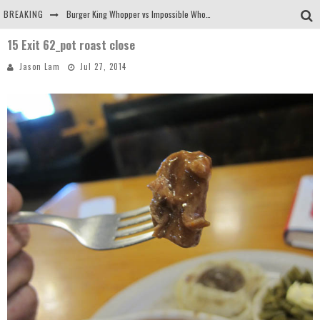
BREAKING
Burger King Whopper vs Impossible Whopper!
15 Exit 62_pot roast close
Arby's Meat Mountain Challenge
Jason Lam
Jul 27, 2014
Ichiran: Eating Ramen Alone in a Cubby Hole
Tio Wally Eats America: Greetings from the Evergreen State of Washington!