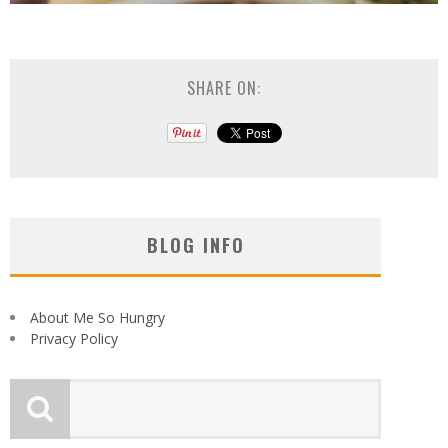
SHARE ON:
BLOG INFO
About Me So Hungry
Privacy Policy