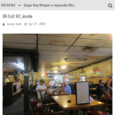
BREAKING
Burger King Whopper vs Impossible Whopper!
06 Exit 62_inside
Arby's Meat Mountain Challenge
Jason Lam
Jul 27, 2014
Ichiran: Eating Ramen Alone in a Cubby Hole
Tio Wally Eats America: Greetings from the Evergreen State of Washington!