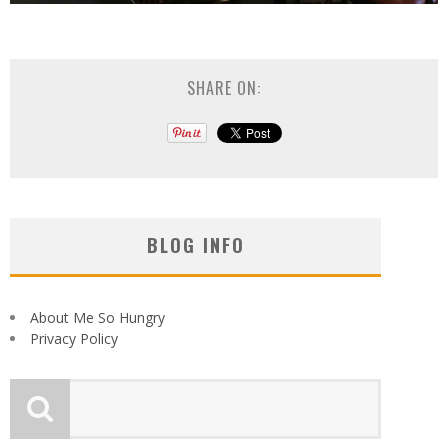
SHARE ON:
BLOG INFO
About Me So Hungry
Privacy Policy