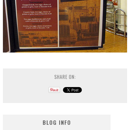
SHARE ON:
BLOG INFO