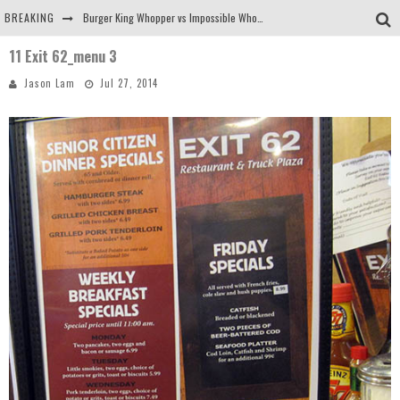
BREAKING
Burger King Whopper vs Impossible Whopper!
11 Exit 62_menu 3
Arby's Meat Mountain Challenge
Jason Lam
Jul 27, 2014
Ichiran: Eating Ramen Alone in a Cubby Hole
Tio Wally Eats America: Greetings from the Evergreen State of Washington!