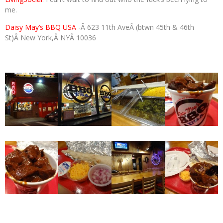
me.
Daisy May’s BBQ USA
-Â 623 11th AveÂ (btwn 45th & 46th
St)Â New York,Â NYÂ 10036