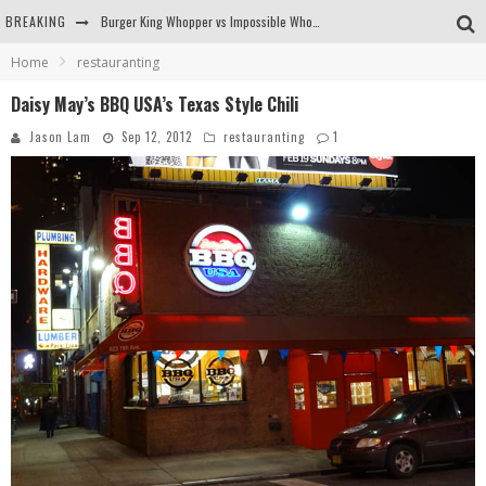
BREAKING
Burger King Whopper vs Impossible Whopper!
Home
restauranting
Arby's Meat Mountain Challenge
Daisy May’s BBQ USA’s Texas Style Chili
Ichiran: Eating Ramen Alone in a Cubby Hole
Jason Lam
Sep 12, 2012
restauranting
1
Tio Wally Eats America: Greetings from the Evergreen State of Washington!