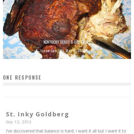
KENTUCKY DERBY B-DAY TRIFLE
Jason Lam
May 5, 2009
12
ONE RESPONSE
St. Inky Goldberg
Sep 12, 2012
I’ve discovered that balance is hard. I want it all but I want it to