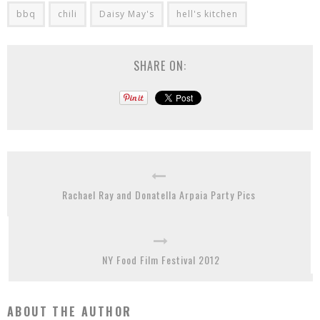
bbq
chili
Daisy May's
hell's kitchen
SHARE ON:
Rachael Ray and Donatella Arpaia Party Pics
NY Food Film Festival 2012
ABOUT THE AUTHOR