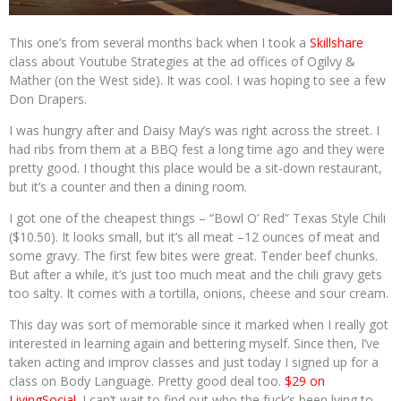
This one’s from several months back when I took a
Skillshare
class about Youtube Strategies at the ad offices of Ogilvy &
Mather (on the West side). It was cool. I was hoping to see a few
Don Drapers.
I was hungry after and Daisy May’s was right across the street. I
had ribs from them at a BBQ fest a long time ago and they were
pretty good. I thought this place would be a sit-down restaurant,
but it’s a counter and then a dining room.
I got one of the cheapest things – “Bowl O’ Red” Texas Style Chili
($10.50). It looks small, but it’s all meat –12 ounces of meat and
some gravy. The first few bites were great. Tender beef chunks.
But after a while, it’s just too much meat and the chili gravy gets
too salty. It comes with a tortilla, onions, cheese and sour cream.
This day was sort of memorable since it marked when I really got
interested in learning again and bettering myself. Since then, I’ve
taken acting and improv classes and just today I signed up for a
class on Body Language. Pretty good deal too.
$29 on
LivingSocial
. I can’t wait to find out who the fuck’s been lying to