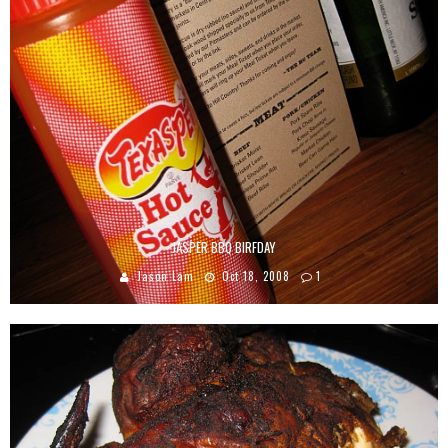
JASPER BBQ BIRFDAY
Jason Lam
Oct 18, 2008
1