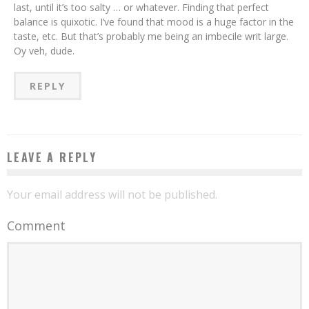
last, until it’s too salty … or whatever. Finding that perfect
balance is quixotic. I’ve found that mood is a huge factor in the
taste, etc. But that’s probably me being an imbecile writ large.
Oy veh, dude.
REPLY
LEAVE A REPLY
Your email address will not be published.
Comment