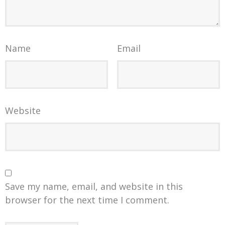
Name
Email
Website
Save my name, email, and website in this
browser for the next time I comment.