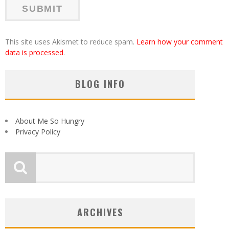
This site uses Akismet to reduce spam.
Learn how your comment
data is processed
.
BLOG INFO
About Me So Hungry
Privacy Policy
ARCHIVES