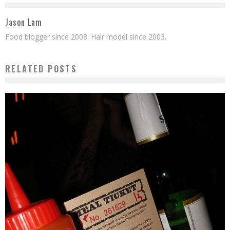
Jason Lam
Food blogger since 2008. Hair model since 2003.
RELATED POSTS