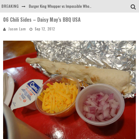
BREAKING
Burger King Whopper vs Impossible Whopper!
06 Chili Sides – Daisy May’s BBQ USA
Arby's Meat Mountain Challenge
Jason Lam
Sep 12, 2012
Ichiran: Eating Ramen Alone in a Cubby Hole
Tio Wally Eats America: Greetings from the Evergreen State of Washington!