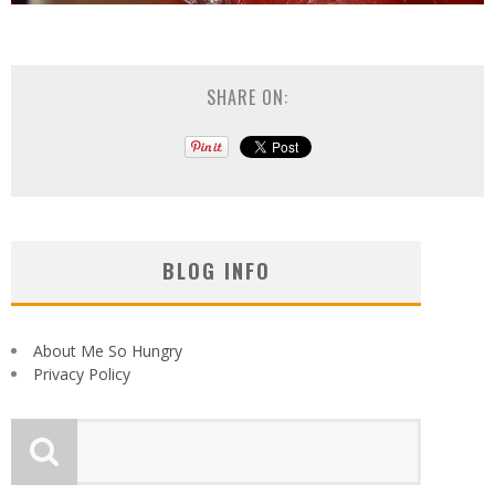
SHARE ON:
BLOG INFO
About Me So Hungry
Privacy Policy