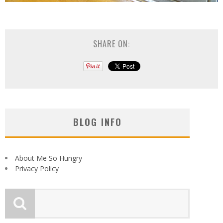
SHARE ON:
BLOG INFO
About Me So Hungry
Privacy Policy