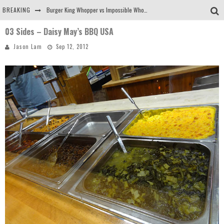
BREAKING
Burger King Whopper vs Impossible Whopper!
03 Sides – Daisy May’s BBQ USA
Arby's Meat Mountain Challenge
Jason Lam
Sep 12, 2012
Ichiran: Eating Ramen Alone in a Cubby Hole
Tio Wally Eats America: Greetings from the Evergreen State of Washington!