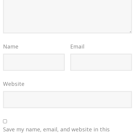
Name
Email
Website
Save my name, email, and website in this