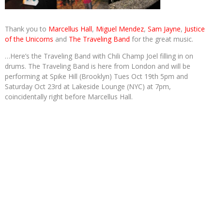
Thank you to
Marcellus Hall
,
Miguel Mendez
,
Sam Jayne
,
Justice
of the Unicorns
and
The Traveling Band
for the great music.
…Here’s the Traveling Band with Chili Champ Joel filling in on
drums. The Traveling Band is here from London and will be
performing at Spike Hill (Brooklyn) Tues Oct 19th 5pm and
Saturday Oct 23rd at Lakeside Lounge (NYC) at 7pm,
coincidentally right before Marcellus Hall.