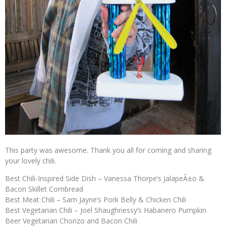
This party was awesome. Thank you all for coming and sharing
your lovely chili.
Best Chili-Inspired Side Dish – Vanessa Thorpe’s JalapeÃ±o &
Bacon Skillet Cornbread
Best Meat Chili – Sam Jayne’s Pork Belly & Chicken Chili
Best Vegetarian Chili – Joel Shaughnessy’s Habanero Pumpkin
Beer Vegetarian Chorizo and Bacon Chili