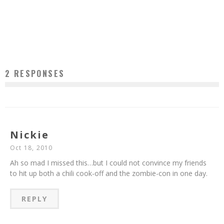
ROOMMATE FROM HELL: MAKES SOUP
Jason Lam
Jan 19, 2011
2 RESPONSES
Nickie
Oct 18, 2010
Ah so mad I missed this…but I could not convince my friends
to hit up both a chili cook-off and the zombie-con in one day.
REPLY