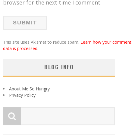
browser for the next time I comment.
This site uses Akismet to reduce spam.
Learn how your comment
data is processed
.
BLOG INFO
About Me So Hungry
Privacy Policy