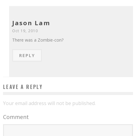
Jason Lam
Oct 19, 2010
There was a Zombie-con?
REPLY
LEAVE A REPLY
Your email address will not be published.
Comment