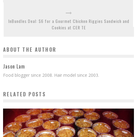
InBundles Deal: $6 for a Gourmet Chicken Riggies Sandwich and
Cookies at CER TE
ABOUT THE AUTHOR
Jason Lam
Food blogger since 2008. Hair model since 2003.
RELATED POSTS