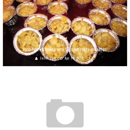
FOOD PARTY & DINNER WITH THE BAND PARTY @ SANTOS
Jason Lam
Apr 14, 2010
3