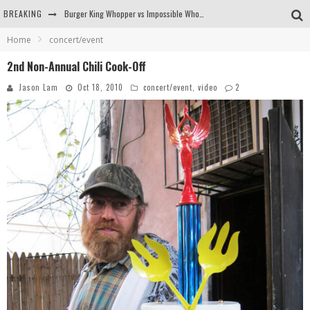
BREAKING
Burger King Whopper vs Impossible Whopper!
Home
concert/event
Arby's Meat Mountain Challenge
2nd Non-Annual Chili Cook-Off
Ichiran: Eating Ramen Alone in a Cubby Hole
Jason Lam
Oct 18, 2010
concert/event
,
video
2
Tio Wally Eats America: Greetings from the Evergreen State of Washington!