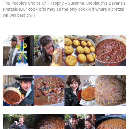
The People’s Choice Chili Trophy – Susanna Knoblauch’s Bavarian
Pretzels (Our cook-offs may be the only cook-off where a pretzel
will win best chili)