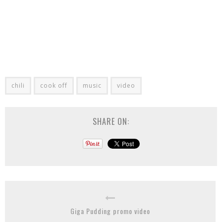
chili
cook off
music
video
SHARE ON:
Giga Pudding promo video