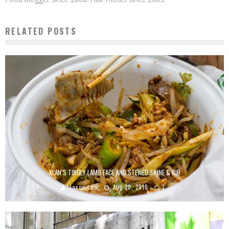
RELATED POSTS
XI’AN’S TINGLY LAMB FACE AND STEWED SPINE & RIB
Jason Lam
Aug 20, 2010
3