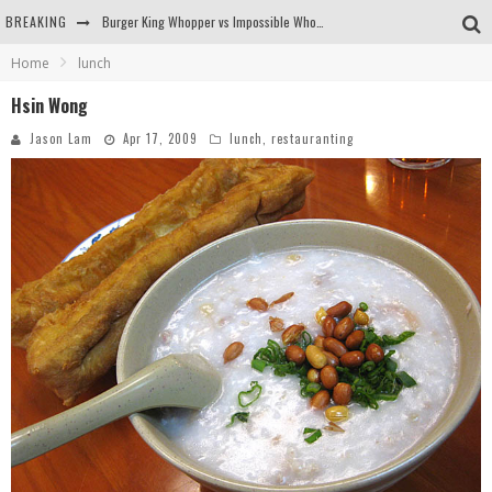
BREAKING
Burger King Whopper vs Impossible Whopper!
Home
lunch
Arby's Meat Mountain Challenge
Hsin Wong
Ichiran: Eating Ramen Alone in a Cubby Hole
Jason Lam
Apr 17, 2009
lunch
,
restauranting
Tio Wally Eats America: Greetings from the Evergreen State of Washington!