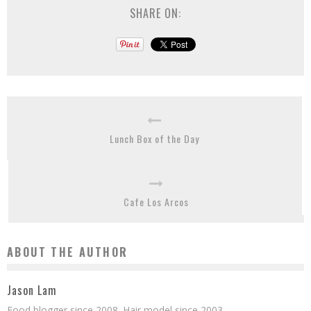
SHARE ON:
Lunch Box of the Day
Cafe Los Arcos
ABOUT THE AUTHOR
Jason Lam
Food blogger since 2008. Hair model since 2003.