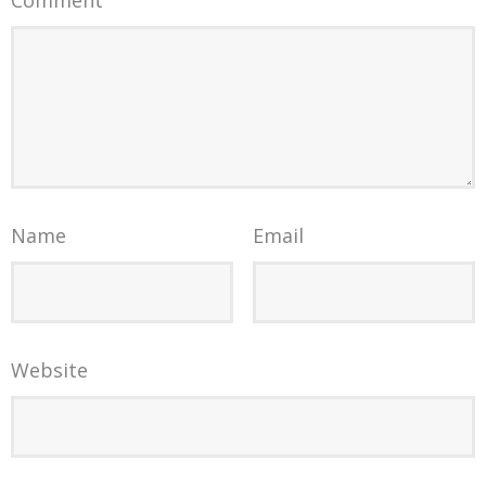
Name
Email
Website