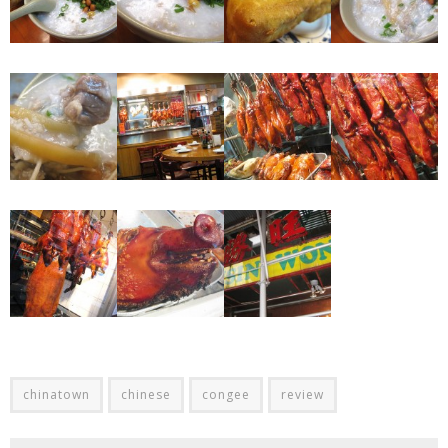
chinatown
chinese
congee
review