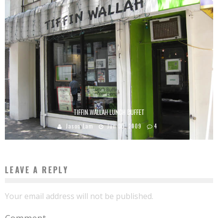
TIFFIN WALLAH LUNCH BUFFET
Jason Lam
Jun 30, 2009
4
LEAVE A REPLY
Your email address will not be published.
Comment