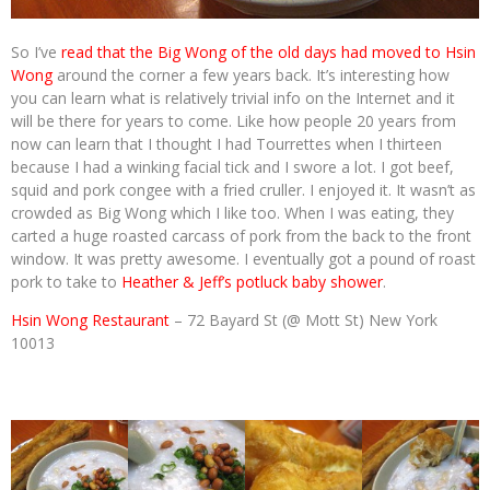
So I’ve
read that the Big Wong of the old days had moved to Hsin
Wong
around the corner a few years back. It’s interesting how
you can learn what is relatively trivial info on the Internet and it
will be there for years to come. Like how people 20 years from
now can learn that I thought I had Tourrettes when I thirteen
because I had a winking facial tick and I swore a lot. I got beef,
squid and pork congee with a fried cruller. I enjoyed it. It wasn’t as
crowded as Big Wong which I like too. When I was eating, they
carted a huge roasted carcass of pork from the back to the front
window. It was pretty awesome. I eventually got a pound of roast
pork to take to
Heather & Jeff’s potluck baby shower
.
Hsin Wong Restaurant
– 72 Bayard St (@ Mott St) New York
10013