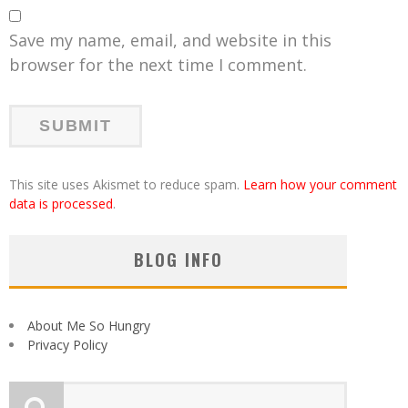
Save my name, email, and website in this
browser for the next time I comment.
This site uses Akismet to reduce spam.
Learn how your comment
data is processed
.
BLOG INFO
About Me So Hungry
Privacy Policy