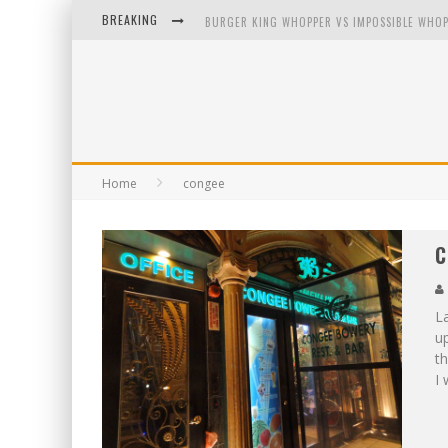
BREAKING
BURGER KING WHOPPER VS IMPOSSIBLE WHOP
ARBY'S MEAT MOUNTAIN CHALLENGE
ICHIRAN: EATING RAMEN ALONE IN A CUBBY H
TIO WALLY EATS AMERICA: GREETINGS FROM 
Home
congee
C
L
up
th
I 