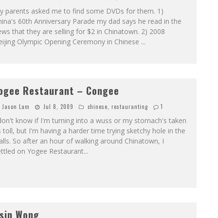
y parents asked me to find some DVDs for them. 1)
ina's 60th Anniversary Parade my dad says he read in the
ws that they are selling for $2 in Chinatown. 2) 2008
eijing Olympic Opening Ceremony in Chinese
...
ogee Restaurant – Congee
Jason Lam
Jul 8, 2009
chinese
,
restauranting
1
don't know if I'm turning into a wuss or my stomach's taken
s toll, but I'm having a harder time trying sketchy hole in the
lls. So after an hour of walking around Chinatown, I
ettled on Yogee Restaurant
...
sin Wong