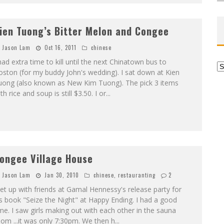
ien Tuong’s Bitter Melon and Congee
Jason Lam
Oct 16, 2011
chinese
had extra time to kill until the next Chinatown bus to
Ar
ston (for my buddy John's wedding). I sat down at Kien
uong (also known as New Kim Tuong). The pick 3 items
th rice and soup is still $3.50. I or
...
ongee Village House
Jason Lam
Jan 30, 2010
chinese
,
restauranting
2
t up with friends at Gamal Hennessy's release party for
s book "Seize the Night" at Happy Ending. I had a good
me. I saw girls making out with each other in the sauna
om ...it was only 7:30pm. We then h
...