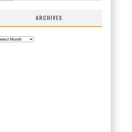
ARCHIVES
chives