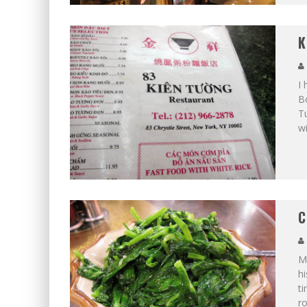
K
I 
Bo
T
wi
C
Me
hi
ti
ro