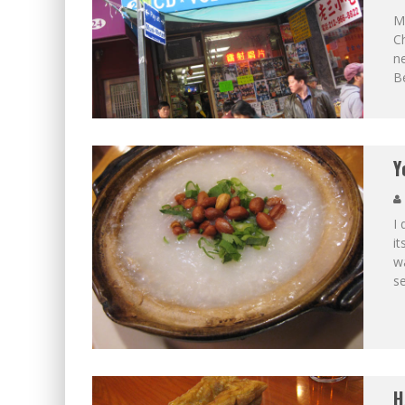
M
Ch
ne
B
Y
I 
it
wa
s
H