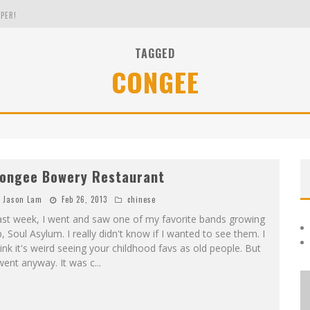
PER!
TAGGED
CONGEE
OLE
THE EVERGREEN STATE OF WASHINGTON!
ongee Bowery Restaurant
Jason Lam
Feb 26, 2013
chinese
ast week, I went and saw one of my favorite bands growing
, Soul Asylum. I really didn't know if I wanted to see them. I
ink it's weird seeing your childhood favs as old people. But
went anyway. It was c
...