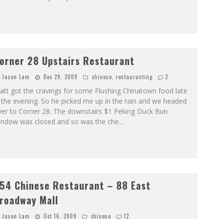
orner 28 Upstairs Restaurant
Jason Lam
Dec 29, 2009
chinese
,
restauranting
2
tt got the cravings for some Flushing Chinatown food late
 the evening. So he picked me up in the rain and we headed
ver to Corner 28. The downstairs $1 Peking Duck Bun
indow was closed and so was the che
...
54 Chinese Restaurant – 88 East
roadway Mall
Jason Lam
Oct 16, 2009
chinese
12