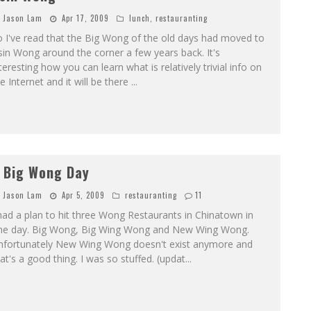
Jason Lam
Apr 17, 2009
lunch
,
restauranting
 I've read that the Big Wong of the old days had moved to
in Wong around the corner a few years back. It's
teresting how you can learn what is relatively trivial info on
e Internet and it will be there
...
 Big Wong Day
Jason Lam
Apr 5, 2009
restauranting
11
had a plan to hit three Wong Restaurants in Chinatown in
ne day. Big Wong, Big Wing Wong and New Wing Wong.
nfortunately New Wing Wong doesn't exist anymore and
at's a good thing. I was so stuffed. (updat
...