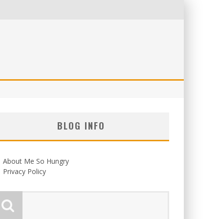
BLOG INFO
About Me So Hungry
Privacy Policy