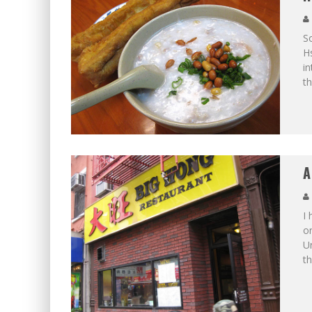
So
Hs
in
th
A
I 
o
U
th