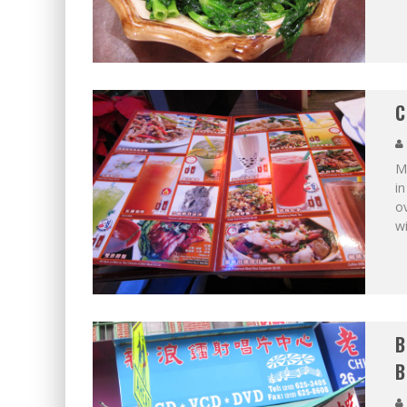
C
Ma
in
o
w
B
B