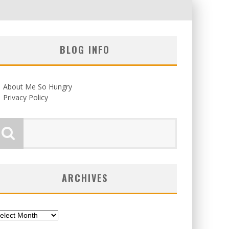
BLOG INFO
About Me So Hungry
Privacy Policy
ARCHIVES
chives