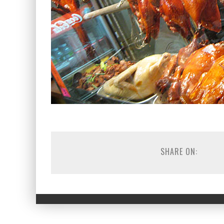
SHARE ON: