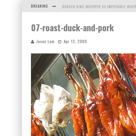
BREAKING
BURGER KING WHOPPER VS IMPOSSIBLE WHOP
ARBY'S MEAT MOUNTAIN CHALLENGE
07-roast-duck-and-pork
ICHIRAN: EATING RAMEN ALONE IN A CUBBY H
Jason Lam
Apr 13, 2009
TIO WALLY EATS AMERICA: GREETINGS FROM 