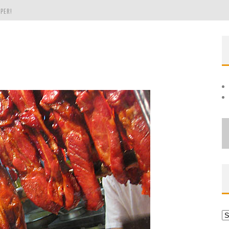
PER!
OLE
THE EVERGREEN STATE OF WASHINGTON!
Ar