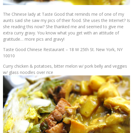
The Chinese lady at Taste Good that reminds me of one of my
aunts said she saw my pics of their food. She uses the Internet? Is
she reading this now? She thanked me and seemed to give me
extra curry gravy. You know what you get with an attitude of
gratitude… more pics and gravy!
Taste Good Chinese Restaurant – 18 W 25th St. New York, NY
10010
Curry chicken & potatoes, bitter melon w/ pork belly and veggies
w/ glass noodles over rice