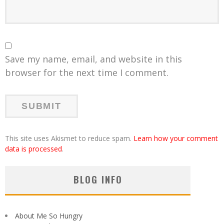
Save my name, email, and website in this
browser for the next time I comment.
This site uses Akismet to reduce spam.
Learn how your comment
data is processed
.
BLOG INFO
About Me So Hungry