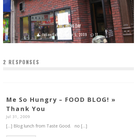
A BIG WONG DAY
Jason Lam
Apr 5, 2009
11
2 RESPONSES
Me So Hungry – FOOD BLOG! »
Thank You
Jul 31, 2009
[…] Blog lunch from Taste Good. no […]