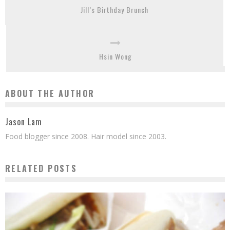
Jill’s Birthday Brunch
Hsin Wong
ABOUT THE AUTHOR
Jason Lam
Food blogger since 2008. Hair model since 2003.
RELATED POSTS