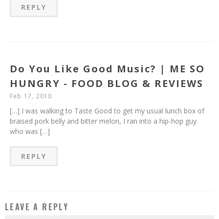
REPLY
Do You Like Good Music? | ME SO
HUNGRY - FOOD BLOG & REVIEWS
Feb 17, 2010
[…] I was walking to Taste Good to get my usual lunch box of
braised pork belly and bitter melon, I ran into a hip-hop guy
who was […]
REPLY
LEAVE A REPLY