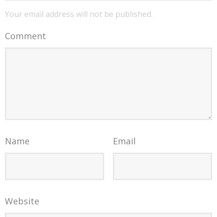
Your email address will not be published.
Comment
Name
Email
Website