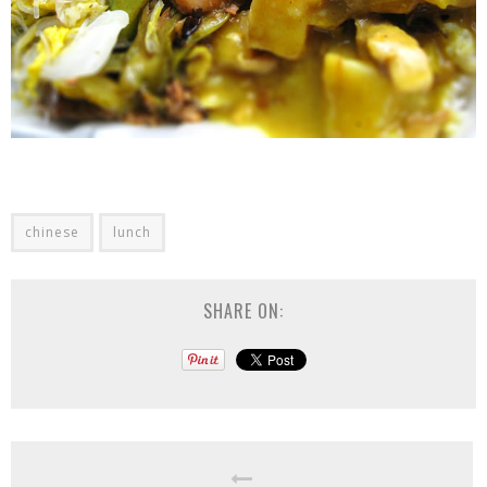
chinese
lunch
SHARE ON: