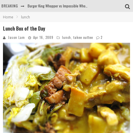
BREAKING
Burger King Whopper vs Impossible Whopper!
Home
lunch
Arby's Meat Mountain Challenge
Lunch Box of the Day
Ichiran: Eating Ramen Alone in a Cubby Hole
Jason Lam
Apr 16, 2009
lunch
,
takee outtee
2
Tio Wally Eats America: Greetings from the Evergreen State of Washington!