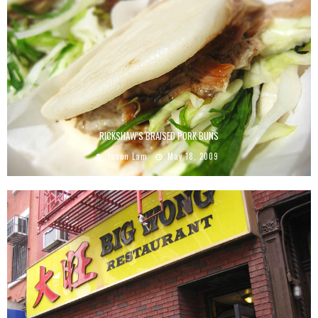
RICKSHAW’S BRAISED PORK BUNS
Jason Lam
May 18, 2009