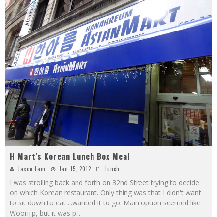
H Mart’s Korean Lunch Box Meal
Jason Lam
Jan 15, 2012
lunch
I was strolling back and forth on 32nd Street trying to decide
on which Korean restaurant. Only thing was that I didn't want
to sit down to eat ...wanted it to go. Main option seemed like
Woorijip, but it was p
...