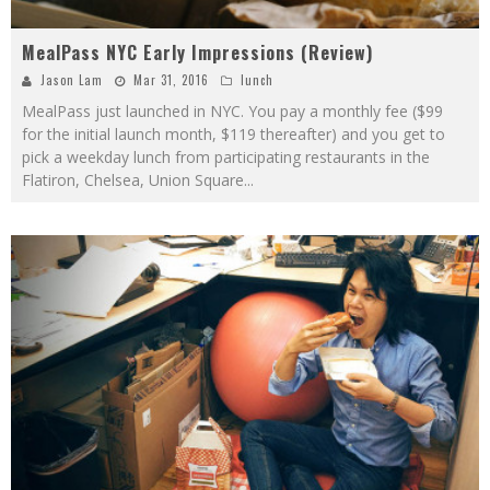
MealPass NYC Early Impressions (Review)
Jason Lam
Mar 31, 2016
lunch
MealPass just launched in NYC. You pay a monthly fee ($99
for the initial launch month, $119 thereafter) and you get to
pick a weekday lunch from participating restaurants in the
Flatiron, Chelsea, Union Square
...