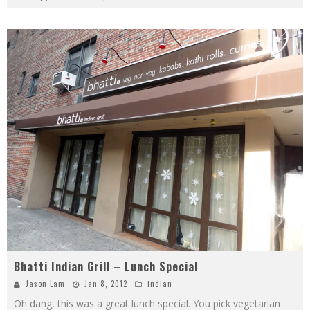
Bhatti Indian Grill – Lunch Special
Jason Lam
Jan 8, 2012
indian
Oh dang, this was a great lunch special. You pick vegetarian