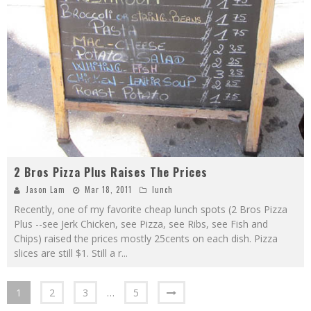
2 Bros Pizza Plus Raises The Prices
Jason Lam
Mar 18, 2011
lunch
Recently, one of my favorite cheap lunch spots (2 Bros Pizza
Plus --see Jerk Chicken, see Pizza, see Ribs, see Fish and
Chips) raised the prices mostly 25cents on each dish. Pizza
slices are still $1. Still a r
...
1
2
3
…
5