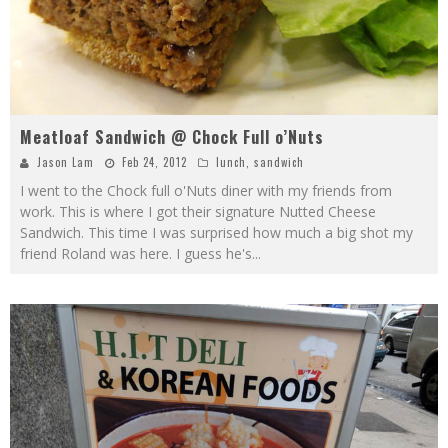
Meatloaf Sandwich @ Chock Full o’Nuts
Jason Lam
Feb 24, 2012
lunch
,
sandwich
I went to the Chock full o'Nuts diner with my friends from
work. This is where I got their signature Nutted Cheese
Sandwich. This time I was surprised how much a big shot my
friend Roland was here. I guess he's
...