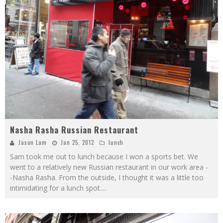
Nasha Rasha Russian Restaurant
Jason Lam
Jan 25, 2012
lunch
Sam took me out to lunch because I won a sports bet. We
went to a relatively new Russian restaurant in our work area -
-Nasha Rasha. From the outside, I thought it was a little too
intimidating for a lunch spot.
...