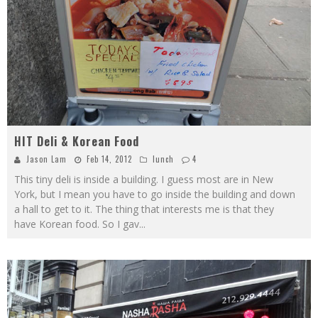
HIT Deli & Korean Food
Jason Lam
Feb 14, 2012
lunch
4
This tiny deli is inside a building. I guess most are in New
York, but I mean you have to go inside the building and down
a hall to get to it. The thing that interests me is that they
have Korean food. So I gav
...