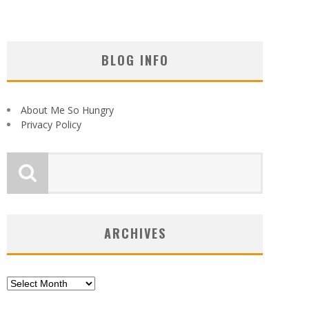
BLOG INFO
About Me So Hungry
Privacy Policy
ARCHIVES
Archives