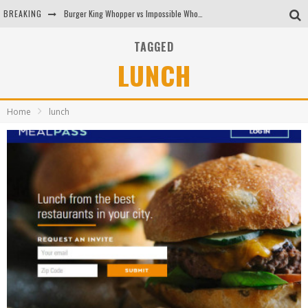
BREAKING
Burger King Whopper vs Impossible Whopper!
Arby's Meat Mountain Challenge
TAGGED
LUNCH
Ichiran: Eating Ramen Alone in a Cubby Hole
Tio Wally Eats America: Greetings from the Evergreen State of Washington!
Home
lunch