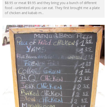
$8.95 or meat $9.95 and they bring you a bunch of different
food --unlimited all you can eat. They first brought me a plate
of chicken and kabab m
...