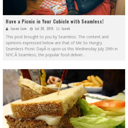
Have a Picnic in Your Cubicle with Seamless!
Jason Lam
Jul 28, 2015
lunch
This post brought to you by Seamless. The content and
opinions expressed below are that of Me So Hungry.
Seamless Picnic DayÂ is upon us this Wednesday July 29th in
NYC.Â Seamless, the popular food deliver
...