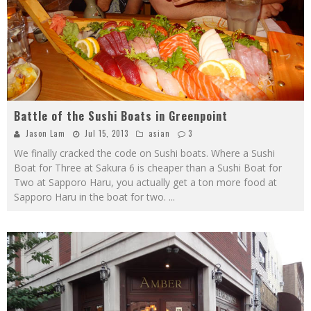
Battle of the Sushi Boats in Greenpoint
Jason Lam
Jul 15, 2013
asian
3
We finally cracked the code on Sushi boats. Where a Sushi
Boat for Three at Sakura 6 is cheaper than a Sushi Boat for
Two at Sapporo Haru, you actually get a ton more food at
Sapporo Haru in the boat for two.
...