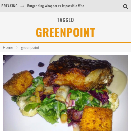
BREAKING
Burger King Whopper vs Impossible Whopper!
Arby's Meat Mountain Challenge
TAGGED
GREENPOINT
Ichiran: Eating Ramen Alone in a Cubby Hole
Tio Wally Eats America: Greetings from the Evergreen State of Washington!
Home
greenpoint