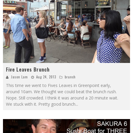
Five Leaves Brunch
Jason Lam
Aug 24, 2013
brunch
This time we went to Fives Leaves in Greenpoint early,
around 10am. We thought we could beat the brunch rush.
Nope. Still crowded. I think it was around a 20 minute wait.
We stuck with it. Pretty good brunch
...