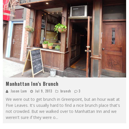
Manhattan Inn’s Brunch
Jason Lam
Jul 9, 2013
brunch
3
We were out to get brunch in Greenpoint, but an hour wait at
Five Leaves. It's usually hard to find a nice brunch place that's
not crowded. But we walked over to Manhattan Inn and we
weren't sure if they were o
...