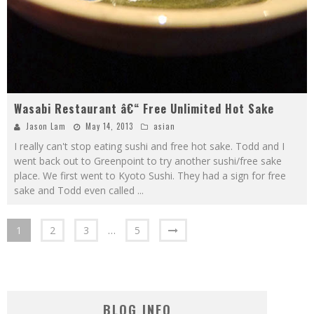
Wasabi Restaurant â€“ Free Unlimited Hot Sake
Jason Lam
May 14, 2013
asian
I really can't stop eating sushi and free hot sake. Todd and I
went back out to Greenpoint to try another sushi/free sake
place. We first went to Kyoto Sushi. They had a sign for free
sake and Todd even called
...
1
2
3
…
5
BLOG INFO