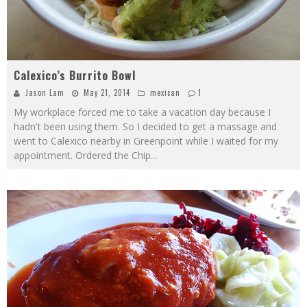
Calexico’s Burrito Bowl
Jason Lam
May 21, 2014
mexican
1
My workplace forced me to take a vacation day because I
hadn't been using them. So I decided to get a massage and
went to Calexico nearby in Greenpoint while I waited for my
appointment. Ordered the Chip
...