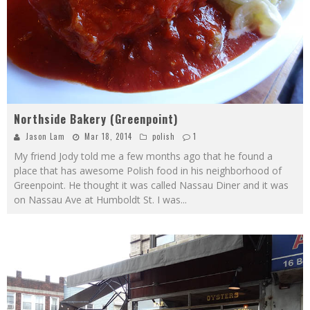
Northside Bakery (Greenpoint)
Jason Lam
Mar 18, 2014
polish
1
My friend Jody told me a few months ago that he found a
place that has awesome Polish food in his neighborhood of
Greenpoint. He thought it was called Nassau Diner and it was
on Nassau Ave at Humboldt St. I was
...