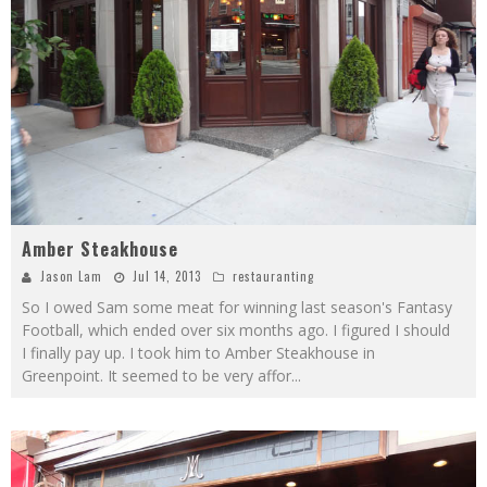
Amber Steakhouse
Jason Lam
Jul 14, 2013
restauranting
So I owed Sam some meat for winning last season's Fantasy
Football, which ended over six months ago. I figured I should
I finally pay up. I took him to Amber Steakhouse in
Greenpoint. It seemed to be very affor
...