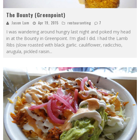
The Bounty (Greenpoint)
Jason Lam
Apr 19, 2015
restauranting
7
I was wandering around hungry last night and poked my head
in at the Bounty in Greenpoint. I'm glad I did. I had the Lamb
Ribs (slow roasted with black garlic. cauliflower, radicchio,
arugula, pickled raisin
...