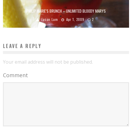
PHILIP MARIE’S BRUNCH – UNLIMITED BLOODY MARYS
Jason Lam
Apr 1, 2009
2
LEAVE A REPLY
Your email address will not be published.
Comment