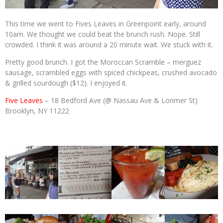
This time we went to Fives Leaves in Greenpoint early, around
10am. We thought we could beat the brunch rush. Nope. Still
crowded. I think it was around a 20 minute wait. We stuck with it.
Pretty good brunch. I got the Moroccan Scramble – merguez
sausage, scrambled eggs with spiced chickpeas, crushed avocado
& grilled sourdough ($12). I enjoyed it.
Five Leaves
– 18 Bedford Ave (@ Nassau Ave & Lorimer St)
Brooklyn, NY 11222