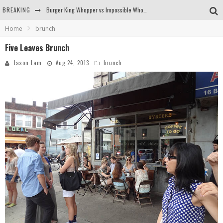
BREAKING
Burger King Whopper vs Impossible Whopper!
Home
brunch
Arby's Meat Mountain Challenge
Five Leaves Brunch
Ichiran: Eating Ramen Alone in a Cubby Hole
Jason Lam
Aug 24, 2013
brunch
Tio Wally Eats America: Greetings from the Evergreen State of Washington!