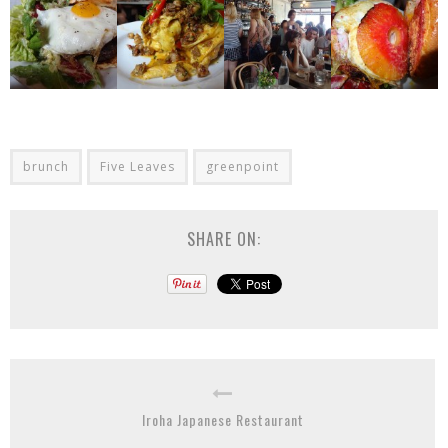
brunch
Five Leaves
greenpoint
SHARE ON:
Iroha Japanese Restaurant