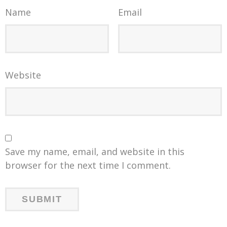
Name
Email
Website
Save my name, email, and website in this
browser for the next time I comment.