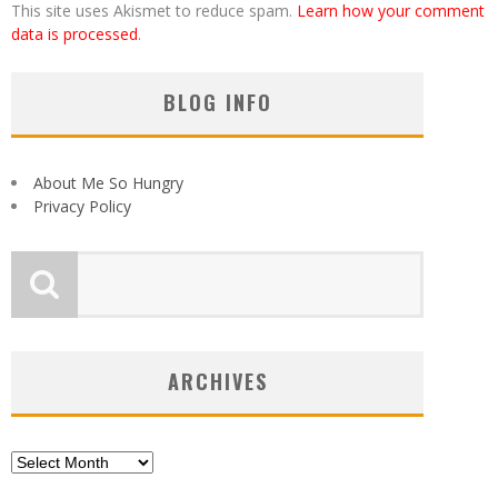
This site uses Akismet to reduce spam.
Learn how your comment
data is processed
.
BLOG INFO
About Me So Hungry
Privacy Policy
ARCHIVES
Archives