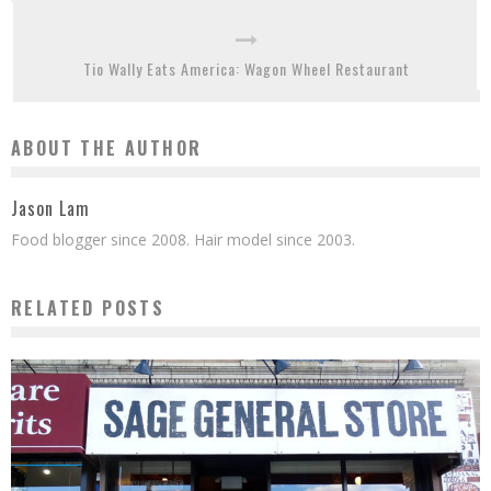
Tio Wally Eats America: Wagon Wheel Restaurant
ABOUT THE AUTHOR
Jason Lam
Food blogger since 2008. Hair model since 2003.
RELATED POSTS