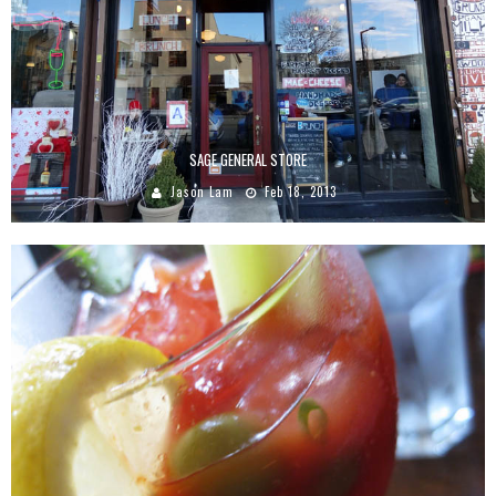
SAGE GENERAL STORE
Jason Lam
Feb 18, 2013