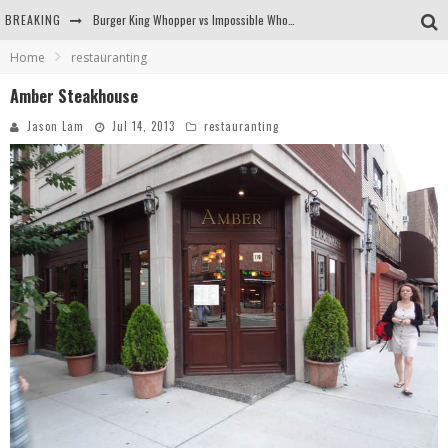
BREAKING
Burger King Whopper vs Impossible Whopper!
Home
restauranting
Arby's Meat Mountain Challenge
Amber Steakhouse
Ichiran: Eating Ramen Alone in a Cubby Hole
Jason Lam
Jul 14, 2013
restauranting
Tio Wally Eats America: Greetings from the Evergreen State of Washington!