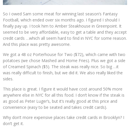
So I owed Sam some meat for winning last season’s Fantasy
Football, which ended over six months ago. I figured I should I
finally pay up. I took him to Amber Steakhouse in Greenpoint. It
seemed to be very affordable, easy to get a table and they accept
credit cards …which all seem hard to find in NYC for some reason.
And this place was pretty awesome.
We got a 48 oz Porterhouse for Two ($72), which came with two
potatoes (we chose Mashed and Home Fries). Plus we got a side
of Creamed Spinach ($5). The steak was really nice. So big …it
was really difficult to finish, but we did it. We also really liked the
sides.
This place is great. I figure it would have cost around 50% more
anywhere else in NYC for all this food. I don’t know if the steak is
as good as Peter Luger’s, but it’s really good at this price and
convenience (easy to be seated and takes credit cards).
Why don’t more expensive places take credit cards in Brooklyn? I
don’t get it.