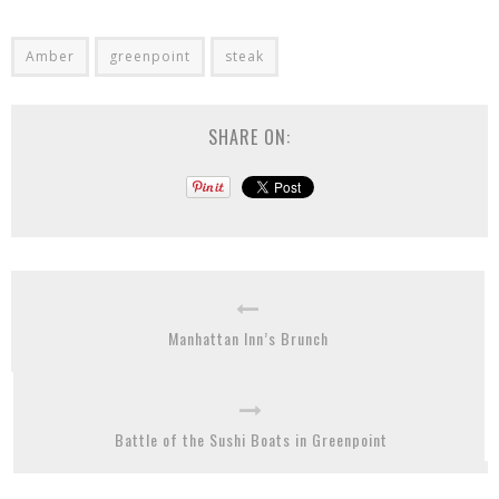
Amber
greenpoint
steak
SHARE ON:
Manhattan Inn’s Brunch
Battle of the Sushi Boats in Greenpoint