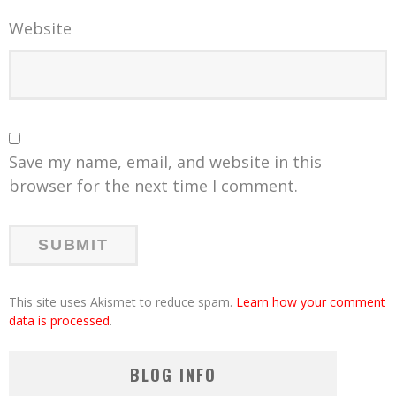
Website
Save my name, email, and website in this
browser for the next time I comment.
This site uses Akismet to reduce spam.
Learn how your comment
data is processed
.
BLOG INFO