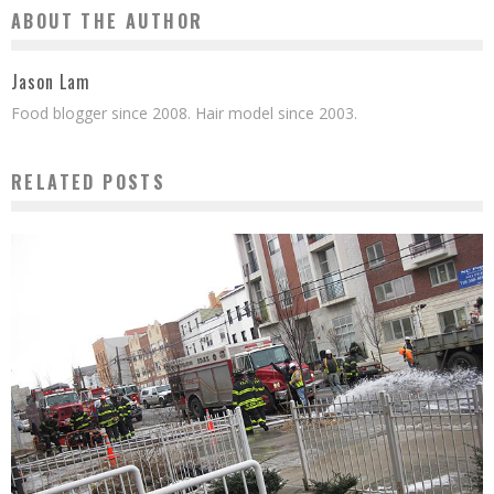
ABOUT THE AUTHOR
Jason Lam
Food blogger since 2008. Hair model since 2003.
RELATED POSTS