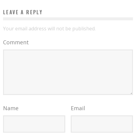
LEAVE A REPLY
Your email address will not be published.
Comment
Name
Email