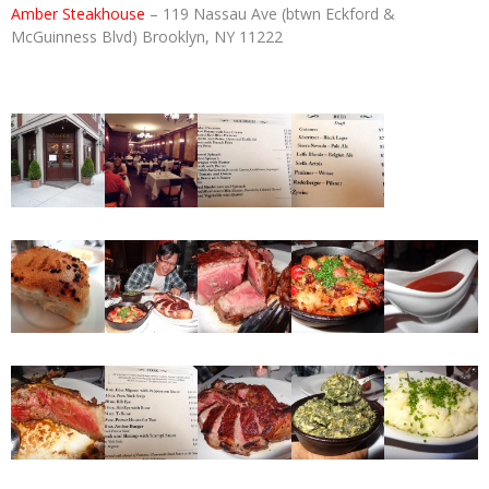
Amber Steakhouse
– 119 Nassau Ave (btwn Eckford &
McGuinness Blvd) Brooklyn, NY 11222