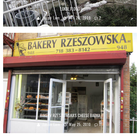
LOKAL FLOOD
Jason Lam
Jan 26, 2009
2
BAKERY RZESZOWSKA’S CHEESE BABKA
Jason Lam
May 25, 2010
1