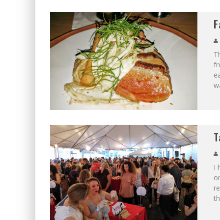
F
Th
fr
ea
wa
T
I 
on
re
th