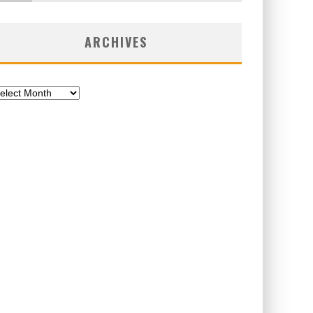
ARCHIVES
chives