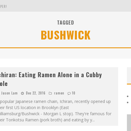
PER!
TAGGED
BUSHWICK
OLE
THE EVERGREEN STATE OF WASHINGTON!
chiran: Eating Ramen Alone in a Cubby
ole
Jason Lam
Dec 22, 2016
ramen
10
popular Japanese ramen chain, Ichiran, recently opened up
eir first US location in Brooklyn (East
illiamsburg/Bushwick - Morgan L stop). They're famous for
eir Tonkotsu Ramen (pork broth) and eating by y
...