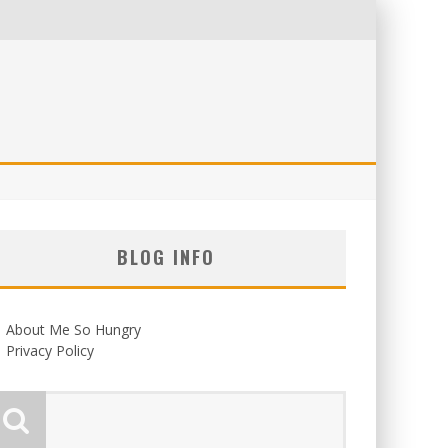
BLOG INFO
About Me So Hungry
Privacy Policy