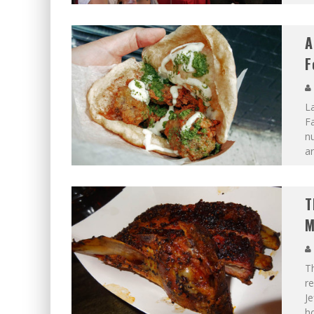
A
F
La
Fa
nu
ar
T
M
T
re
Je
ho