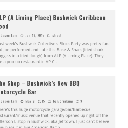
LP (A Liming Place) Bushwick Caribbean
ood
Jason Lam
Jun 13, 2015
street
st week's Bushwick Collective's Block Party was pretty fun.
t Joe performed and I ate this Bake & Shark (fried shark
ggets in a fried dough) from ALP (A Liming Place). They
e a pop-up restaurant in AP C
...
he Shop – Bushwick’s New BBQ
otorcycle Bar
Jason Lam
May 21, 2015
bar/drinking
9
here's this huge motorcycle garage/bar/Barbecue
staurant/music venue that recently opened up right off the
fferson L stop in Bushwick, aka Jefftown. I just can't believe
w huge it is. Big American flag b
...