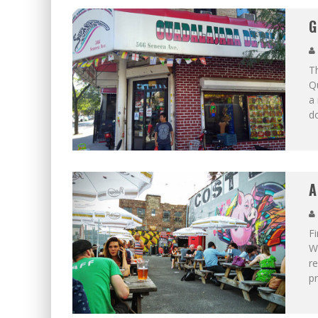
G
Th
Q
a 
d
A
Fi
Wi
re
p