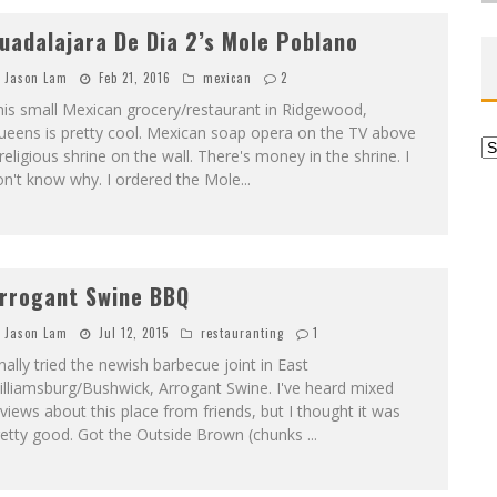
uadalajara De Dia 2’s Mole Poblano
Jason Lam
Feb 21, 2016
mexican
2
is small Mexican grocery/restaurant in Ridgewood,
ueens is pretty cool. Mexican soap opera on the TV above
Ar
religious shrine on the wall. There's money in the shrine. I
on't know why. I ordered the Mole
...
rrogant Swine BBQ
Jason Lam
Jul 12, 2015
restauranting
1
nally tried the newish barbecue joint in East
lliamsburg/Bushwick, Arrogant Swine. I've heard mixed
views about this place from friends, but I thought it was
retty good. Got the Outside Brown (chunks
...