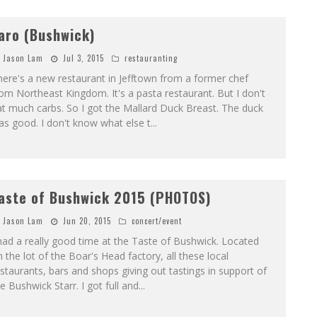
aro (Bushwick)
Jason Lam
Jul 3, 2015
restauranting
ere's a new restaurant in Jefftown from a former chef
om Northeast Kingdom. It's a pasta restaurant. But I don't
t much carbs. So I got the Mallard Duck Breast. The duck
s good. I don't know what else t
...
aste of Bushwick 2015 (PHOTOS)
Jason Lam
Jun 20, 2015
concert/event
had a really good time at the Taste of Bushwick. Located
 the lot of the Boar's Head factory, all these local
staurants, bars and shops giving out tastings in support of
e Bushwick Starr. I got full and
...