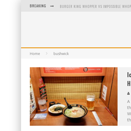
BREAKING
BURGER KING WHOPPER VS IMPOSSIBLE WHOP
ARBY'S MEAT MOUNTAIN CHALLENGE
ICHIRAN: EATING RAMEN ALONE IN A CUBBY H
TIO WALLY EATS AMERICA: GREETINGS FROM 
Home
bushwick
I
H
A 
th
W
th