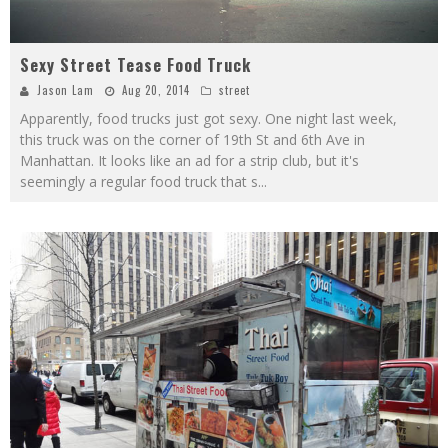
Sexy Street Tease Food Truck
Jason Lam
Aug 20, 2014
street
Apparently, food trucks just got sexy. One night last week,
this truck was on the corner of 19th St and 6th Ave in
Manhattan. It looks like an ad for a strip club, but it's
seemingly a regular food truck that s
...