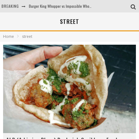
BREAKING
Burger King Whopper vs Impossible Whopper!
Arby's Meat Mountain Challenge
STREET
Ichiran: Eating Ramen Alone in a Cubby Hole
Home
street
Tio Wally Eats America: Greetings from the Evergreen State of Washington!