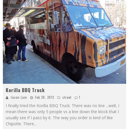
Korilla BBQ Truck
Jason Lam
Feb 20, 2012
street
1
I finally tried the Korilla BBQ Truck. There was no line ...well, I
mean there was only 5 people vs a line down the block that I
usually see if I pass by it. The way you order is kind of like
Chipotle. There
...