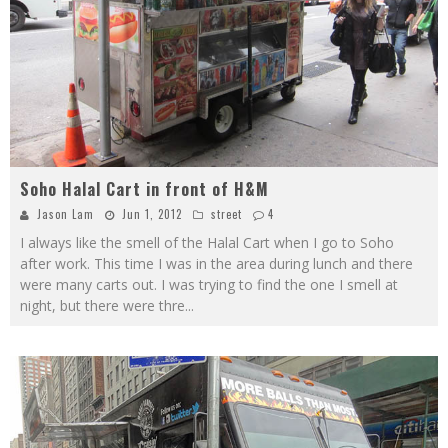
Soho Halal Cart in front of H&M
Jason Lam
Jun 1, 2012
street
4
I always like the smell of the Halal Cart when I go to Soho
after work. This time I was in the area during lunch and there
were many carts out. I was trying to find the one I smell at
night, but there were thre
...