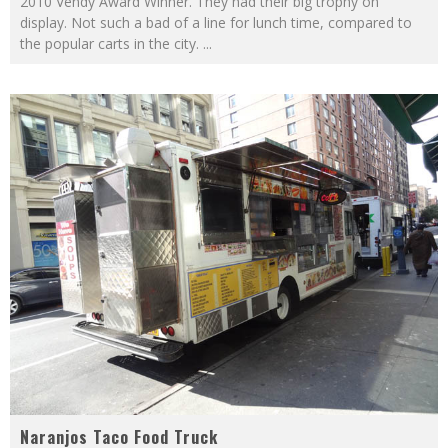
2010 Vendy Award Winner. They had their big trophy on
display. Not such a bad of a line for lunch time, compared to
the popular carts in the city.
...
Naranjos Taco Food Truck