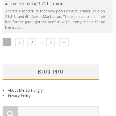
Jason Lam
Nov 13, 2011
street
There's a food truck that now parks next to Trader Joe's on
21st St and 6th Ave in Manhattan. There's never a line. I feel
bad for the guy. I got the beef stew $5. Pretty decent for no
line truck.
...
1
2
3
…
6
BLOG INFO
About Me So Hungry
Privacy Policy