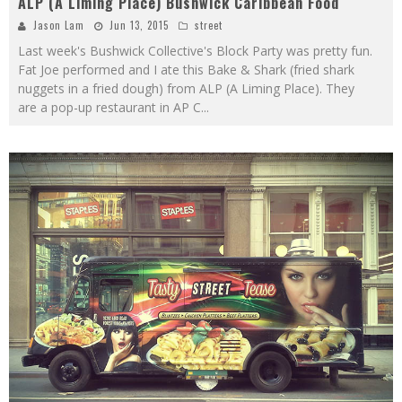
ALP (A Liming Place) Bushwick Caribbean Food
Jason Lam
Jun 13, 2015
street
Last week's Bushwick Collective's Block Party was pretty fun.
Fat Joe performed and I ate this Bake & Shark (fried shark
nuggets in a fried dough) from ALP (A Liming Place). They
are a pop-up restaurant in AP C
...