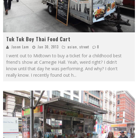
Tuk Tuk Boy Thai Food Cart
Jason Lam
Jan 30, 2013
asian
,
street
8
I went out to Midtown to buy a ticket for a childhood best
friend's show at Carnegie Hall. Yeah, weird right? I didn't
know until that day he was performing. And why? I don't
really know. I recently found out h
...