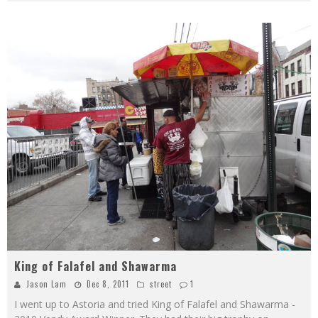
King of Falafel and Shawarma
Jason Lam
Dec 8, 2011
street
1
I went up to Astoria and tried King of Falafel and Shawarma -