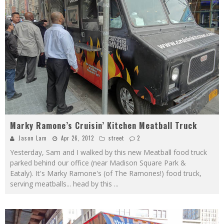
Marky Ramone’s Cruisin’ Kitchen Meatball Truck
Jason Lam
Apr 26, 2012
street
2
Yesterday, Sam and I walked by this new Meatball food truck
parked behind our office (near Madison Square Park &
Eataly). It's Marky Ramone's (of The Ramones!) food truck,
serving meatballs... head by this
...