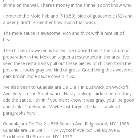
shrine on the wall. There’s money in the shrine. I don’t know why.
I ordered the Mole Poblano ($10.50), side of guacamole ($2) and
a beer (I don’t remember how much that was).
The mole sauce is awesome. Rich and thick with a nice bit of
heat.
The chicken, however, is boiled. I’ve noticed this is the common
preparation in the Mexican taqueria restaurants in the area. I’ve
seen these restaurants pull out these pieces of chicken from the
pot and it looks gray and kind of gross. Good thing the awesome
dark brown mole sauce covers it up.
I’ve also been to Guadalajara De Dia 1 in Bushwick on Wyckoff
Ave. Very similar. Great sauce. Nasty looking chicken before they
add the sauce. I think if you didn’t know it was gray, you’ll be good
and think it’s delicious. Maybe just forget the last couple of
paragraphs here.
Guadalajara De Dia 2 – 566 Seneca Ave. Ridgewood, NY 11385
Guadalajara De Dia 1 – 134 Wyckoff Ave (b/t Dekalb Ave &
Stockholm St) Brooklyn, NY 11237