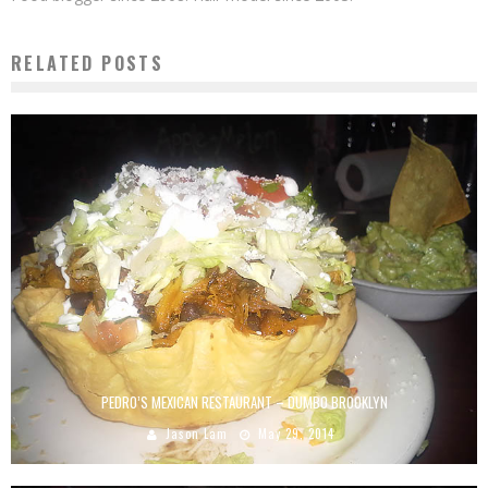
RELATED POSTS
PEDRO’S MEXICAN RESTAURANT – DUMBO BROOKLYN
Jason Lam
May 29, 2014