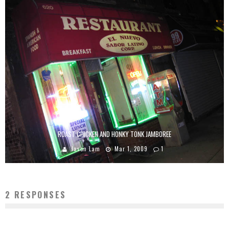
ROAST CHICKEN AND HONKY TONK JAMBOREE
Jason Lam
Mar 1, 2009
1
2 RESPONSES