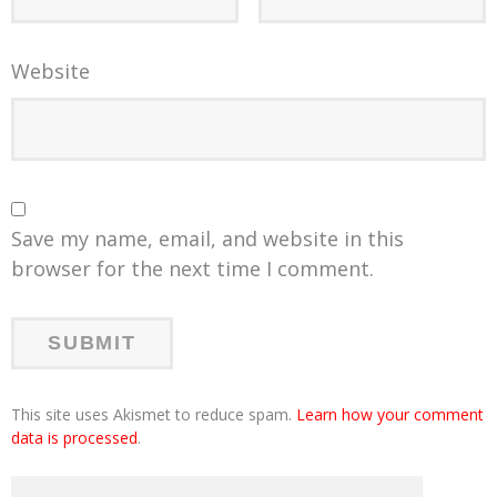
Website
Save my name, email, and website in this
browser for the next time I comment.
This site uses Akismet to reduce spam.
Learn how your comment
data is processed
.