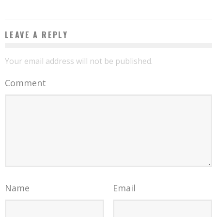
LEAVE A REPLY
Your email address will not be published.
Comment
Name
Email