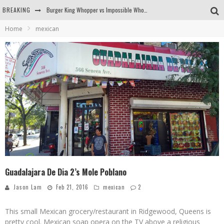
BREAKING
Burger King Whopper vs Impossible Whopper!
Home
mexican
Arby's Meat Mountain Challenge
Ichiran: Eating Ramen Alone in a Cubby Hole
Tio Wally Eats America: Greetings from the Evergreen State of Washington!
Guadalajara De Dia 2’s Mole Poblano
Jason Lam
Feb 21, 2016
mexican
2
This small Mexican grocery/restaurant in Ridgewood, Queens is
pretty cool. Mexican soap opera on the TV above a religious