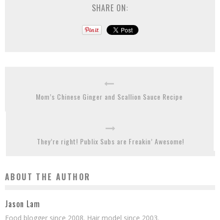
SHARE ON:
Mom’s Chinese Ginger and Scallion Sauce Recipe
They’re right! Publix Subs are Freakin’ Awesome!
ABOUT THE AUTHOR
Jason Lam
Food blogger since 2008. Hair model since 2003.