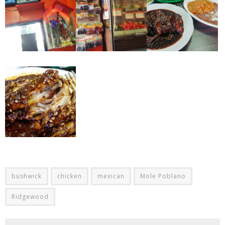
bushwick
chicken
mexican
Mole Poblano
Ridgewood