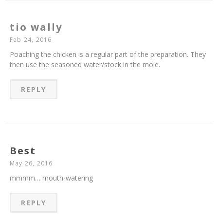
tio wally
Feb 24, 2016
Poaching the chicken is a regular part of the preparation. They
then use the seasoned water/stock in the mole.
REPLY
Best
May 26, 2016
mmmm… mouth-watering
REPLY