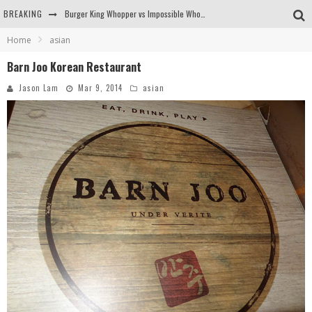
BREAKING
Burger King Whopper vs Impossible Whopper!
Home
asian
Arby's Meat Mountain Challenge
Barn Joo Korean Restaurant
Ichiran: Eating Ramen Alone in a Cubby Hole
Jason Lam
Mar 9, 2014
asian
Tio Wally Eats America: Greetings from the Evergreen State of Washington!