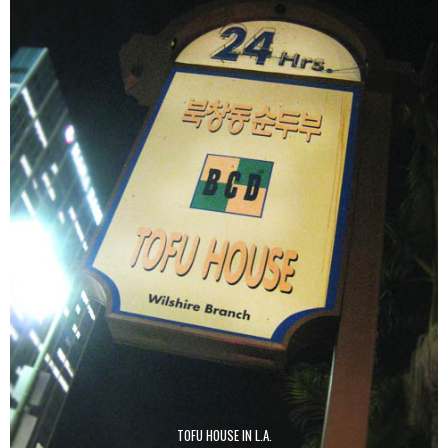
TOFU HOUSE IN L.A.