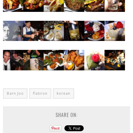
Barn Joo
flatiron
korean
SHARE ON: