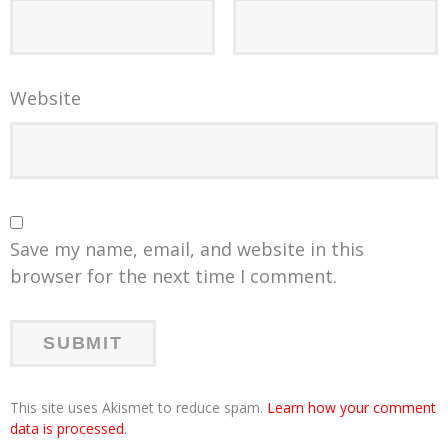
Website
Save my name, email, and website in this
browser for the next time I comment.
This site uses Akismet to reduce spam.
Learn how your comment
data is processed
.