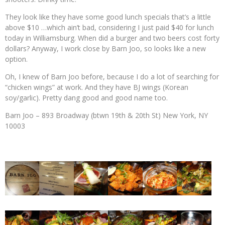
They look like they have some good lunch specials that’s a little
above $10 …which ain’t bad, considering I just paid $40 for lunch
today in Williamsburg. When did a burger and two beers cost forty
dollars? Anyway, I work close by Barn Joo, so looks like a new
option.
Oh, I knew of Barn Joo before, because I do a lot of searching for
“chicken wings” at work. And they have BJ wings (Korean
soy/garlic). Pretty dang good and good name too.
Barn Joo – 893 Broadway (btwn 19th & 20th St) New York, NY
10003