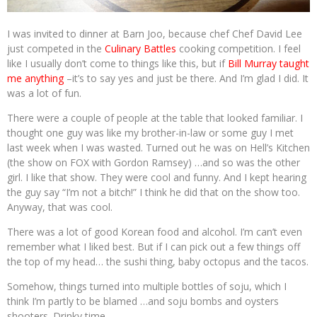
I was invited to dinner at Barn Joo, because chef Chef David Lee
just competed in the
Culinary Battles
cooking competition. I feel
like I usually don’t come to things like this, but if
Bill Murray taught
me anything
–it’s to say yes and just be there. And I’m glad I did. It
was a lot of fun.
There were a couple of people at the table that looked familiar. I
thought one guy was like my brother-in-law or some guy I met
last week when I was wasted. Turned out he was on Hell’s Kitchen
(the show on FOX with Gordon Ramsey) …and so was the other
girl. I like that show. They were cool and funny. And I kept hearing
the guy say “I’m not a bitch!” I think he did that on the show too.
Anyway, that was cool.
There was a lot of good Korean food and alcohol. I’m can’t even
remember what I liked best. But if I can pick out a few things off
the top of my head… the sushi thing, baby octopus and the tacos.
Somehow, things turned into multiple bottles of soju, which I
think I’m partly to be blamed …and soju bombs and oysters
shooters. Drinky time.