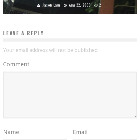
Jason Lam
Aug 22, 2009
2
LEAVE A REPLY
Your email address will not be published.
Comment
Name
Email