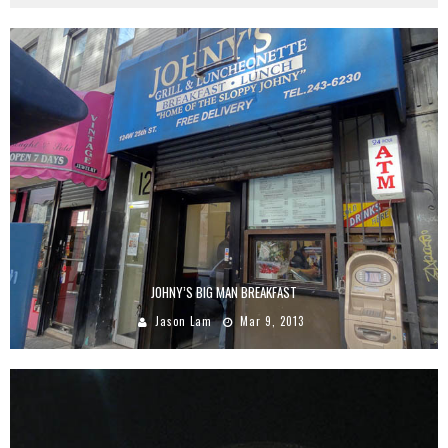
JOHNY’S BIG MAN BREAKFAST
Jason Lam
Mar 9, 2013