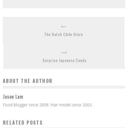
The Hatch Chile Store
Surprise Japanese Candy
ABOUT THE AUTHOR
Jason Lam
Food blogger since 2008. Hair model since 2003.
RELATED POSTS