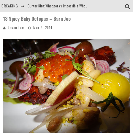
BREAKING
Burger King Whopper vs Impossible Whopper!
13 Spicy Baby Octopus – Barn Joo
Arby's Meat Mountain Challenge
Jason Lam
Mar 9, 2014
Ichiran: Eating Ramen Alone in a Cubby Hole
Tio Wally Eats America: Greetings from the Evergreen State of Washington!