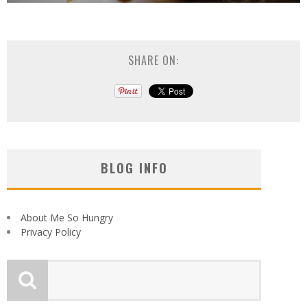
SHARE ON:
BLOG INFO
About Me So Hungry
Privacy Policy