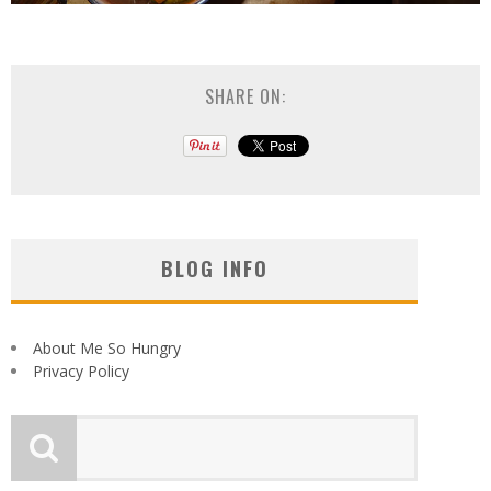
SHARE ON:
BLOG INFO
About Me So Hungry
Privacy Policy