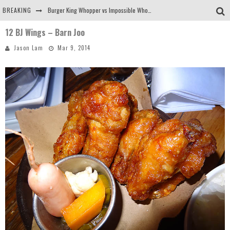
BREAKING
Burger King Whopper vs Impossible Whopper!
12 BJ Wings – Barn Joo
Arby's Meat Mountain Challenge
Jason Lam
Mar 9, 2014
Ichiran: Eating Ramen Alone in a Cubby Hole
Tio Wally Eats America: Greetings from the Evergreen State of Washington!