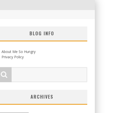
BLOG INFO
About Me So Hungry
Privacy Policy
ARCHIVES