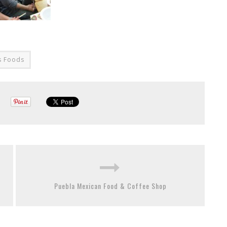
s Foods
Puebla Mexican Food & Coffee Shop