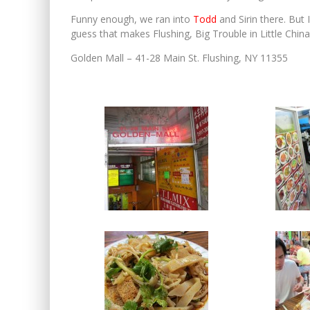
Funny enough, we ran into
Todd
and Sirin there. But 
guess that makes Flushing, Big Trouble in Little China
Golden Mall – 41-28 Main St. Flushing, NY 11355