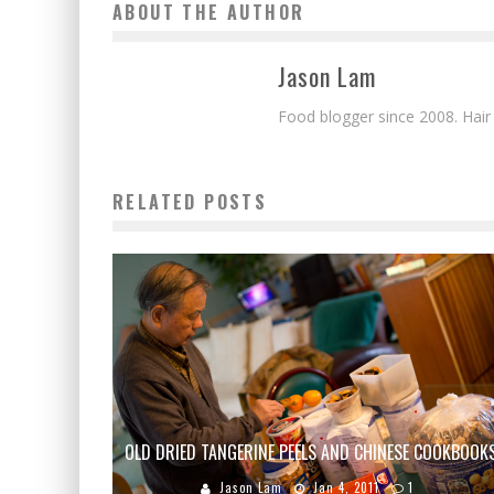
ABOUT THE AUTHOR
Jason Lam
Food blogger since 2008. Hair
RELATED POSTS
OLD DRIED TANGERINE PEELS AND CHINESE COOKBOOK
Jason Lam
Jan 4, 2011
1