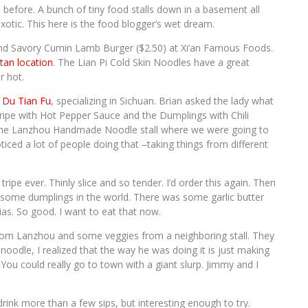
en before. A bunch of tiny food stalls down in a basement all
otic. This here is the food blogger’s wet dream.
 and Savory Cumin Lamb Burger ($2.50) at Xi’an Famous Foods.
an location
. The Lian Pi Cold Skin Noodles have a great
r hot.
 Du Tian Fu
, specializing in Sichuan. Brian asked the lady what
ipe with Hot Pepper Sauce and the Dumplings with Chili
t the Lanzhou Handmade Noodle stall where we were going to
ticed a lot of people doing that –taking things from different
tripe ever. Thinly slice and so tender. I’d order this again. Then
ome dumplings in the world. There was some garlic butter
rias. So good. I want to eat that now.
om Lanzhou and some veggies from a neighboring stall. They
noodle, I realized that the way he was doing it is just making
 You could really go to town with a giant slurp. Jimmy and I
rink more than a few sips, but interesting enough to try.