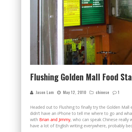
Flushing Golden Mall Food Sta
Jason Lam
May 12, 2010
chinese
1
Headed out to Flushing to finally try the Golden Mal
didn’t have an iPhone to tell me where to go and what I
with
Brian and Jimmy
, who can speak Chinese really 
have a lot of English writing everywhere, probably bec