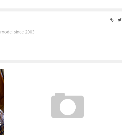
 model since 2003.
ALISON GOLD – I LIKE CHINESE FOOD
S
Jason Lam
Oct 15, 2013