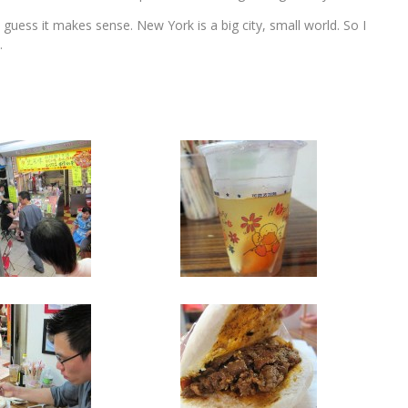
I guess it makes sense. New York is a big city, small world. So I
.