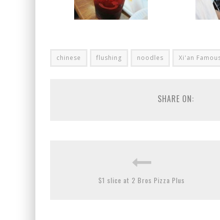
chinese
flushing
noodles
Xi'an Famou
SHARE ON:
$1 slice at 2 Bros Pizza Plus