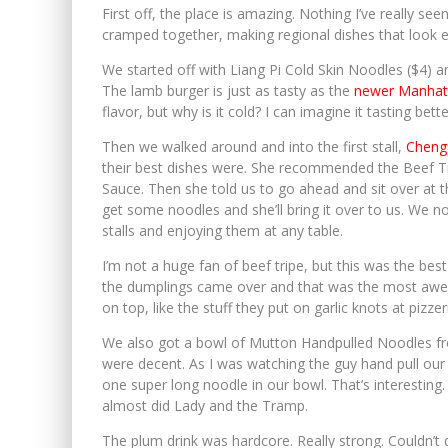
First off, the place is amazing. Nothing I’ve really se
cramped together, making regional dishes that look ex
We started off with Liang Pi Cold Skin Noodles ($4)
The lamb burger is just as tasty as the
newer Manhatt
flavor, but why is it cold? I can imagine it tasting bette
Then we walked around and into the first stall,
Cheng
their best dishes were. She recommended the Beef Tr
Sauce. Then she told us to go ahead and sit over a
get some noodles and she’ll bring it over to us. We no
stalls and enjoying them at any table.
I’m not a huge fan of beef tripe, but this was the best 
the dumplings came over and that was the most awes
on top, like the stuff they put on garlic knots at pizze
We also got a bowl of Mutton Handpulled Noodles fr
were decent. As I was watching the guy hand pull our 
one super long noodle in our bowl. That’s interesting.
almost did Lady and the Tramp.
The plum drink was hardcore. Really strong. Couldn’t d