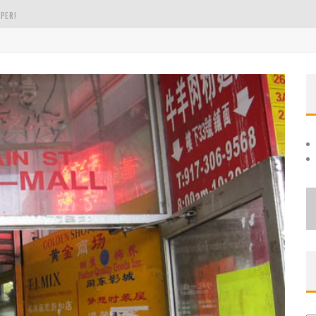
PER!
OLE
THE EVERGREEN STATE OF WASHINGTON!