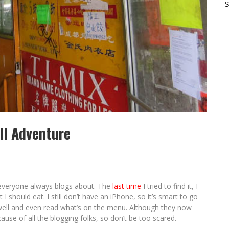
Ar
ll Adventure
l everyone always blogs about. The
last time
I tried to find it, I
 should eat. I still don’t have an iPhone, so it’s smart to go
well and even read what’s on the menu. Although they now
ause of all the blogging folks, so don’t be too scared.