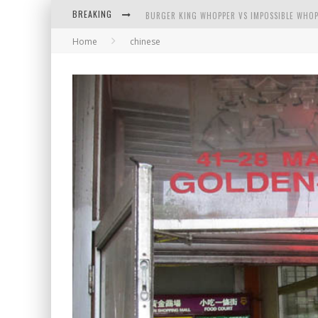
BURGER KING WHOPPER VS IMPOSSIBLE WHOP
BREAKING
ARBY'S MEAT MOUNTAIN CHALLENGE
Home
chinese
ICHIRAN: EATING RAMEN ALONE IN A CUBBY H
TIO WALLY EATS AMERICA: GREETINGS FROM 