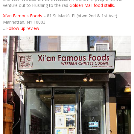
venture out to Flushing to the rad
Golden Mall food stalls
.
Xi’an Famous Foods
– 81 St Mark’s Pl (btwn 2nd & 1st Ave)
Manhattan, NY 10003
…
Follow-up review