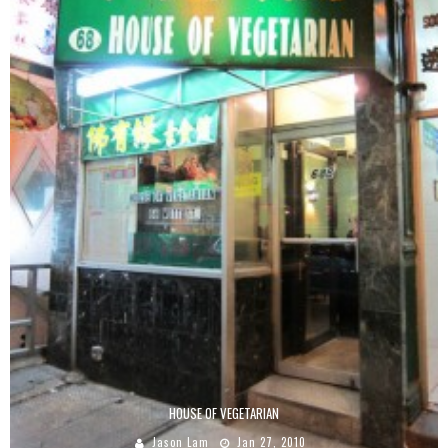
HOUSE OF VEGETARIAN
Jason Lam
Jan 27, 2010