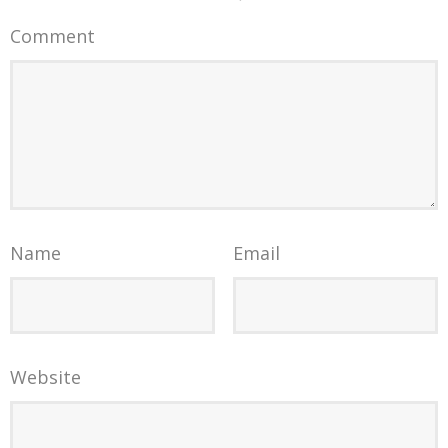
Comment
Name
Email
Website