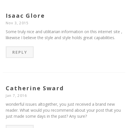
Isaac Glore
Nov 3, 2015
Some truly nice and utilitarian information on this internet site ,
likewise I believe the style and style holds great capabilities.
REPLY
Catherine Sward
Jan 7, 2016
wonderful issues altogether, you just received a brand new
reader. What would you recommend about your post that you
just made some days in the past? Any sure?