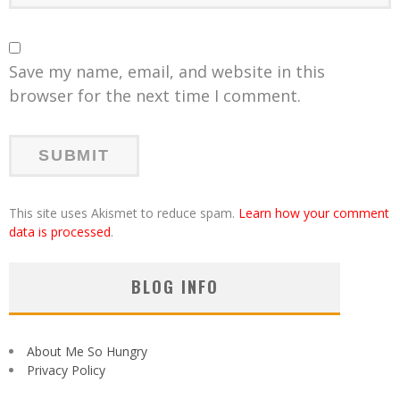
Save my name, email, and website in this
browser for the next time I comment.
This site uses Akismet to reduce spam.
Learn how your comment
data is processed
.
BLOG INFO
About Me So Hungry
Privacy Policy