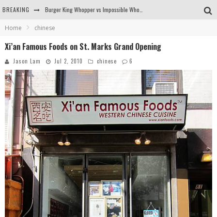
BREAKING
Burger King Whopper vs Impossible Whopper!
Home
chinese
Arby's Meat Mountain Challenge
Xi’an Famous Foods on St. Marks Grand Opening
Ichiran: Eating Ramen Alone in a Cubby Hole
Jason Lam
Jul 2, 2010
chinese
6
Tio Wally Eats America: Greetings from the Evergreen State of Washington!