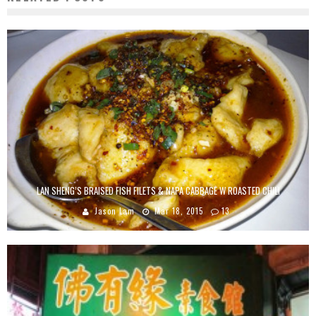
LAN SHENG’S BRAISED FISH FILETS & NAPA CABBAGE W ROASTED CHILI
Jason Lam
Mar 18, 2015
13