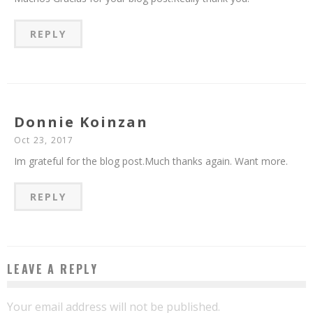
REPLY
Donnie Koinzan
Oct 23, 2017
Im grateful for the blog post.Much thanks again. Want more.
REPLY
LEAVE A REPLY
Your email address will not be published.