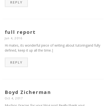
REPLY
full report
Jun 4, 2016
Hi mates, its wonderful piece of writing about tutoringand fully
defined, keep it up all the time.|
REPLY
Boyd Zicherman
Oct 4, 2017
Muchos Gracias for your blog post.Really thank you!