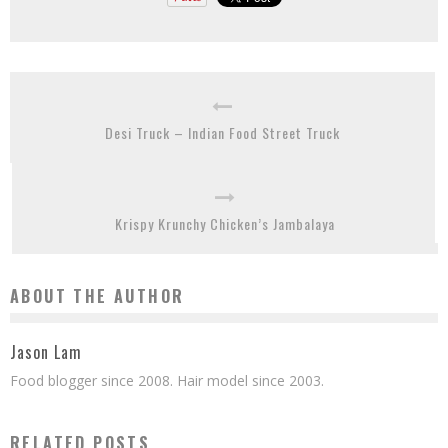
Desi Truck – Indian Food Street Truck
Krispy Krunchy Chicken’s Jambalaya
ABOUT THE AUTHOR
Jason Lam
Food blogger since 2008. Hair model since 2003.
RELATED POSTS