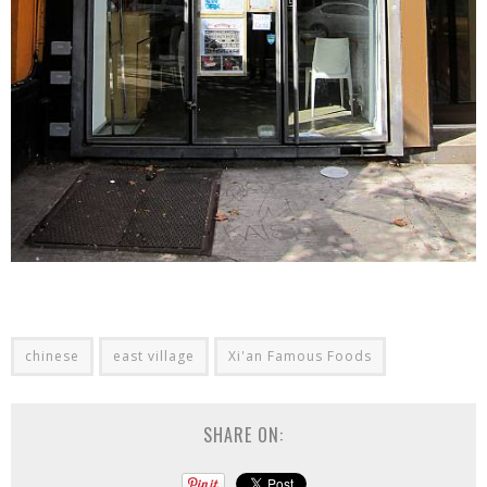
chinese
east village
Xi'an Famous Foods
SHARE ON: