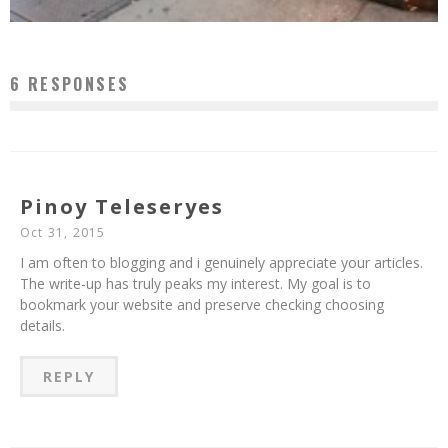
6 RESPONSES
Pinoy Teleseryes
Oct 31, 2015
I am often to blogging and i genuinely appreciate your articles.
The write-up has truly peaks my interest. My goal is to
bookmark your website and preserve checking choosing
details.
REPLY