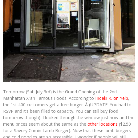
Tomorrow (Sat. July 3rd) is the Grand Opening of the 2nd
Manhattan Xi’an Famous Foods. According to
Hideki K. on Yelp
,
the 1st 400 customers get a free burger
. Â (UPDATE: You had to
RSVP and it’s been filled to capacity. You can still buy food
tomorrow though). I looked through the window just now and the
menu prices seem about the same as the
other locations
($2.50
for a Savory Cumin Lamb Burger). Now that these lamb burgers
and cold noodles are so accessible, I wonder if people will still