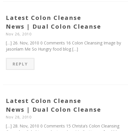
Latest Colon Cleanse
News | Dual Colon Cleanse
Nov 26, 2010
[…] 26. Nov, 2010 0 Comments 16 Colon Cleansing Image by
jasonlam Me So Hungry food blog […]
REPLY
Latest Colon Cleanse
News | Dual Colon Cleanse
Nov 28, 2010
[…] 28. Nov, 2010 0 Comments 15 Christa’s Colon Cleansing