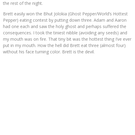
the rest of the night.
Brett easily won the Bhut Jolokia (Ghost Pepper/World’s Hottest
Pepper) eating contest by putting down three. Adam and Aaron
had one each and saw the holy ghost and perhaps suffered the
consequences. I took the tiniest nibble (avoiding any seeds) and
my mouth was on fire. That tiny bit was the hottest thing I’ve ever
put in my mouth. How the hell did Brett eat three (almost four)
without his face turning color. Brett is the devil.