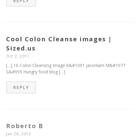
REPLY
Cool Colon Cleanse images |
Sized.us
Oct 2, 2011
[…] 16 Colon Cleansing Image b&#1091 jasonlam M&#1077
S&#959 Hungry food blog […]
REPLY
Roberto B
Jan 26, 2012