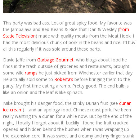
This party was bad ass. Lot of great spicy food. My favorite was
the Jambalaya and Red Beans & Rice that Dan & Wesley (
from
Static Television
) made with quality meats from the Meat Hook. I
had the most delicious chunk of pork in the beans and rice. I’d buy
all this regularly if it was sold around these parts.
David Jaffe from
Garbage Gourmet
, who blogs about food he
finds in the trash outside of groceries and restaurants, brought
some wild
ramps
he just picked from Winchester earlier that day.
He actually sold some to
Roberta’s
before bringing them to the
party. My first time eating a ramp. Pretty good. The end bulb is
like an onion and the leaf is like spinach.
Mike brought his danger food, the stinky Durian fruit (see
durian
ice cream
) …and an apology food, Chinese roast pork. I’ve been
really wanting try a durian for a while now. But by the end of the
night, I totally I forgot about it. Luckily I found the fruit cracked
opened and hidden behind the bushes when I was wrapping up
the extension cord. It was sweet and creamy and my finger stunk