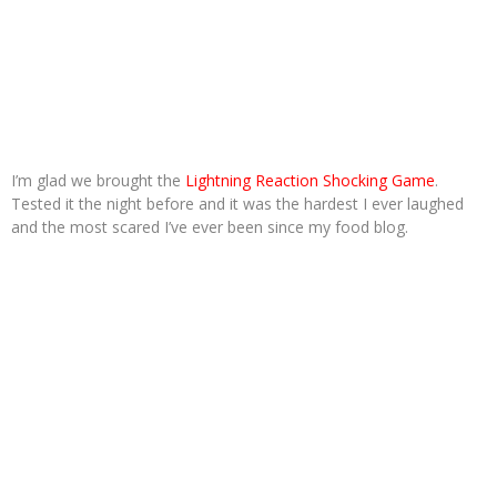
I’m glad we brought the
Lightning Reaction Shocking Game
.
Tested it the night before and it was the hardest I ever laughed
and the most scared I’ve ever been since my food blog.