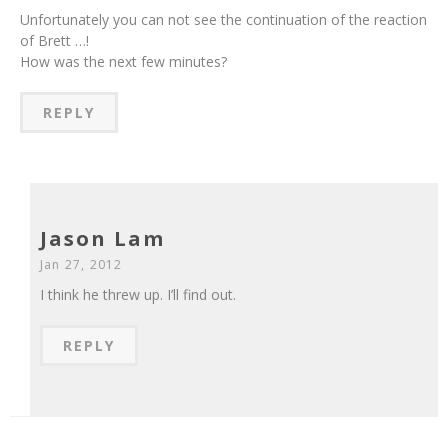
Unfortunately you can not see the continuation of the reaction
of Brett …!
How was the next few minutes?
REPLY
Jason Lam
Jan 27, 2012
I think he threw up. I’ll find out.
REPLY