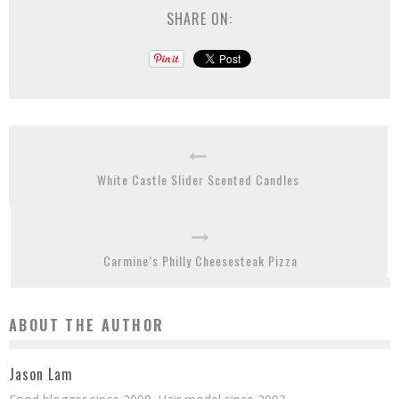
SHARE ON:
White Castle Slider Scented Candles
Carmine’s Philly Cheesesteak Pizza
ABOUT THE AUTHOR
Jason Lam