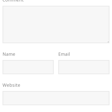
Name
Email
Website