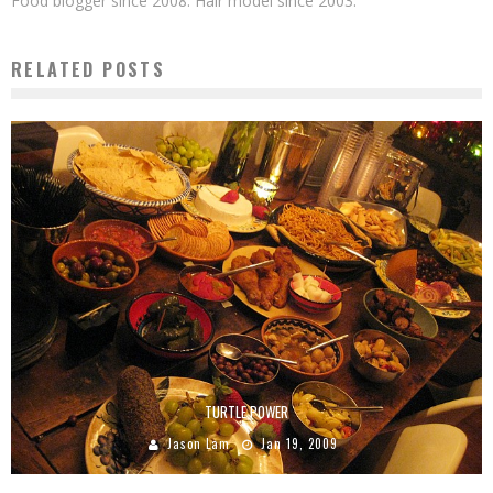
Food blogger since 2008. Hair model since 2003.
RELATED POSTS
TURTLE POWER
Jason Lam
Jan 19, 2009