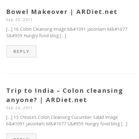
Bowel Makeover | ARDiet.net
Sep 20, 2011
[…] 16 Colon Cleansing Image b&#1091 jasonlam M&#1077
S&#959 Hungry food blog […]
REPLY
Trip to India – Colon cleansing
anyone? | ARDiet.net
Sep 24, 2011
[…] 15 Christa’s Colon Cleansing Cucumber Salad Image
b&#1091 jasonlam M&#1077 S&#959 Hungry food blog […]