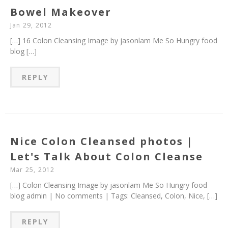
Bowel Makeover
Jan 29, 2012
[…] 16 Colon Cleansing Image by jasonlam Me So Hungry food
blog […]
REPLY
Nice Colon Cleansed photos |
Let's Talk About Colon Cleanse
Mar 25, 2012
[…] Colon Cleansing Image by jasonlam Me So Hungry food
blog admin | No comments | Tags: Cleansed, Colon, Nice, […]
REPLY