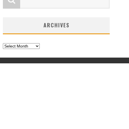
ARCHIVES
Archives