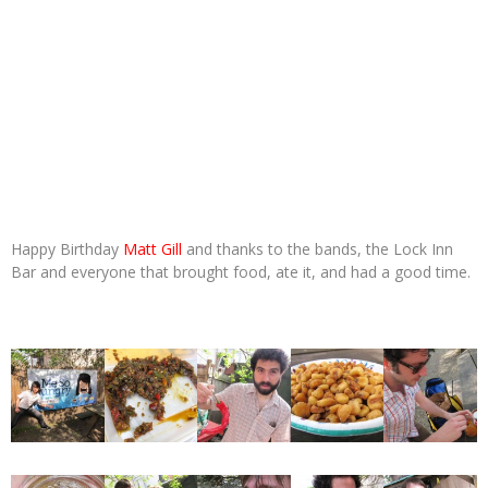
Happy Birthday
Matt Gill
and thanks to the bands, the Lock Inn
Bar and everyone that brought food, ate it, and had a good time.