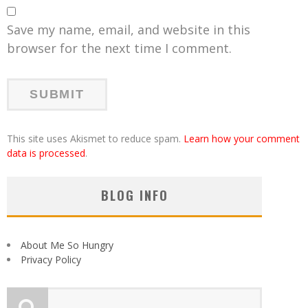
Save my name, email, and website in this
browser for the next time I comment.
This site uses Akismet to reduce spam.
Learn how your comment
data is processed
.
BLOG INFO
About Me So Hungry
Privacy Policy