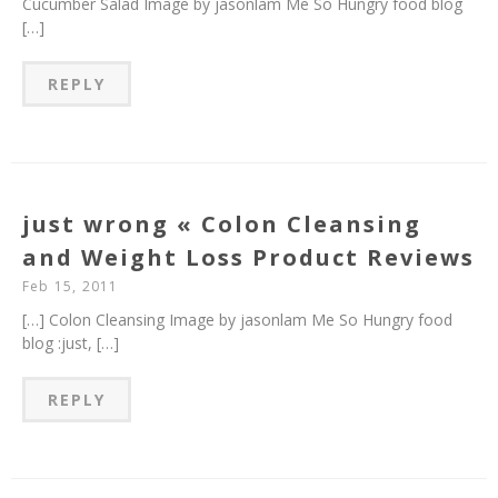
Cucumber Salad Image by jasonlam Me So Hungry food blog
[…]
REPLY
just wrong « Colon Cleansing
and Weight Loss Product Reviews
Feb 15, 2011
[…] Colon Cleansing Image by jasonlam Me So Hungry food
blog :just, […]
REPLY