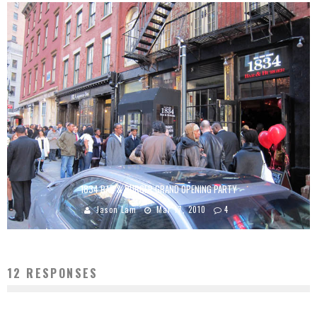
1834 BAR & BURGER GRAND OPENING PARTY
Jason Lam
Mar 17, 2010
4
12 RESPONSES