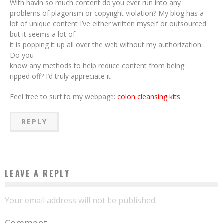
With havin so much content do you ever run into any
problems of plagorism or copyright violation? My blog has a
lot of unique content I’ve either written myself or outsourced
but it seems a lot of
it is popping it up all over the web without my authorization.
Do you
know any methods to help reduce content from being
ripped off? I’d truly appreciate it.
Feel free to surf to my webpage:
colon cleansing kits
REPLY
LEAVE A REPLY
Your email address will not be published.
Comment