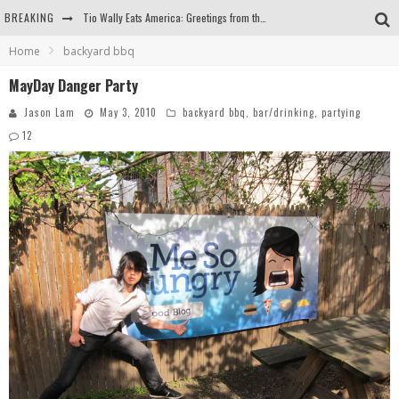
BREAKING
Tio Wally Eats America: Greetings from the Evergreen State of Washington!
Home
backyard bbq
Burger King Whopper vs Impossible Whopper!
MayDay Danger Party
Arby's Meat Mountain Challenge
Jason Lam
May 3, 2010
backyard bbq
,
bar/drinking
,
partying
Ichiran: Eating Ramen Alone in a Cubby Hole
12