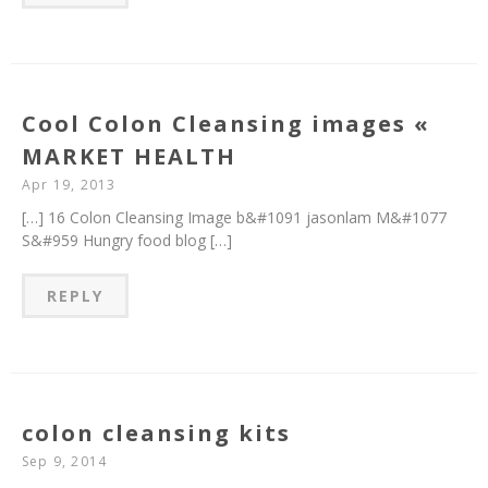
Cool Colon Cleansing images «
MARKET HEALTH
Apr 19, 2013
[…] 16 Colon Cleansing Image b&#1091 jasonlam M&#1077
S&#959 Hungry food blog […]
REPLY
colon cleansing kits
Sep 9, 2014