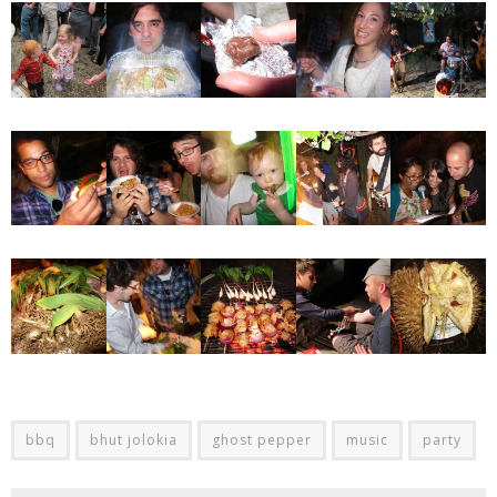
bbq
bhut jolokia
ghost pepper
music
party