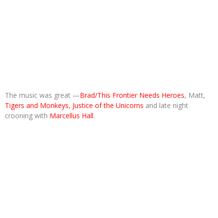
The music was great —
Brad/This Frontier Needs Heroes
, Matt,
Tigers and Monkeys
,
Justice of the Unicorns
and late night
crooning with
Marcellus Hall
.