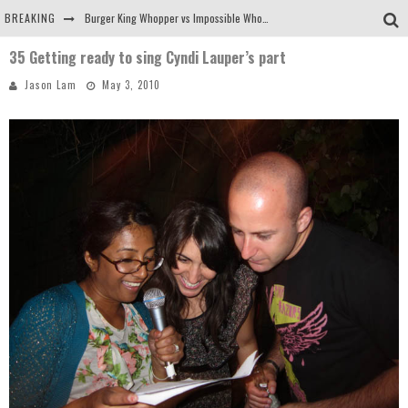
BREAKING
Burger King Whopper vs Impossible Whopper!
35 Getting ready to sing Cyndi Lauper’s part
Arby's Meat Mountain Challenge
Jason Lam
May 3, 2010
Ichiran: Eating Ramen Alone in a Cubby Hole
Tio Wally Eats America: Greetings from the Evergreen State of Washington!