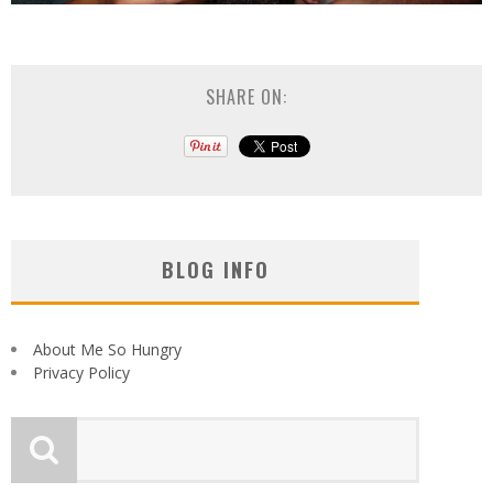
SHARE ON:
BLOG INFO
About Me So Hungry
Privacy Policy