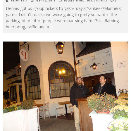
Jason Lam
May 13, 2012
backyard bbq
,
bar/drinking
2
Dennis got us group tickets to yesterday's Yankees/Mariners
game. I didn't realize we were going to party so hard in the
parking lot. A lot of people were partying hard. Grills flaming,
beer pong, raffle and a
...