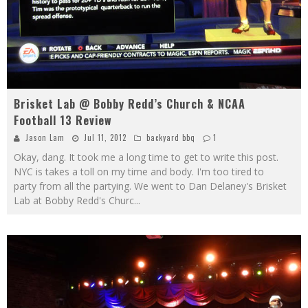
Brisket Lab @ Bobby Redd’s Church & NCAA
Football 13 Review
Jason Lam
Jul 11, 2012
backyard bbq
1
Okay, dang. It took me a long time to get to write this post.
NYC is takes a toll on my time and body. I'm too tired to
party from all the partying. We went to Dan Delaney's Brisket
Lab at Bobby Redd's Churc
...