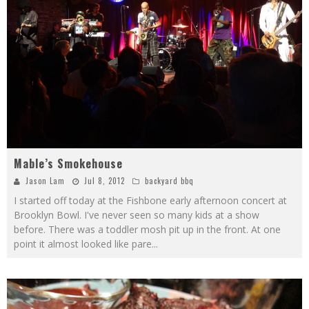
Mable’s Smokehouse
Jason Lam
Jul 8, 2012
backyard bbq
I started off today at the Fishbone early afternoon concert at
Brooklyn Bowl. I've never seen so many kids at a show
before. There was a toddler mosh pit up in the front. At one
point it almost looked like pare
...