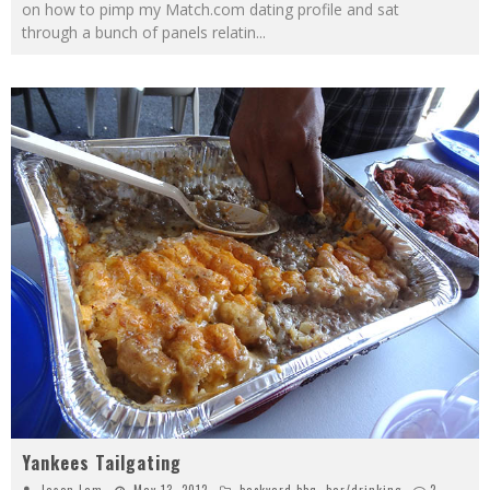
on how to pimp my Match.com dating profile and sat
through a bunch of panels relatin
...
Yankees Tailgating