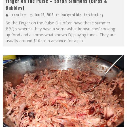
Finger on the Pulse – Sarah Simmons (Birds &
Bubbles)
Jason Lam
Jun 15, 2015
backyard bbq
,
bar/drinking
So the Finger on the Pulse DJs often have these summer
BBQ's where's they have a some-what known chef cooking
up food and a some-what known DJ playing tunes. They are
usually around $10 tix in advance for a pla
...