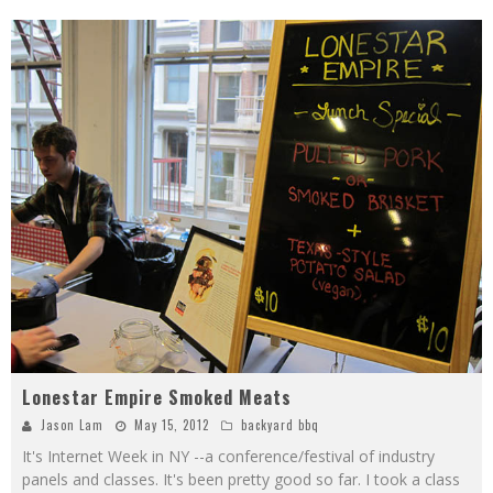
Lonestar Empire Smoked Meats
Jason Lam
May 15, 2012
backyard bbq
It's Internet Week in NY --a conference/festival of industry
panels and classes. It's been pretty good so far. I took a class