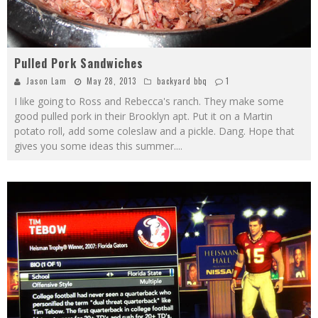
Pulled Pork Sandwiches
Jason Lam
May 28, 2013
backyard bbq
1
I like going to Ross and Rebecca's ranch. They make some
good pulled pork in their Brooklyn apt. Put it on a Martin
potato roll, add some coleslaw and a pickle. Dang. Hope that
gives you some ideas this summer.
...