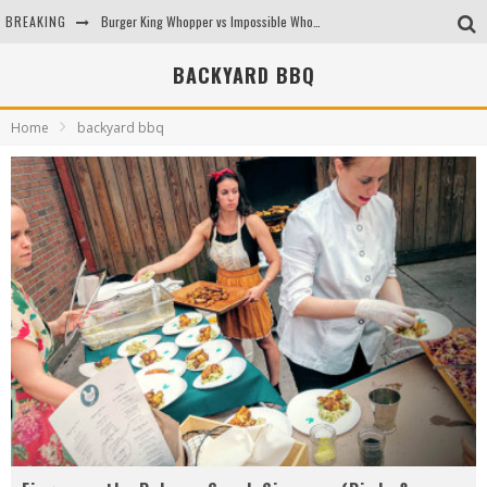
BREAKING
Burger King Whopper vs Impossible Whopper!
Arby's Meat Mountain Challenge
BACKYARD BBQ
Ichiran: Eating Ramen Alone in a Cubby Hole
Home
backyard bbq
Tio Wally Eats America: Greetings from the Evergreen State of Washington!