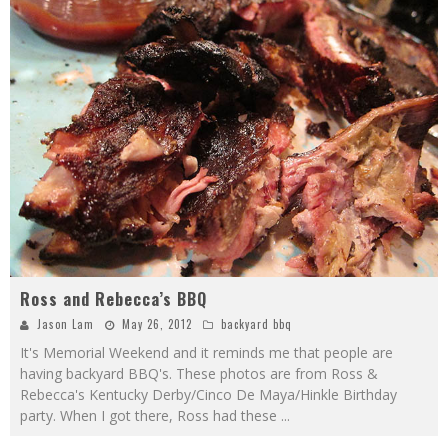
Ross and Rebecca’s BBQ
Jason Lam
May 26, 2012
backyard bbq
It's Memorial Weekend and it reminds me that people are
having backyard BBQ's. These photos are from Ross &
Rebecca's Kentucky Derby/Cinco De Maya/Hinkle Birthday
party. When I got there, Ross had these
...