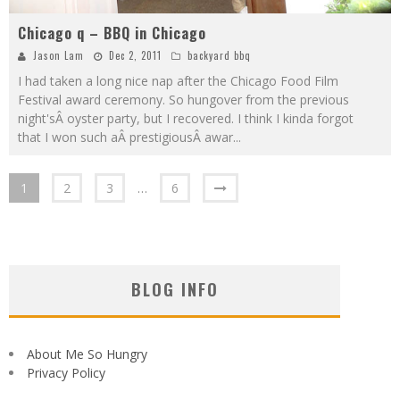
Chicago q – BBQ in Chicago
Jason Lam
Dec 2, 2011
backyard bbq
I had taken a long nice nap after the Chicago Food Film
Festival award ceremony. So hungover from the previous
night'sÂ oyster party, but I recovered. I think I kinda forgot
that I won such aÂ prestigiousÂ awar
...
1
2
3
…
6
BLOG INFO
About Me So Hungry
Privacy Policy