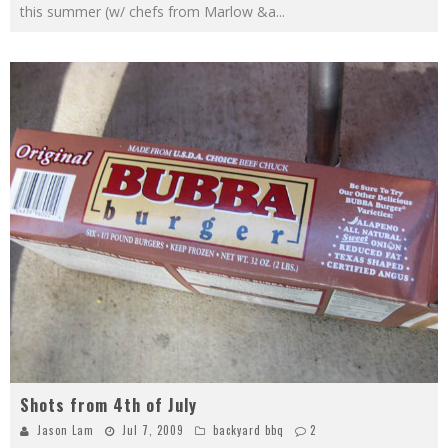
this summer (w/ chefs from Marlow &a
...
Shots from 4th of July
Jason Lam
Jul 7, 2009
backyard bbq
2