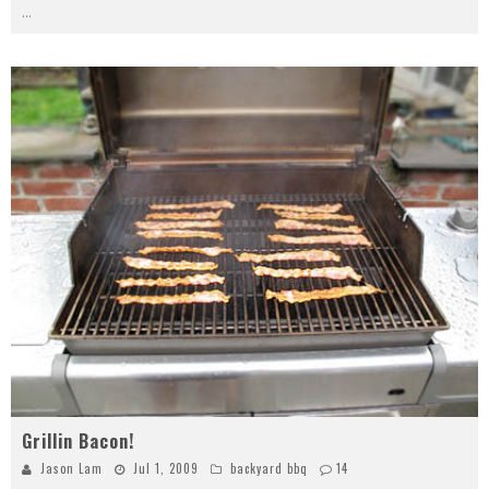
...
Grillin Bacon!
Jason Lam
Jul 1, 2009
backyard bbq
14