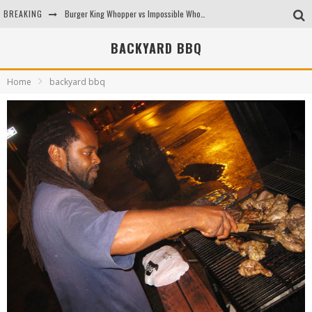
BREAKING
Burger King Whopper vs Impossible Whopper!
Arby's Meat Mountain Challenge
BACKYARD BBQ
Ichiran: Eating Ramen Alone in a Cubby Hole
Home
backyard bbq
Tio Wally Eats America: Greetings from the Evergreen State of Washington!