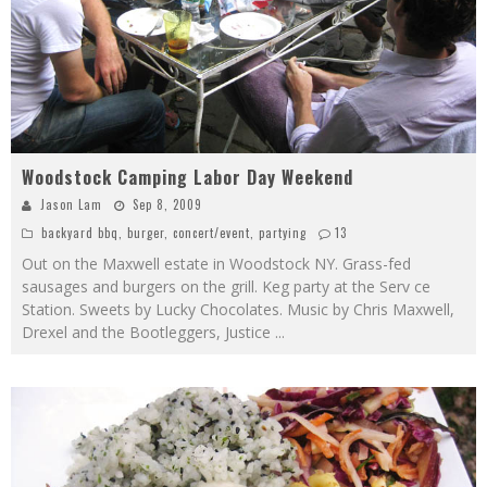
Woodstock Camping Labor Day Weekend
Jason Lam
Sep 8, 2009
backyard bbq
,
burger
,
concert/event
,
partying
13
Out on the Maxwell estate in Woodstock NY. Grass-fed
sausages and burgers on the grill. Keg party at the Serv ce
Station. Sweets by Lucky Chocolates. Music by Chris Maxwell,
Drexel and the Bootleggers, Justice
...