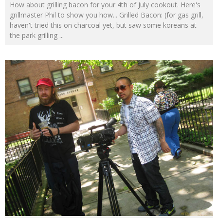
How about grilling bacon for your 4th of July cookout. Here's
grillmaster Phil to show you how... Grilled Bacon: (for gas grill,
haven't tried this on charcoal yet, but saw some koreans at
the park grilling
...