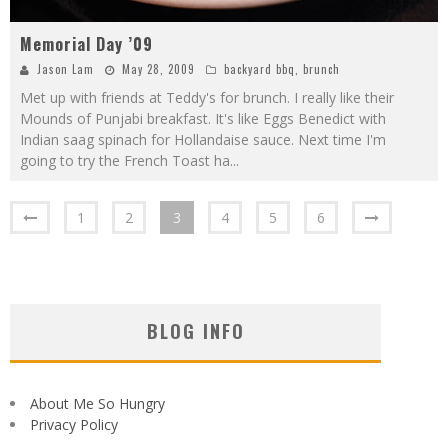
Memorial Day ’09
Jason Lam
May 28, 2009
backyard bbq
,
brunch
Met up with friends at Teddy's for brunch. I really like their
Mounds of Punjabi breakfast. It's like Eggs Benedict with
Indian saag spinach for Hollandaise sauce. Next time I'm
going to try the French Toast ha
...
1
2
3
4
5
6
BLOG INFO
About Me So Hungry
Privacy Policy