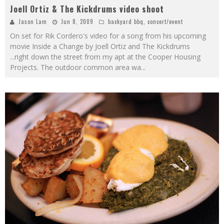
Joell Ortiz & The Kickdrums video shoot
Jason Lam
Jun 8, 2009
backyard bbq
,
concert/event
On set for Rik Cordero's video for a song from his upcoming
movie Inside a Change by Joell Ortiz and The Kickdrums
...right down the street from my apt at the Cooper Housing
Projects. The outdoor common area wa
...