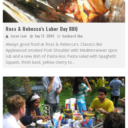
Ross & Rebecca’s Labor Day BBQ
Jason Lam
Sep 13, 2009
backyard bbq
Always good food at Ross & Rebecca's. Classics like
Applewood smoked Pork Shoulder with Mediterranean spice
rub and a new dish of Pasta-less Pasta salad with Spaghetti
Squash, fresh basil, yellow cherry to
...