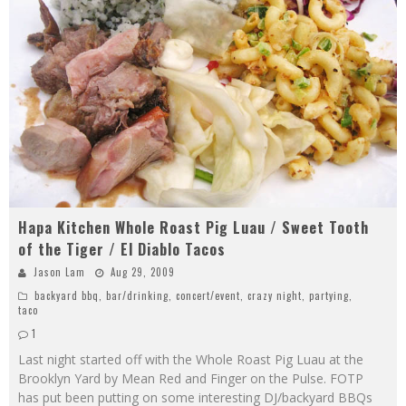
Hapa Kitchen Whole Roast Pig Luau / Sweet Tooth
of the Tiger / El Diablo Tacos
Jason Lam
Aug 29, 2009
backyard bbq
,
bar/drinking
,
concert/event
,
crazy night
,
partying
,
taco
1
Last night started off with the Whole Roast Pig Luau at the
Brooklyn Yard by Mean Red and Finger on the Pulse. FOTP
has put been putting on some interesting DJ/backyard BBQs