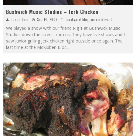
Bushwick Music Studios – Jerk Chicken
Jason Lam
Sep 14, 2009
backyard bbq
,
concert/event
We played a show with our friend Rig 1 at Bushwick Music
Studios down the street from us. They have live shows and I
saw Junior grilling jerk chicken right outside once again. The
last time at the McKibben Bloc
...