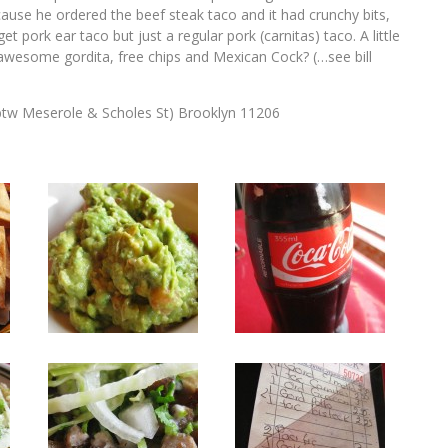
ause he ordered the beef steak taco and it had crunchy bits,
et pork ear taco but just a regular pork (carnitas) taco. A little
s, awesome gordita, free chips and Mexican Cock? (…see bill
tw Meserole & Scholes St) Brooklyn 11206