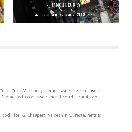
FAMOUS CURRY
Jason Lam
Mar 7, 2009
3
Coke (Coca Mexicana) seemed sweeter is because it’s
it’s made with corn sweetener. It could accurately be
“cock” for $2. Cheapest I’ve seen in CA restaurants is