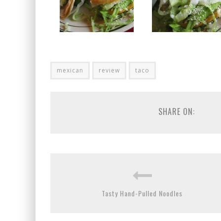
mexican
review
taco
SHARE ON:
Tasty Hand-Pulled Noodles