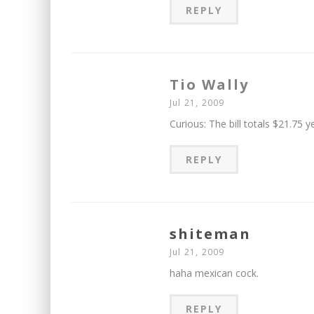
REPLY
Tio Wally
Jul 21, 2009
Curious: The bill totals $21.75 
REPLY
shiteman
Jul 21, 2009
haha mexican cock.
REPLY