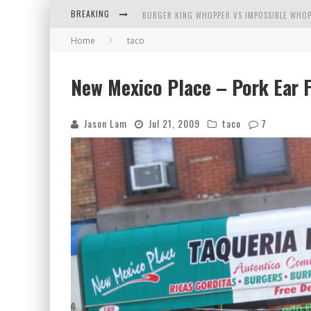
BURGER KING WHOPPER VS IMPOSSIBLE WHOP
BREAKING
Home
taco
ARBY'S MEAT MOUNTAIN CHALLENGE
ICHIRAN: EATING RAMEN ALONE IN A CUBBY H
New Mexico Place – Pork Ear 
TIO WALLY EATS AMERICA: GREETINGS FROM 
Jason Lam
Jul 21, 2009
taco
7