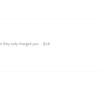
yet they only charged you … $24!