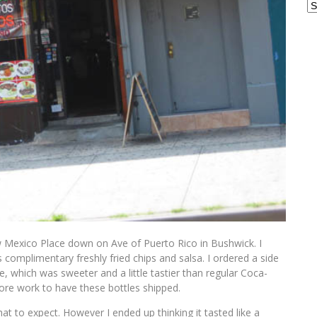
Ar
w Mexico Place down on Ave of Puerto Rico in Bushwick. I
complimentary freshly fried chips and salsa. I ordered a side
, which was sweeter and a little tastier than regular Coca-
ore work to have these bottles shipped.
hat to expect. However I ended up thinking it tasted like a