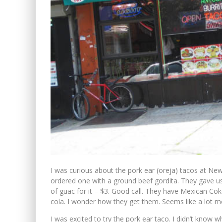
I was curious about the pork ear (oreja) tacos at Ne
ordered one with a ground beef gordita. They gave us 
of guac for it – $3. Good call. They have Mexican Coke
cola. I wonder how they get them. Seems like a lot m
I was excited to try the pork ear taco. I didn’t know w