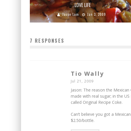
LOVE LIFE
Jason Lam
Jan 3, 2009
7 RESPONSES
Tio Wally
Jul 21, 2009
Jason: The reason the Mexican 
made with real sugar; in the US 
called Original Recipe Coke.
Can’t believe you got a Mexican 
$2.50/bottle.