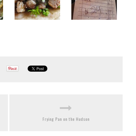
Frying Pan on the Hudson