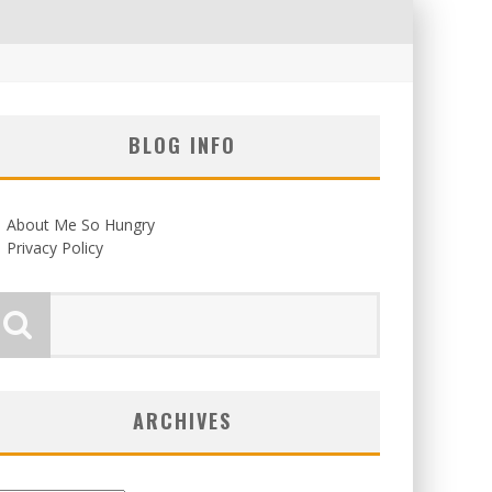
BLOG INFO
About Me So Hungry
Privacy Policy
ARCHIVES