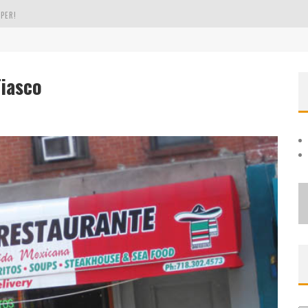
PER!
OLE
Fiasco
THE EVERGREEN STATE OF WASHINGTON!