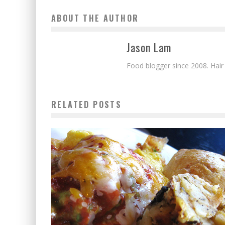
ABOUT THE AUTHOR
Jason Lam
Food blogger since 2008. Hair
RELATED POSTS