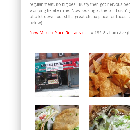
regular meat, no big deal. Rusty then got nervous bec
worrying he ate mine. Now looking at the bill, I didn’t g
of a let down, but still a great cheap place for taco
below)
New Mexico Place Restaurant
– # 189 Graham Ave (b