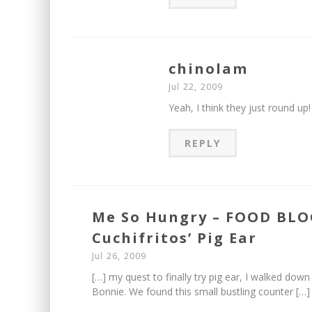
chinolam
Jul 22, 2009
Yeah, I think they just round up!
REPLY
Me So Hungry – FOOD BLOG
Cuchifritos’ Pig Ear
Jul 26, 2009
[…] my quest to finally try pig ear, I walked do
Bonnie. We found this small bustling counter […]