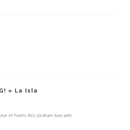
! » La Isla
wn Ave of Puerto Rico (Graham Ave) with