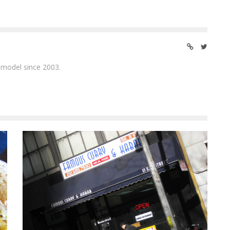
 model since 2003.