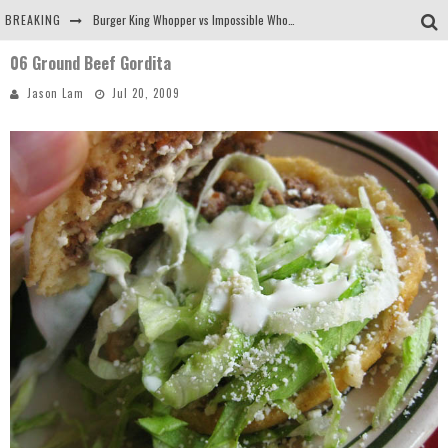
BREAKING
Burger King Whopper vs Impossible Whopper!
06 Ground Beef Gordita
Arby's Meat Mountain Challenge
Jason Lam
Jul 20, 2009
Ichiran: Eating Ramen Alone in a Cubby Hole
Tio Wally Eats America: Greetings from the Evergreen State of Washington!