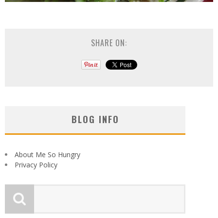
SHARE ON:
BLOG INFO
About Me So Hungry
Privacy Policy