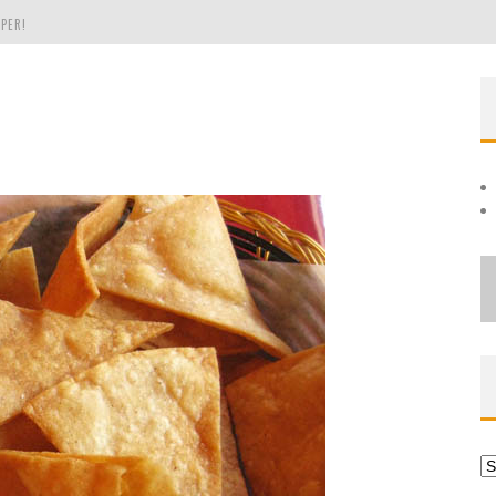
PER!
OLE
THE EVERGREEN STATE OF WASHINGTON!
Ar