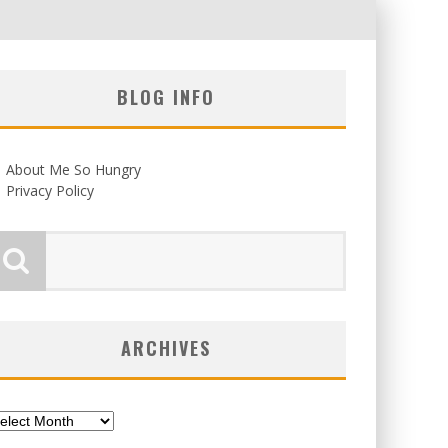
BLOG INFO
About Me So Hungry
Privacy Policy
ARCHIVES
chives