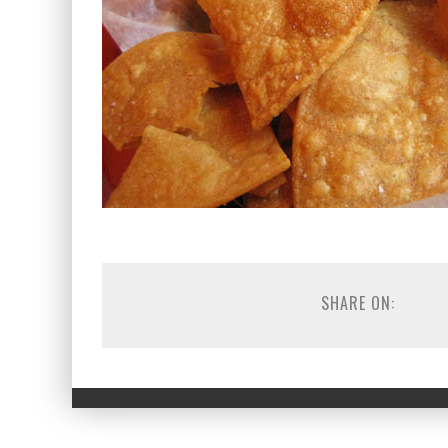
SHARE ON: