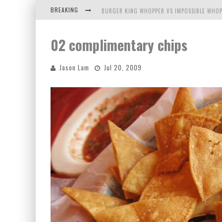
BREAKING
BURGER KING WHOPPER VS IMPOSSIBLE WHOP
ARBY'S MEAT MOUNTAIN CHALLENGE
02 complimentary chips
ICHIRAN: EATING RAMEN ALONE IN A CUBBY H
Jason Lam
Jul 20, 2009
TIO WALLY EATS AMERICA: GREETINGS FROM 