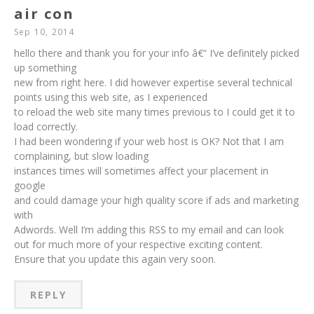
air con
Sep 10, 2014
hello there and thank you for your info â€“ I’ve definitely picked
up something
new from right here. I did however expertise several technical
points using this web site, as I experienced
to reload the web site many times previous to I could get it to
load correctly.
I had been wondering if your web host is OK? Not that I am
complaining, but slow loading
instances times will sometimes affect your placement in
google
and could damage your high quality score if ads and marketing
with
Adwords. Well I’m adding this RSS to my email and can look
out for much more of your respective exciting content.
Ensure that you update this again very soon.
REPLY