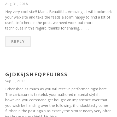
Aug 31, 2018
Hey very cool site!! Man .. Beautiful .. Amazing .. I will bookmark
your web site and take the feeds alsoI’m happy to find a lot of
useful info here in the post, we need work out more
techniques in this regard, thanks for sharing. . . . . .
REPLY
GJDKSJSHFQPFUIBSS
Sep 3, 2018
I cherished as much as you will receive performed right here.
The caricature is tasteful, your authored material stylish.
however, you command get bought an impatience over that
you wish be handing over the following. ill undoubtedly come
further in the past again as exactly the similar nearly very often
inside case you shield this hike.