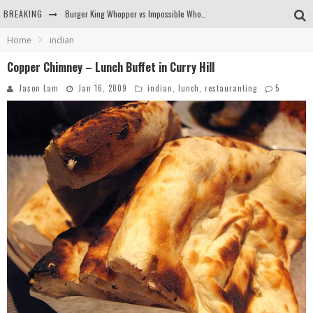
BREAKING
Burger King Whopper vs Impossible Whopper!
Home
indian
Arby's Meat Mountain Challenge
Copper Chimney – Lunch Buffet in Curry Hill
Ichiran: Eating Ramen Alone in a Cubby Hole
Jason Lam
Jan 16, 2009
indian
,
lunch
,
restauranting
5
Tio Wally Eats America: Greetings from the Evergreen State of Washington!