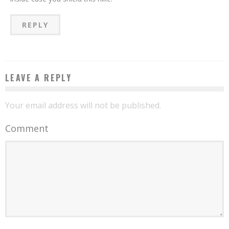
REPLY
LEAVE A REPLY
Your email address will not be published.
Comment