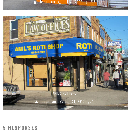
Jason Lam
Jul 31, 2009
218
ANIL’S ROTI SHOP
Jason Lam
Jan 21, 2010
1
5 RESPONSES