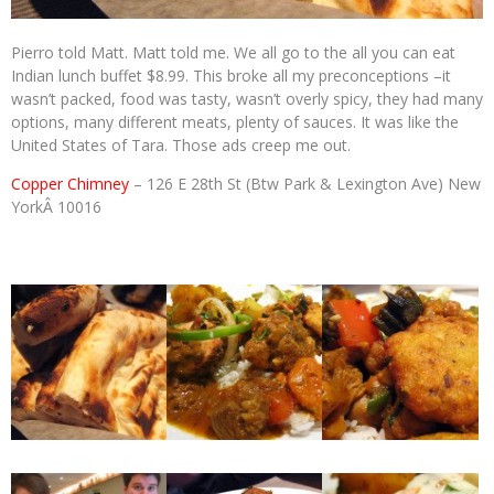
Pierro told Matt. Matt told me. We all go to the all you can eat
Indian lunch buffet $8.99. This broke all my preconceptions –it
wasn’t packed, food was tasty, wasn’t overly spicy, they had many
options, many different meats, plenty of sauces. It was like the
United States of Tara. Those ads creep me out.
Copper Chimney
– 126 E 28th St (
Btw Park & Lexington Ave)
New
YorkÂ 10016