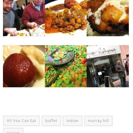
All You Can Eat
buffet
indian
murray hill
review