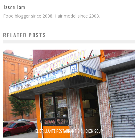
Jason Lam
Food blogger since 2008. Hair model since 2003.
RELATED POSTS
EL BRILLANTE RESTAURANT’S CHICKEN SOUP