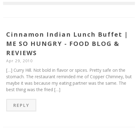
Cinnamon Indian Lunch Buffet |
ME SO HUNGRY - FOOD BLOG &
REVIEWS
Apr 29, 2010
[…] Curry Hill. Not bold in flavor or spices. Pretty safe on the
stomach. The restaurant reminded me of Copper Chimney, but
maybe it was because my eating partner was the same. The
best thing was the fried […]
REPLY