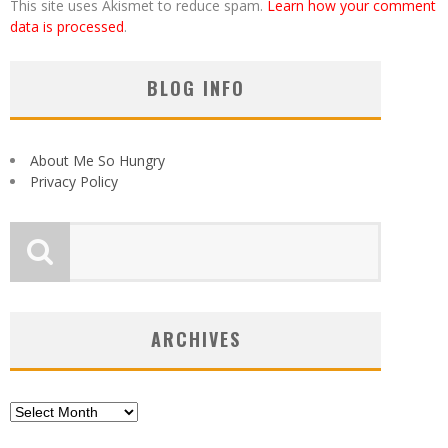
This site uses Akismet to reduce spam.
Learn how your comment
data is processed
.
BLOG INFO
About Me So Hungry
Privacy Policy
ARCHIVES
Archives