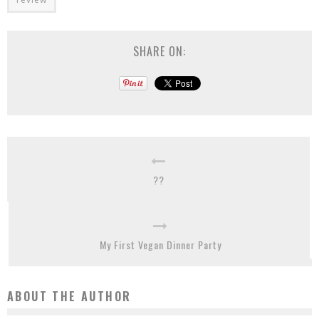
SHARE ON:
??
My First Vegan Dinner Party
ABOUT THE AUTHOR