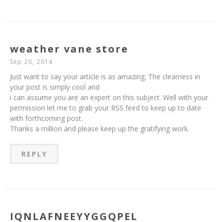
weather vane store
Sep 20, 2014
Just want to say your article is as amazing. The clearness in
your post is simply cool and
i can assume you are an expert on this subject. Well with your
permission let me to grab your RSS feed to keep up to date
with forthcoming post.
Thanks a million and please keep up the gratifying work.
REPLY
IQNLAFNEEYYGGQPEL