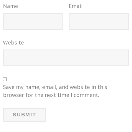
Name
Email
Website
Save my name, email, and website in this
browser for the next time I comment.