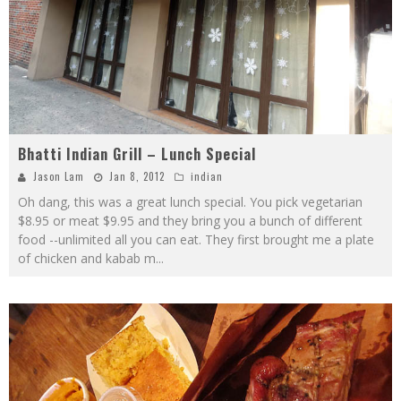
Bhatti Indian Grill – Lunch Special
Jason Lam
Jan 8, 2012
indian
Oh dang, this was a great lunch special. You pick vegetarian
$8.95 or meat $9.95 and they bring you a bunch of different
food --unlimited all you can eat. They first brought me a plate
of chicken and kabab m
...