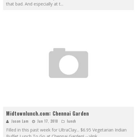
that bad. And especially at t
...
Midtownlunch.com: Chennai Garden
Jason Lam
Jun 17, 2010
lunch
Filled in this past week for UltraClay... $6.95 Vegetarian Indian
Buffet Lunch To Go at Chennai Garden! -->link
...