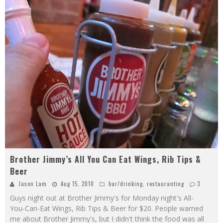
Brother Jimmy’s All You Can Eat Wings, Rib Tips &
Beer
Jason Lam
Aug 15, 2010
bar/drinking
,
restauranting
3
Guys night out at Brother Jimmy's for Monday night's All-
You-Can-Eat Wings, Rib Tips & Beer for $20. People warned
me about Brother Jimmy's, but I didn't think the food was all