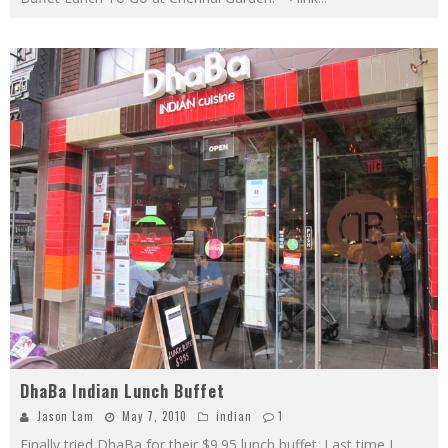
DhaBa Indian Lunch Buffet
Jason Lam
May 7, 2010
indian
1
Finally tried DhaBa for their $9.95 lunch buffet. Last time I