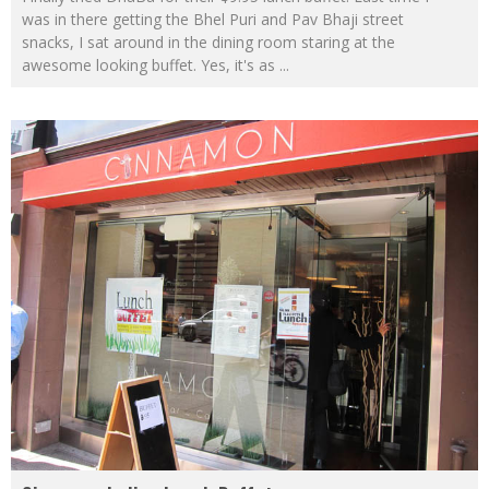
was in there getting the Bhel Puri and Pav Bhaji street
snacks, I sat around in the dining room staring at the
awesome looking buffet. Yes, it's as
...