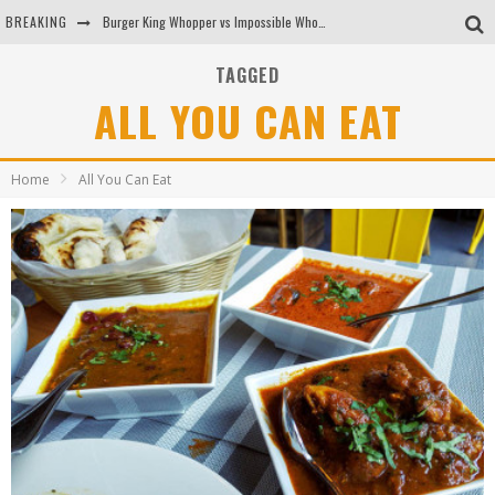
BREAKING
Burger King Whopper vs Impossible Whopper!
Arby's Meat Mountain Challenge
TAGGED
ALL YOU CAN EAT
Ichiran: Eating Ramen Alone in a Cubby Hole
Tio Wally Eats America: Greetings from the Evergreen State of Washington!
Home
All You Can Eat