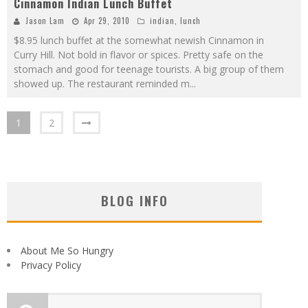
Cinnamon Indian Lunch Buffet
Jason Lam
Apr 29, 2010
indian
,
lunch
$8.95 lunch buffet at the somewhat newish Cinnamon in
Curry Hill. Not bold in flavor or spices. Pretty safe on the
stomach and good for teenage tourists. A big group of them
showed up. The restaurant reminded m
...
1
2
BLOG INFO
About Me So Hungry
Privacy Policy