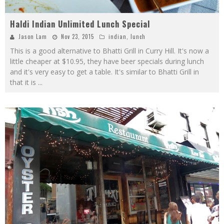
Haldi Indian Unlimited Lunch Special
Jason Lam
Nov 23, 2015
indian
,
lunch
This is a good alternative to Bhatti Grill in Curry Hill. It's now a
little cheaper at $10.95, they have beer specials during lunch
and it's very easy to get a table. It's similar to Bhatti Grill in
that it is
...