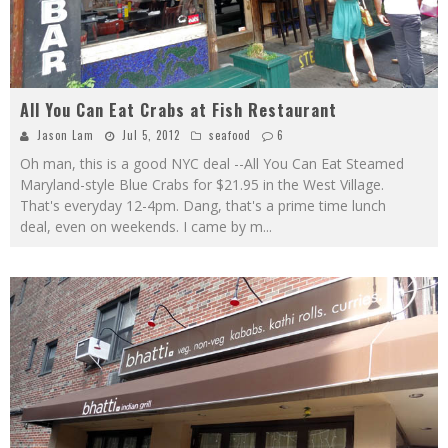
All You Can Eat Crabs at Fish Restaurant
Jason Lam
Jul 5, 2012
seafood
6
Oh man, this is a good NYC deal --All You Can Eat Steamed
Maryland-style Blue Crabs for $21.95 in the West Village.
That's everyday 12-4pm. Dang, that's a prime time lunch
deal, even on weekends. I came by m
...