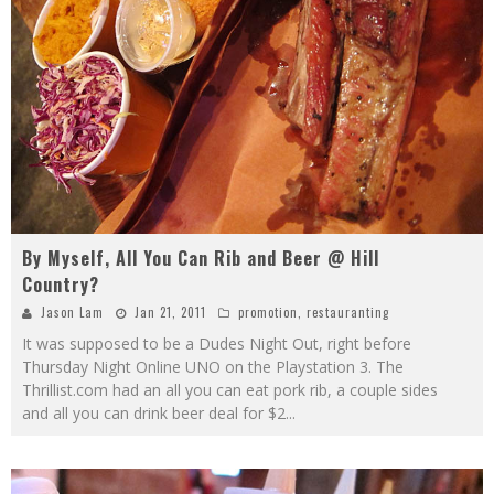
By Myself, All You Can Rib and Beer @ Hill
Country?
Jason Lam
Jan 21, 2011
promotion
,
restauranting
It was supposed to be a Dudes Night Out, right before
Thursday Night Online UNO on the Playstation 3. The
Thrillist.com had an all you can eat pork rib, a couple sides
and all you can drink beer deal for $2
...