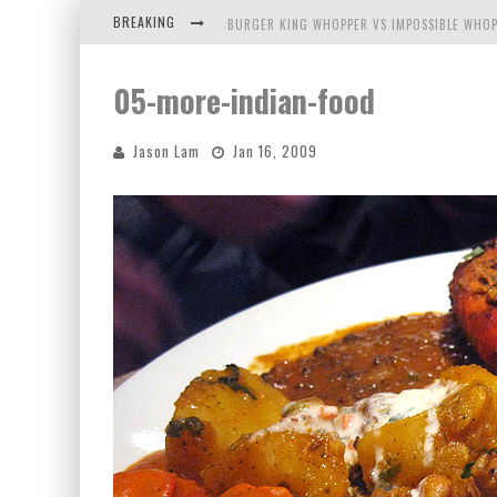
BREAKING
BURGER KING WHOPPER VS IMPOSSIBLE WHOP
ARBY'S MEAT MOUNTAIN CHALLENGE
05-more-indian-food
ICHIRAN: EATING RAMEN ALONE IN A CUBBY H
Jason Lam
Jan 16, 2009
TIO WALLY EATS AMERICA: GREETINGS FROM 