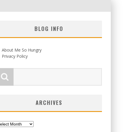
BLOG INFO
About Me So Hungry
Privacy Policy
ARCHIVES
chives