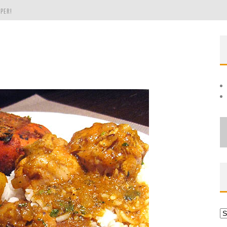
PER!
OLE
THE EVERGREEN STATE OF WASHINGTON!
Ar