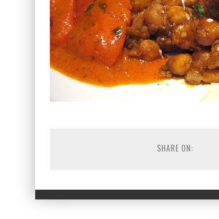
SHARE ON: