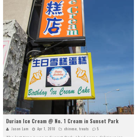
Durian Ice Cream @ No. 1 Cream in Sunset Park
Jason Lam
Apr 1, 2010
chinese
,
treats
5