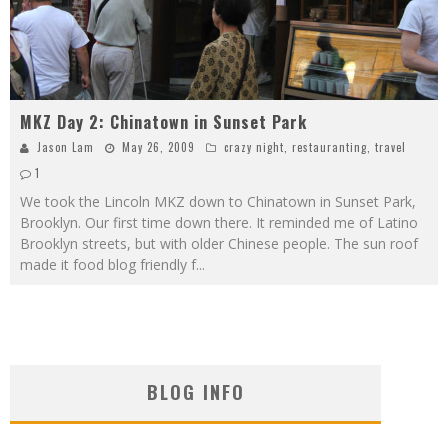
MKZ Day 2: Chinatown in Sunset Park
Jason Lam
May 26, 2009
crazy night
,
restauranting
,
travel
1
We took the Lincoln MKZ down to Chinatown in Sunset Park,
Brooklyn. Our first time down there. It reminded me of Latino
Brooklyn streets, but with older Chinese people. The sun roof
made it food blog friendly f
...
BLOG INFO