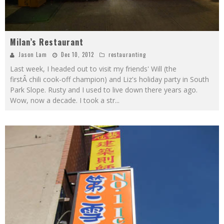
Milan’s Restaurant
Jason Lam
Dec 10, 2012
restauranting
Last week, I headed out to visit my friends' Will (the
firstÂ chili cook-off champion) and Liz's holiday party in South
Park Slope. Rusty and I used to live down there years ago.
Wow, now a decade. I took a str
...