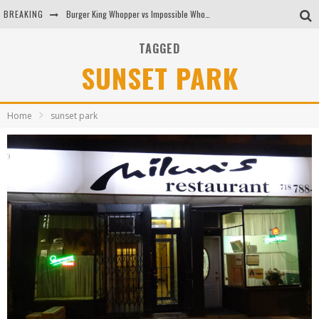
BREAKING
Burger King Whopper vs Impossible Whopper!
Arby's Meat Mountain Challenge
TAGGED
SUNSET PARK
Ichiran: Eating Ramen Alone in a Cubby Hole
Tio Wally Eats America: Greetings from the Evergreen State of Washington!
Home
sunset park