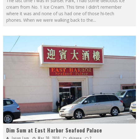
The last time I was in Sunset Park, I had some delicious ice
cream from No. 1 Ice Cream. This time I didn't remember
where it was and none of us had one of those hi-tech
phones. When we were walking back to the
...
Dim Sum at East Harbor Seafood Palace
Jason Lam
Mar 30, 2010
chinese
2