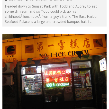
Headed down to Sunset Park with Todd and Audrey to eat
some dim sum and so Todd could pick up his
childhoodÂ lunch boxÂ from a guy's trunk. The East Harbor
Seafood Palace is a large and crowded banquet hall. I
...