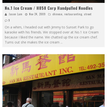
No.1 Ice Cream / H858 Corp Handpulled Noodles
Jason Lam
Nov 24, 2009
chinese
,
restauranting
,
street
9
On a whim, I headed out with Jimmy to Sunset Park to go
karaoke with his friends. We stopped over at No.1 Ice Cream
because I liked the name. We chatted up the ice cream chef.
Turns out she makes the ice cream
...