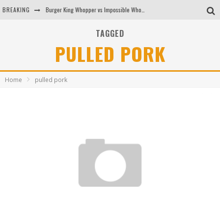
BREAKING
Burger King Whopper vs Impossible Whopper!
Arby's Meat Mountain Challenge
TAGGED
PULLED PORK
Ichiran: Eating Ramen Alone in a Cubby Hole
Tio Wally Eats America: Greetings from the Evergreen State of Washington!
Home
pulled pork