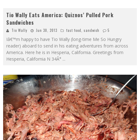
Tio Wally Eats America: Quiznos’ Pulled Pork
Sandwiches
Tio Wally
Jun 30, 2013
fast food
,
sandwich
5
Iâ€™m happy to have Tio Wally (long-time Me So Hungry
reader) aboard to send in his eating adventures from across
America. Here he is in Hesperia, California. Greetings from
Hesperia, California N 34Â°
...