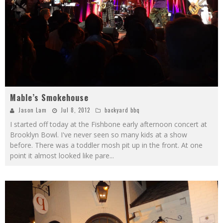
Mable’s Smokehouse
Jason Lam
Jul 8, 2012
backyard bbq
I started off today at the Fishbone early afternoon concert at
Brooklyn Bowl. I've never seen so many kids at a show
before. There was a toddler mosh pit up in the front. At one
point it almost looked like pare
...