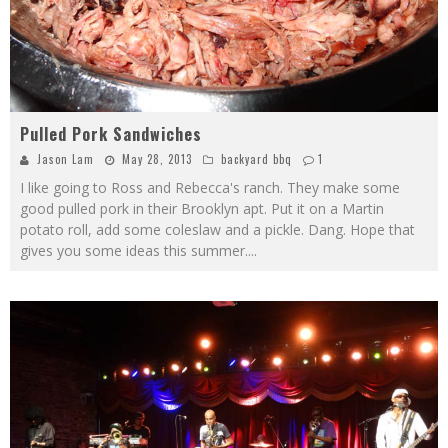
Pulled Pork Sandwiches
Jason Lam
May 28, 2013
backyard bbq
1
I like going to Ross and Rebecca's ranch. They make some
good pulled pork in their Brooklyn apt. Put it on a Martin
potato roll, add some coleslaw and a pickle. Dang. Hope that
gives you some ideas this summer.
...