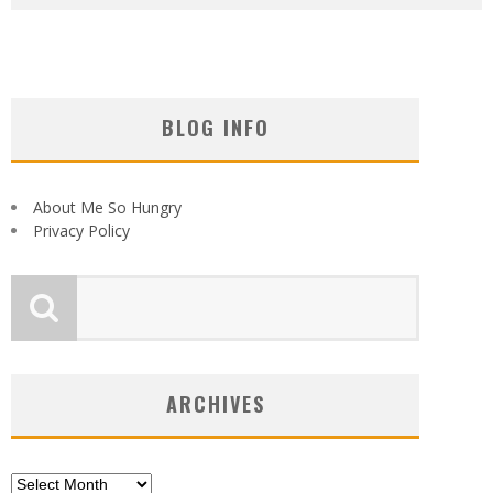
BLOG INFO
About Me So Hungry
Privacy Policy
ARCHIVES
Archives