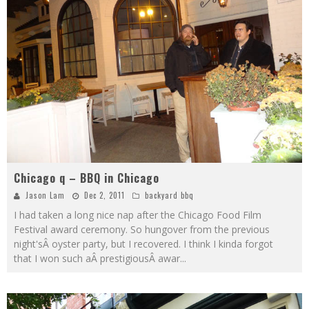
Chicago q – BBQ in Chicago
Jason Lam
Dec 2, 2011
backyard bbq
I had taken a long nice nap after the Chicago Food Film
Festival award ceremony. So hungover from the previous
night'sÂ oyster party, but I recovered. I think I kinda forgot
that I won such aÂ prestigiousÂ awar
...