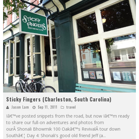
Sticky Fingers (Charleston, South Carolina)
Jason Lam
Sep 11, 2011
travel
Iâ€™ve posted snippets from the road, but now Iâ€™m ready
to share our full-on adventures and photos from
ourÂ Shonali Bhowmik 100 Oakâ€™s RevivalÂ tour down
Southâ€¦ Day 4: Shonali's good old friend Jeff (a
...