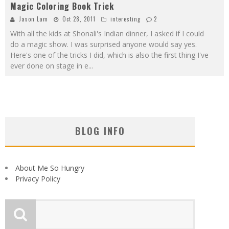
Magic Coloring Book Trick
Jason Lam
Oct 28, 2011
interesting
2
With all the kids at Shonali's Indian dinner, I asked if I could
do a magic show. I was surprised anyone would say yes.
Here's one of the tricks I did, which is also the first thing I've
ever done on stage in e
...
BLOG INFO
About Me So Hungry
Privacy Policy