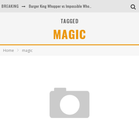
BREAKING
Burger King Whopper vs Impossible Whopper!
Arby's Meat Mountain Challenge
TAGGED
MAGIC
Ichiran: Eating Ramen Alone in a Cubby Hole
Tio Wally Eats America: Greetings from the Evergreen State of Washington!
Home
magic