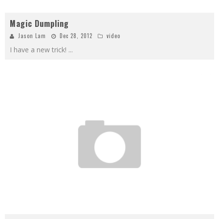
Magic Dumpling
Jason Lam
Dec 28, 2012
video
I have a new trick!
...