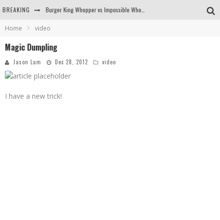
BREAKING
Burger King Whopper vs Impossible Whopper!
Home
video
Arby's Meat Mountain Challenge
Magic Dumpling
Ichiran: Eating Ramen Alone in a Cubby Hole
Jason Lam
Dec 28, 2012
video
Tio Wally Eats America: Greetings from the Evergreen State of Washington!
I have a new trick!