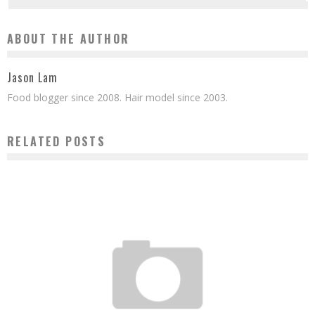
ABOUT THE AUTHOR
Jason Lam
Food blogger since 2008. Hair model since 2003.
RELATED POSTS