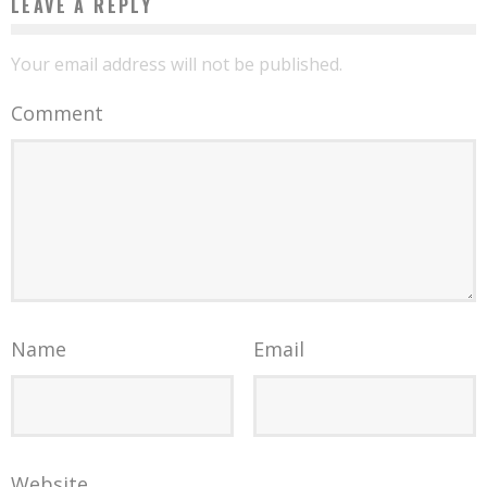
LEAVE A REPLY
Your email address will not be published.
Comment
Name
Email
Website