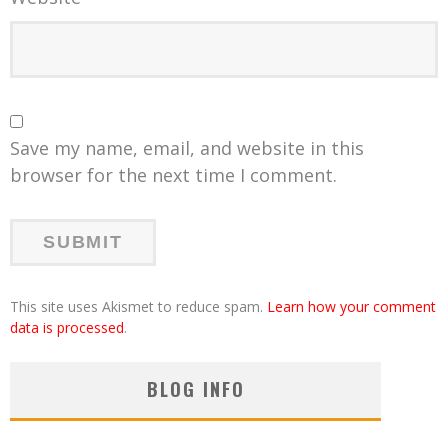
Save my name, email, and website in this
browser for the next time I comment.
This site uses Akismet to reduce spam.
Learn how your comment
data is processed
.
BLOG INFO