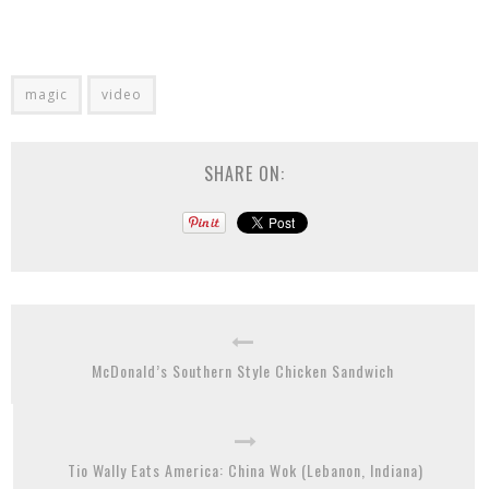
magic
video
SHARE ON:
McDonald’s Southern Style Chicken Sandwich
Tio Wally Eats America: China Wok (Lebanon, Indiana)