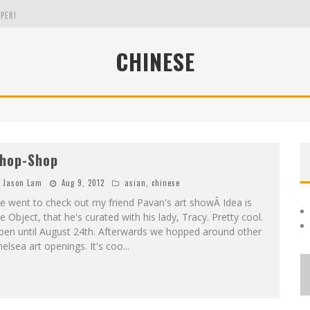
PER!
CHINESE
OLE
THE EVERGREEN STATE OF WASHINGTON!
hop-Shop
Jason Lam
Aug 9, 2012
asian
,
chinese
 went to check out my friend Pavan's art showÂ Idea is
e Object, that he's curated with his lady, Tracy. Pretty cool.
pen until August 24th. Afterwards we hopped around other
elsea art openings. It's coo
...