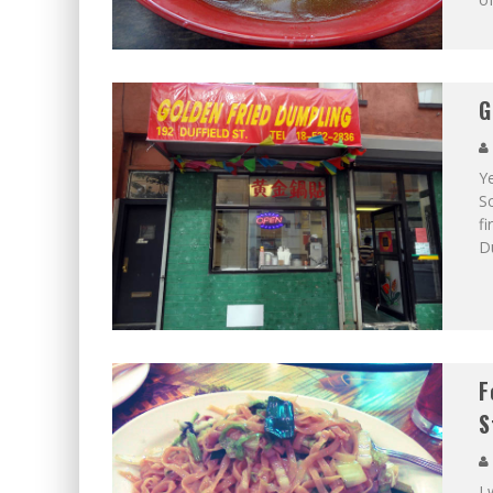
G
Y
Sc
fi
D
F
S
I 