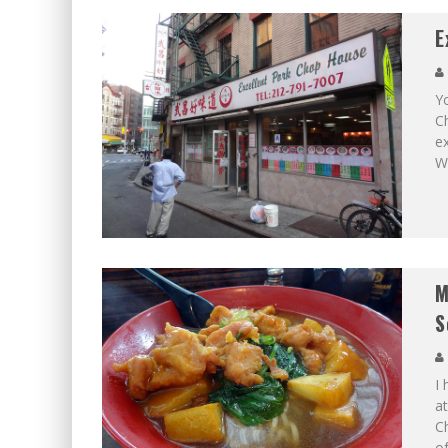
E
Y
C
ex
Wo
M
S
I
at
Ch
of