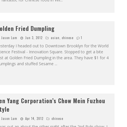
olden Fried Dumpling
Jason Lam
Jun 3, 2012
asian
,
chinese
1
esterday I headed out to Downtown Brooklyn for the World
ience Festival - Innovation Square. Stopped to get a bite
rst at Golden Fried Dumpling in the area. They have $1 for 4
umplings and stuffed Sesame
...
en Yang Corporation’s Chow Mein Fuzhou
tyle
Jason Lam
Apr 14, 2012
chinese
was out an about the other night after the 2nd Pulp show. I