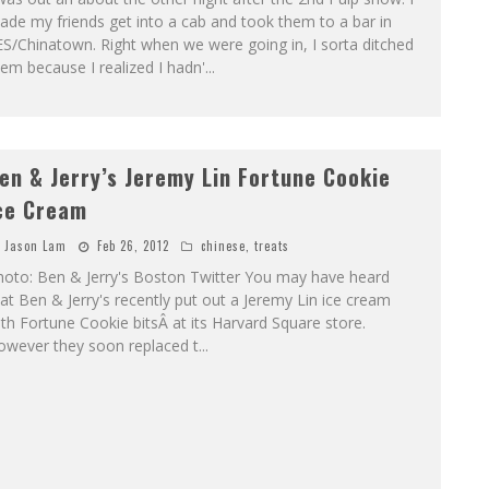
de my friends get into a cab and took them to a bar in
S/Chinatown. Right when we were going in, I sorta ditched
em because I realized I hadn'
...
en & Jerry’s Jeremy Lin Fortune Cookie
ce Cream
Jason Lam
Feb 26, 2012
chinese
,
treats
hoto: Ben & Jerry's Boston Twitter You may have heard
at Ben & Jerry's recently put out a Jeremy Lin ice cream
th Fortune Cookie bitsÂ at its Harvard Square store.
owever they soon replaced t
...