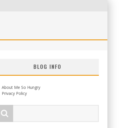
BLOG INFO
About Me So Hungry
Privacy Policy