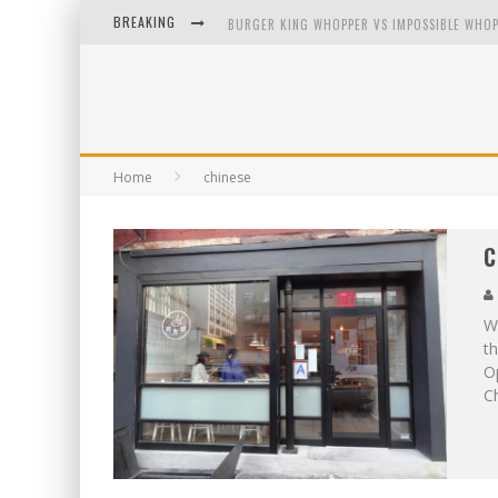
BREAKING
BURGER KING WHOPPER VS IMPOSSIBLE WHOP
ARBY'S MEAT MOUNTAIN CHALLENGE
ICHIRAN: EATING RAMEN ALONE IN A CUBBY H
TIO WALLY EATS AMERICA: GREETINGS FROM 
Home
chinese
C
We
th
O
Ch