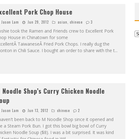
xcellent Pork Chop House
Jason Lam
Jun 29, 2012
asian
,
chinese
3
oshie took the Ramen and Friends crew to Excellent Pork
Ar
hop House in Chinatown for some
cellentÂ TaiwaneseÂ Fried Pork Chops. I really dug the
nton in Chili Sauce. I bought an order to share with the t
...
 Noodle Shop’s Curry Chicken Noodle
oup
Jason Lam
Jun 13, 2012
chinese
2
 haven't been back to M Noodle Shop since it opened and
e a Steam Pork Bun. I got this bowl big bowl of Curry
icken Noodle Soup ($8). I was a bit surprised. It was kind
 fantastic for Chinese food in Wil
...