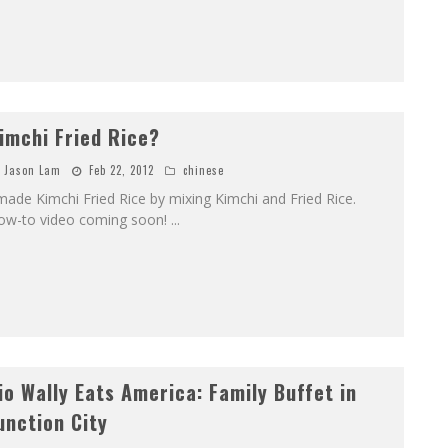
imchi Fried Rice?
Jason Lam
Feb 22, 2012
chinese
made Kimchi Fried Rice by mixing Kimchi and Fried Rice.
ow-to video coming soon!
...
io Wally Eats America: Family Buffet in
unction City