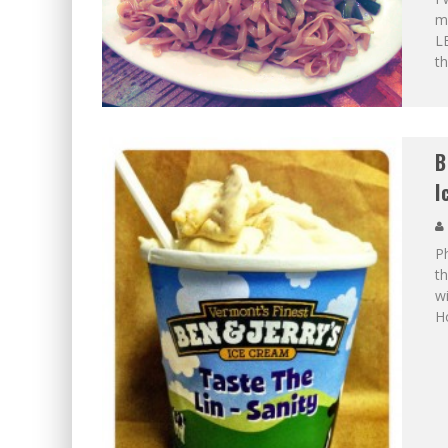
ma
LE
th
B
I
P
th
wi
H