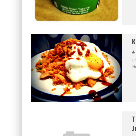
K
I 
H
T
J