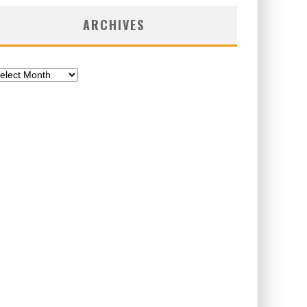
ARCHIVES
chives