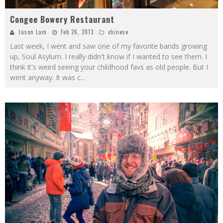
Congee Bowery Restaurant
Jason Lam
Feb 26, 2013
chinese
Last week, I went and saw one of my favorite bands growing
up, Soul Asylum. I really didn't know if I wanted to see them. I
think it's weird seeing your childhood favs as old people. But I
went anyway. It was c
...