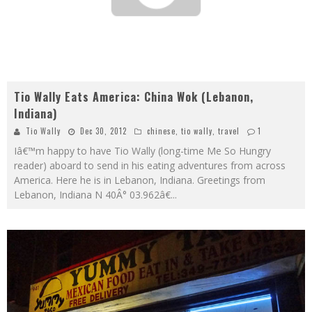
Tio Wally Eats America: China Wok (Lebanon,
Indiana)
Tio Wally
Dec 30, 2012
chinese
,
tio wally
,
travel
1
Iâ€™m happy to have Tio Wally (long-time Me So Hungry
reader) aboard to send in his eating adventures from across
America. Here he is in Lebanon, Indiana. Greetings from
Lebanon, Indiana N 40Â° 03.962â€
...