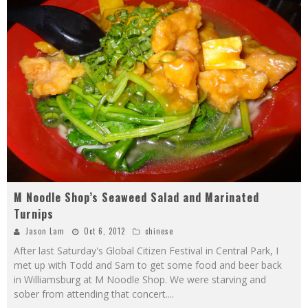
M Noodle Shop’s Seaweed Salad and Marinated
Turnips
Jason Lam
Oct 6, 2012
chinese
After last Saturday's Global Citizen Festival in Central Park, I
met up with Todd and Sam to get some food and beer back
in Williamsburg at M Noodle Shop. We were starving and
sober from attending that concert.
...