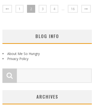
1
2
3
4
…
16
BLOG INFO
About Me So Hungry
Privacy Policy
ARCHIVES