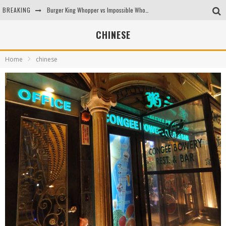
BREAKING
Burger King Whopper vs Impossible Whopper!
Arby's Meat Mountain Challenge
CHINESE
Ichiran: Eating Ramen Alone in a Cubby Hole
Home
chinese
Tio Wally Eats America: Greetings from the Evergreen State of Washington!