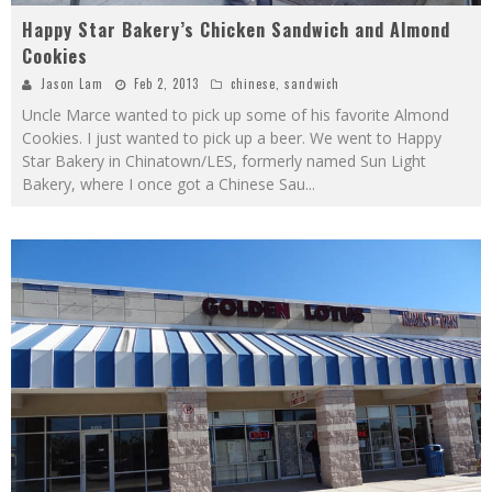
Happy Star Bakery’s Chicken Sandwich and Almond
Cookies
Jason Lam
Feb 2, 2013
chinese
,
sandwich
Uncle Marce wanted to pick up some of his favorite Almond
Cookies. I just wanted to pick up a beer. We went to Happy
Star Bakery in Chinatown/LES, formerly named Sun Light
Bakery, where I once got a Chinese Sau
...