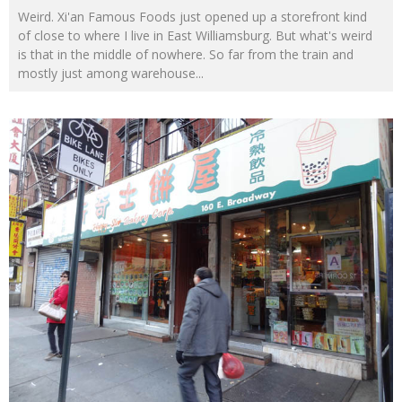
Weird. Xi'an Famous Foods just opened up a storefront kind
of close to where I live in East Williamsburg. But what's weird
is that in the middle of nowhere. So far from the train and
mostly just among warehouse
...