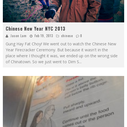
Chinese New Year NYC 2013
Jason Lam
Feb 19, 2013
chinese
8
Gung Hay Fat Choy! We went out to watch the Chinese New
Year Firecracker Ceremony. But because it wasn't in the
place where I thought it was, we ended up on the wrong side
of Chinatown. So we just went to Dim S
...