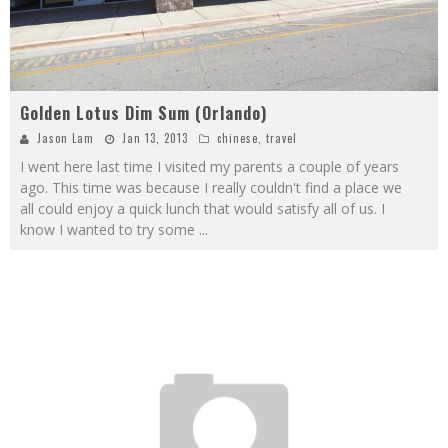
Golden Lotus Dim Sum (Orlando)
Jason Lam
Jan 13, 2013
chinese
,
travel
I went here last time I visited my parents a couple of years
ago. This time was because I really couldn't find a place we
all could enjoy a quick lunch that would satisfy all of us. I
know I wanted to try some
...