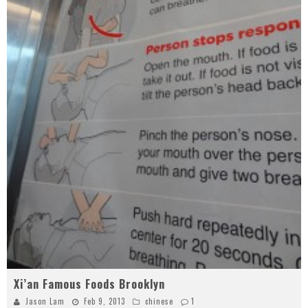
Xi’an Famous Foods Brooklyn
Jason Lam
Feb 9, 2013
chinese
1