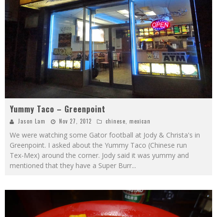
Yummy Taco – Greenpoint
Jason Lam
Nov 27, 2012
chinese
,
mexican
We were watching some Gator football at Jody & Christa's in
Greenpoint. I asked about the Yummy Taco (Chinese run
Tex-Mex) around the corner. Jody said it was yummy and
mentioned that they have a Super Burr
...