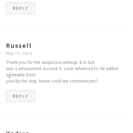
REPLY
Russell
May 15, 2014
Thank you for the auspicious writeup. It in fact
was a amusement account it. Look advanced to far added
agreeable from
you! By the way, hoow could we communicate?
REPLY