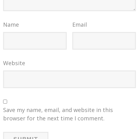
Name
Email
Website
Save my name, email, and website in this
browser for the next time I comment.