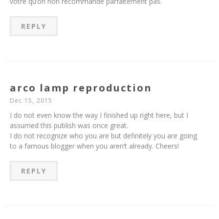
votre qu’on non recommande parfaitement pas.
REPLY
arco lamp reproduction
Dec 15, 2015
I do not even know the way I finished up right here, but I
assumed this publish was once great.
I do not recognize who you are but definitely you are going
to a famous blogger when you aren’t already. Cheers!
REPLY