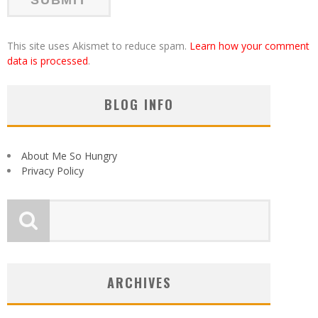
This site uses Akismet to reduce spam.
Learn how your comment
data is processed
.
BLOG INFO
About Me So Hungry
Privacy Policy
ARCHIVES