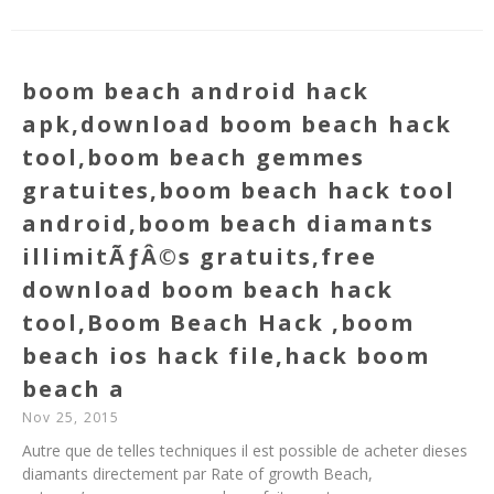
boom beach android hack
apk,download boom beach hack
tool,boom beach gemmes
gratuites,boom beach hack tool
android,boom beach diamants
illimitÃƒÂ©s gratuits,free
download boom beach hack
tool,Boom Beach Hack ,boom
beach ios hack file,hack boom
beach a
Nov 25, 2015
Autre que de telles techniques il est possible de acheter dieses
diamants directement par Rate of growth Beach,