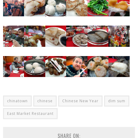
chinatown
chinese
Chinese New Year
dim sum
East Market Restaurant
SHARE ON: