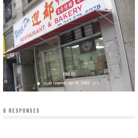
YING DU
Jason Lam
Apr 14, 2009
1
8 RESPONSES