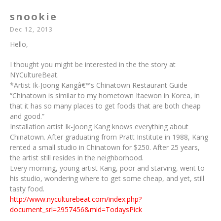
snookie
Dec 12, 2013
Hello,
I thought you might be interested in the the story at
NYCultureBeat.
*Artist Ik-Joong Kangâ€™s Chinatown Restaurant Guide
“Chinatown is similar to my hometown Itaewon in Korea, in
that it has so many places to get foods that are both cheap
and good.”
Installation artist Ik-Joong Kang knows everything about
Chinatown. After graduating from Pratt Institute in 1988, Kang
rented a small studio in Chinatown for $250. After 25 years,
the artist still resides in the neighborhood.
Every morning, young artist Kang, poor and starving, went to
his studio, wondering where to get some cheap, and yet, still
tasty food.
http://www.nyculturebeat.com/index.php?
document_srl=2957456&mid=TodaysPick