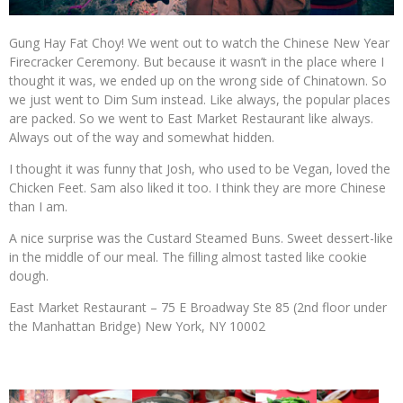
Gung Hay Fat Choy! We went out to watch the Chinese New Year
Firecracker Ceremony. But because it wasn’t in the place where I
thought it was, we ended up on the wrong side of Chinatown. So
we just went to Dim Sum instead. Like always, the popular places
are packed. So we went to East Market Restaurant like always.
Always out of the way and somewhat hidden.
I thought it was funny that Josh, who used to be Vegan, loved the
Chicken Feet. Sam also liked it too. I think they are more Chinese
than I am.
A nice surprise was the Custard Steamed Buns. Sweet dessert-like
in the middle of our meal. The filling almost tasted like cookie
dough.
East Market Restaurant – 75 E Broadway Ste 85 (2nd floor under
the Manhattan Bridge) New York, NY 10002