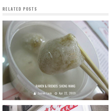
RELATED POSTS
RAMEN & FRIENDS: SHENG WANG
Jason Lam
Apr 22, 2009