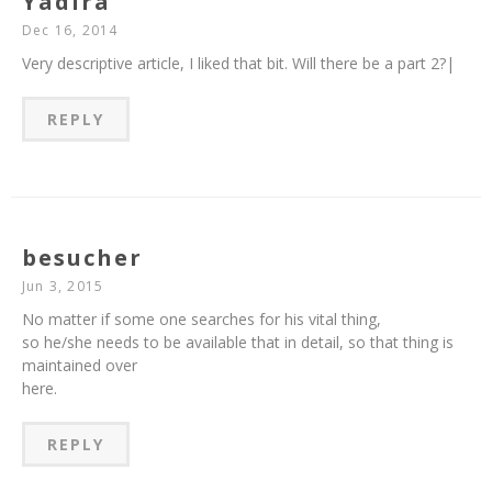
Yadira
Dec 16, 2014
Very descriptive article, I liked that bit. Will there be a part 2?|
REPLY
besucher
Jun 3, 2015
No matter if some one searches for his vital thing,
so he/she needs to be available that in detail, so that thing is
maintained over
here.
REPLY