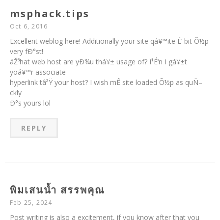
msphack.tips
Oct 6, 2016
Excellent weblog here! Additionally your site qá¥™ite É‘ bit Õ½p
very fÐ°st!
áŽ³hat web host are yÐ¾u thá¥± usage of? Ï¹É‘n I gá¥±t
yoá¥™r associate
hyperlink tâ²Ÿ your host? I wish mÊ site loaded Õ½p as quÑ–
ckly
Ð°s yours lol
REPLY
พิมเสนน้ำ สรรพคุณ
Feb 25, 2024
Post writing is also a excitement, if you know after that you