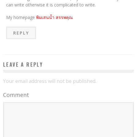
can write otherwise it is complicated to write.
My homepage
พิมเสนน้ำ สรรพคุณ
REPLY
LEAVE A REPLY
Your email address will not be published.
Comment