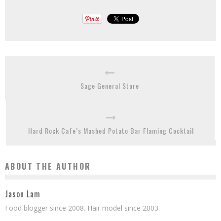
Sage General Store
Hard Rock Cafe’s Mashed Potato Bar Flaming Cocktail
ABOUT THE AUTHOR
Jason Lam
Food blogger since 2008. Hair model since 2003.