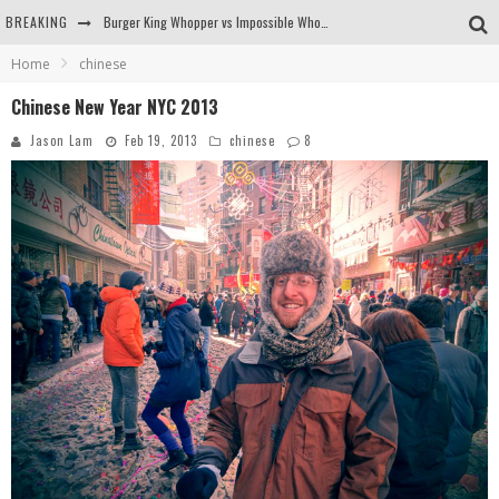
Burger King Whopper vs Impossible Whopper!
BREAKING
Home
chinese
Arby's Meat Mountain Challenge
Chinese New Year NYC 2013
Ichiran: Eating Ramen Alone in a Cubby Hole
Jason Lam
Feb 19, 2013
chinese
8
Tio Wally Eats America: Greetings from the Evergreen State of Washington!