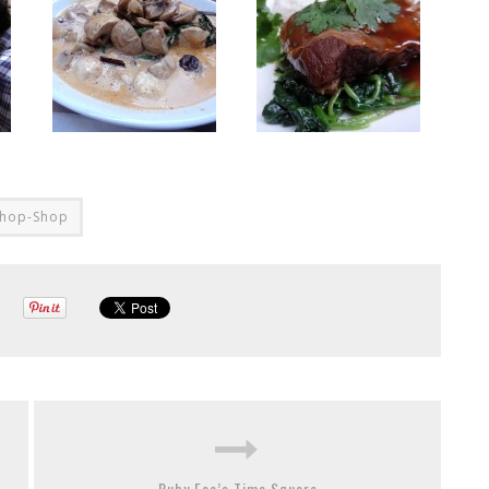
hop-Shop
Ruby Foo’s Time Square