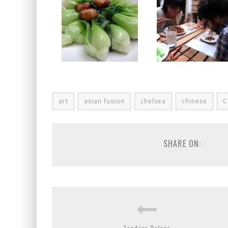
art
asian fusion
chelsea
chinese
C
SHARE ON:
Tandoor Palace