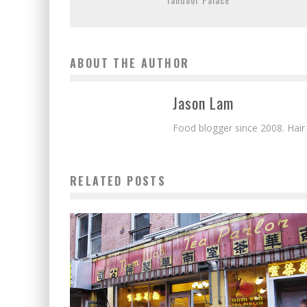
ABOUT THE AUTHOR
Jason Lam
Food blogger since 2008. Hair
RELATED POSTS