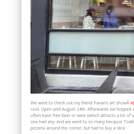
We went to check out my friend Pavan’s art showÂ
I
cool. Open until August 24th. Afterwards we hopped a
often have free beer or wine (which attracts a lot of
one had any. And we went to so many because Todd ne
pizzeria around the corner, but had to buy a slice.