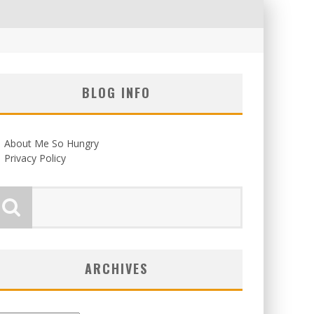
BLOG INFO
About Me So Hungry
Privacy Policy
ARCHIVES