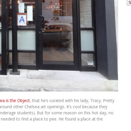
Ar
dea is the Object
, that he’s curated with his lady, Tracy. Pretty
round other Chelsea art openings. It’s cool because they
 underage students). But for some reason on this hot day, no
eded to find a place to pee. He found a place at the