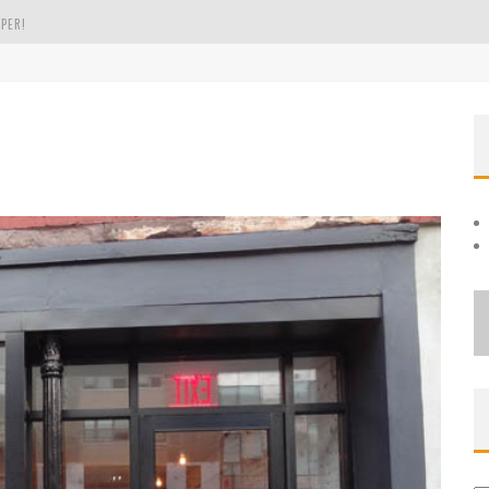
PER!
OLE
THE EVERGREEN STATE OF WASHINGTON!