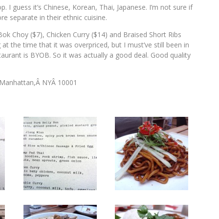
 I guess it’s Chinese, Korean, Thai, Japanese. I’m not sure if
e separate in their ethnic cuisine.
ok Choy ($7), Chicken Curry ($14) and Braised Short Ribs
t the time that it was overpriced, but I must’ve still been in
staurant is BYOB. So it was actually a good deal. Good quality
Â Manhattan,Â NYÂ 10001