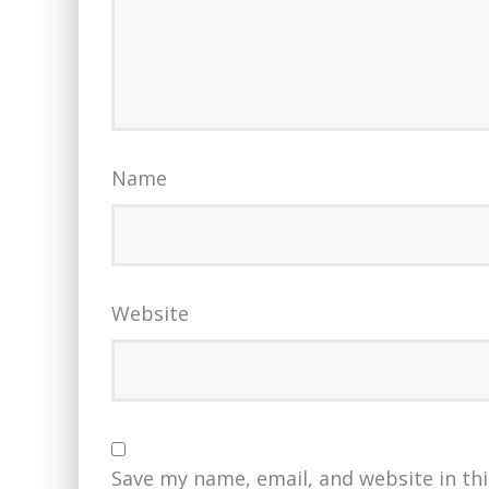
Name
Website
Save my name, email, and website in th