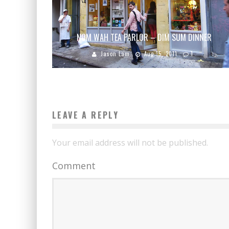
NOM WAH TEA PARLOR – DIM SUM DINNER
Jason Lam
Aug 15, 2011
1
LEAVE A REPLY
Your email address will not be published.
Comment