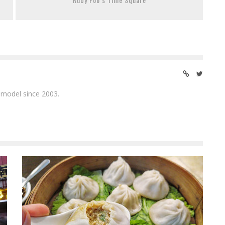
 model since 2003.