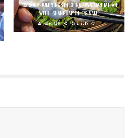
SIX SOUP DUMPLINGS IN CHINATOWN MANHATTAN
WITH “SHANGHAI” IN IT’S NAME
Jason Lam
Nov 2, 2015
1