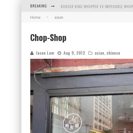
BREAKING
BURGER KING WHOPPER VS IMPOSSIBLE WHOP
Home
asian
ARBY'S MEAT MOUNTAIN CHALLENGE
ICHIRAN: EATING RAMEN ALONE IN A CUBBY H
Chop-Shop
TIO WALLY EATS AMERICA: GREETINGS FROM 
Jason Lam
Aug 9, 2012
asian
,
chinese