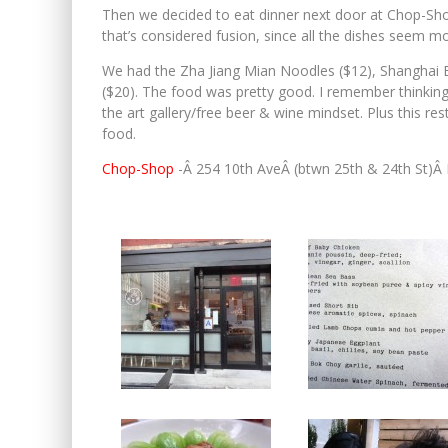
Then we decided to eat dinner next door at Chop-Shop.
that’s considered fusion, since all the dishes seem mor
We had the Zha Jiang Mian Noodles ($12), Shanghai B
($20). The food was pretty good. I remember thinking a
the art gallery/free beer & wine mindset. Plus this re
food.
Chop-Shop
-Â 254 10th AveÂ (btwn 25th & 24th St)