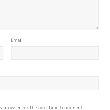
Email
is browser for the next time I comment.