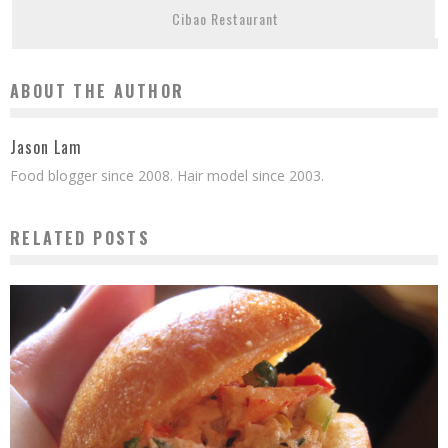
Cibao Restaurant
ABOUT THE AUTHOR
Jason Lam
Food blogger since 2008. Hair model since 2003.
RELATED POSTS