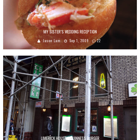
MY SISTER’S WEDDING RECEPTION
Jason Lam
Sep 1, 2009
22
LIMERICK HOUSE’S GUINNESS BURGER