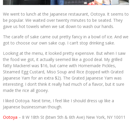
We went to lunch at the Japanese restaurant, Ootoya. It seems to
be popular. We waited over twenty minutes to be seated. They
gave us hot towels when we sat down to wash our hands.
The carafe of sake came out pretty fancy in a bowl of ice. And we
got to choose our own sake cup. I can’t stop drinking sake.
Looking at the menu, it looked pretty expensive. But when I saw
the food we got, it actually seemed like a good deal. My grilled
fatty Mackerel was $16, but came with Homemade Pickles,
Steamed Egg Custard, Miso Soup and Rice (topped with Grated
Japanese Yam for an extra $2). The Grated Japanese Yam was
interesting. I don’t think it really had much of a flavor, but it sure
made the rice all gooey.
I liked Ootoya. Next time, I feel like I should dress up like a
Japanese businessman though.
Ootoya
– 8 W 18th St (btwn 5th & 6th Ave) New York, NY 10011