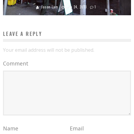
Jason Lam
Jan 24, 2013
1
LEAVE A REPLY
Your email address will not be published.
Comment
Name
Email