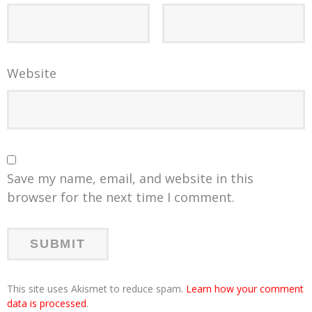
Website
Save my name, email, and website in this
browser for the next time I comment.
This site uses Akismet to reduce spam.
Learn how your comment
data is processed
.