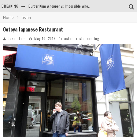
BREAKING
Burger King Whopper vs Impossible Whopper!
Home
asian
Arby's Meat Mountain Challenge
Ootoya Japanese Restaurant
Ichiran: Eating Ramen Alone in a Cubby Hole
Jason Lam
May 10, 2013
asian
,
restauranting
Tio Wally Eats America: Greetings from the Evergreen State of Washington!