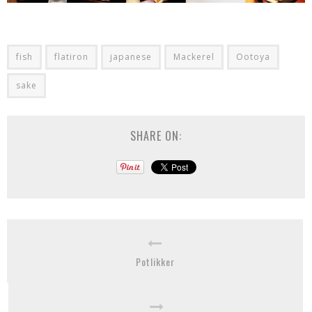
fish
flatiron
japanese
Mackerel
Ootoya
sake
SHARE ON:
Potlikker